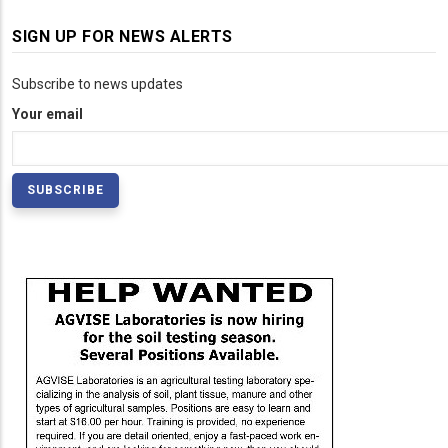
SIGN UP FOR NEWS ALERTS
Subscribe to news updates
Your email