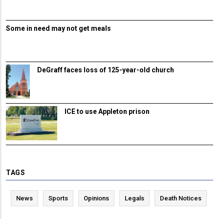
Some in need may not get meals
DeGraff faces loss of 125-year-old church
ICE to use Appleton prison
TAGS
News
Sports
Opinions
Legals
Death Notices