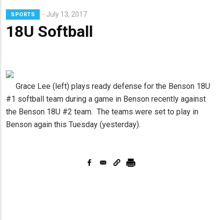
Lead
July 13, 2017
SPORTS
Summary
18U Softball
Grace Lee (left) plays ready defense for the Benson 18U
#1 softball team during a game in Benson recently against
the Benson 18U #2 team. The teams were set to play in
Benson again this Tuesday (yesterday).