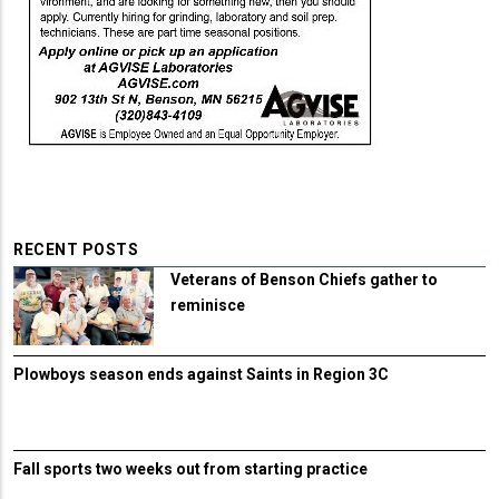
RECENT POSTS
Veterans of Benson Chiefs gather to
reminisce
Plowboys season ends against Saints in Region 3C
Fall sports two weeks out from starting practice