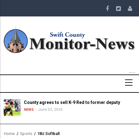
Skip
to
main
content
County agrees to sell K-9 Red to former deputy
June 03, 2026
NEWS
Home
/
Sports
/
18U Softball
Breadcrumb