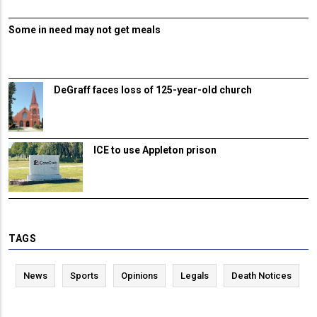
Some in need may not get meals
DeGraff faces loss of 125-year-old church
ICE to use Appleton prison
TAGS
News
Sports
Opinions
Legals
Death Notices