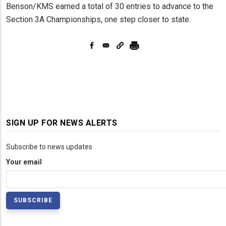
Benson/KMS earned a total of 30 entries to advance to the
Section 3A Championships, one step closer to state.
SIGN UP FOR NEWS ALERTS
Subscribe to news updates
Your email