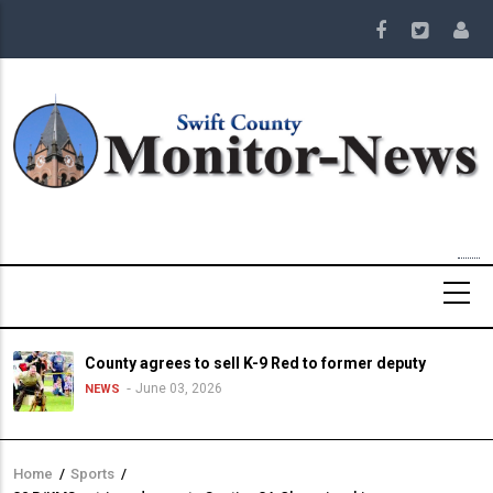
Skip
to
main
content
County agrees to sell K-9 Red to former deputy
June 03, 2026
NEWS
Home
/
Sports
/
Breadcrumb