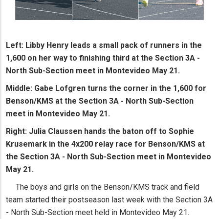
Left: Libby Henry leads a small pack of runners in the
1,600 on her way to finishing third at the Section 3A -
North Sub-Section meet in Montevideo May 21.
Middle: Gabe Lofgren turns the corner in the 1,600 for
Benson/KMS at the Section 3A - North Sub-Section
meet in Montevideo May 21.
Right: Julia Claussen hands the baton off to Sophie
Krusemark in the 4x200 relay race for Benson/KMS at
the Section 3A - North Sub-Section meet in Montevideo
May 21.
The boys and girls on the Benson/KMS track and field
team started their postseason last week with the Section 3A
- North Sub-Section meet held in Montevideo May 21.