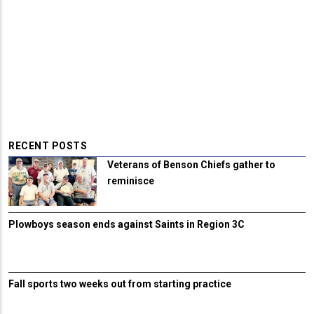
RECENT POSTS
Veterans of Benson Chiefs gather to
reminisce
Plowboys season ends against Saints in Region 3C
Fall sports two weeks out from starting practice