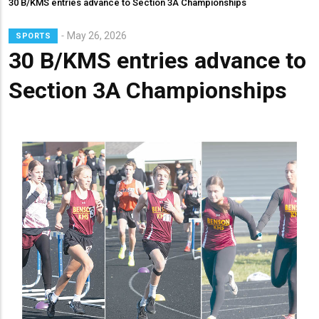
30 B/KMS entries advance to Section 3A Championships
Lead
May 26, 2026
SPORTS
Summary
30 B/KMS entries advance to
Section 3A Championships