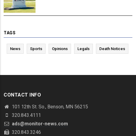
TAGS
News
Sports
Opinions
Legals
Death Notices
CONTACT INFO
101 12th St. So., Benson, MN 56215
320.843.4111
ads@monitor-news.com
320.843.3246