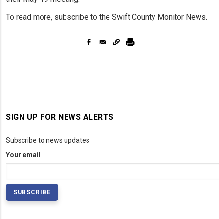
To read more, subscribe to the Swift County Monitor News.
SIGN UP FOR NEWS ALERTS
Subscribe to news updates
Your email