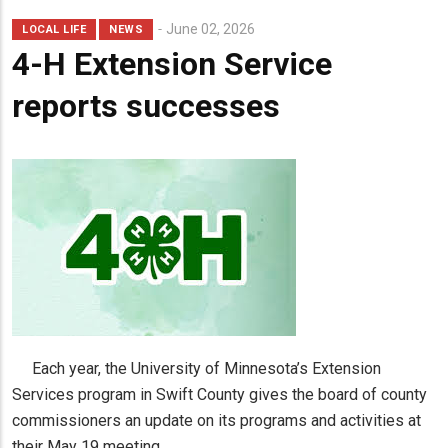
June 02, 2026
LOCAL LIFE
NEWS
4-H Extension Service
reports successes
Each year, the University of Minnesota’s Extension
Services program in Swift County gives the board of county
commissioners an update on its programs and activities at
their May 19 meeting.