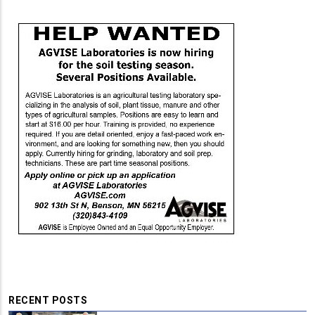
RECENT POSTS