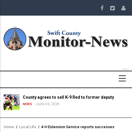
Skip
to
main
content
County agrees to sell K-9 Red to former deputy
June 03, 2026
NEWS
Home
/
Local Life
/
4-H Extension Service reports successes
Breadcrumb