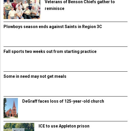
Veterans of Benson Chiefs gather to
reminisce
Plowboys season ends against Saints in Region 3C
Fall sports two weeks out from starting practice
Some in need may not get meals
DeGraff faces loss of 125-year-old church
ICE to use Appleton prison