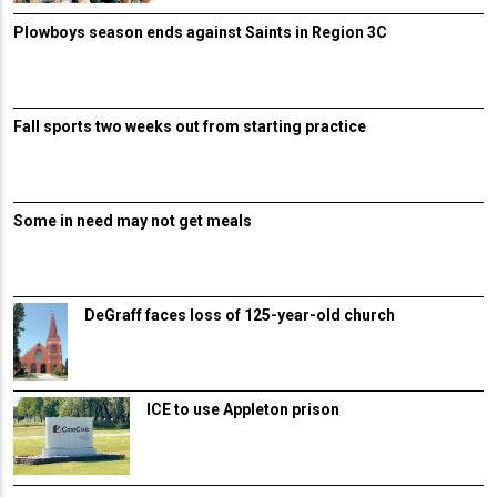
Plowboys season ends against Saints in Region 3C
Fall sports two weeks out from starting practice
Some in need may not get meals
DeGraff faces loss of 125-year-old church
ICE to use Appleton prison