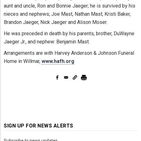
aunt and uncle, Ron and Bonnie Jaeger; he is survived by his
nieces and nephews; Joe Mast, Nathan Mast, Kristi Baker,
Brandon Jaeger, Nick Jaeger and Alison Moser.
He was preceded in death by his parents, brother, DuWayne
Jaeger Jr., and nephew: Benjamin Mast.
Arrangements are with Harvey Anderson & Johnson Funeral
Home in Willmar,
www.hafh.org
SIGN UP FOR NEWS ALERTS
Subscribe to news updates