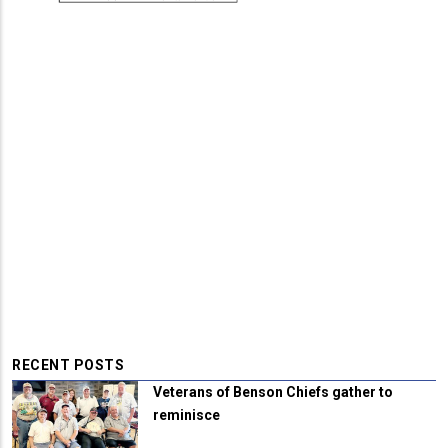
RECENT POSTS
Veterans of Benson Chiefs gather to
reminisce