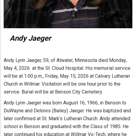
Andy Jaeger
Andy Lynn Jaeger, 59, of Atwater, Minnesota died Monday,
May 4, 2026 at the St. Cloud Hospital. His memorial service
will be at 1:00 p.m., Friday, May 15, 2026 at Calvary Lutheran
Church in Willmar. Visitation will be one hour prior to the
service. Burial will be at Benson City Cemetery.
Andy Lynn Jaeger was born August 16, 1966, in Benson to
DuWayne and Delores (Bailey) Jaeger. He was baptized and
later confirmed at St. Mark’s Lutheran Church. Andy attended
school in Benson and graduated with the Class of 1985. He
later continued his education at Willmar Vo-Tech, where he