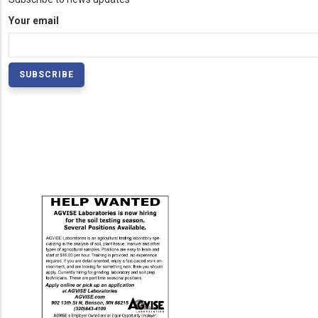
Your email