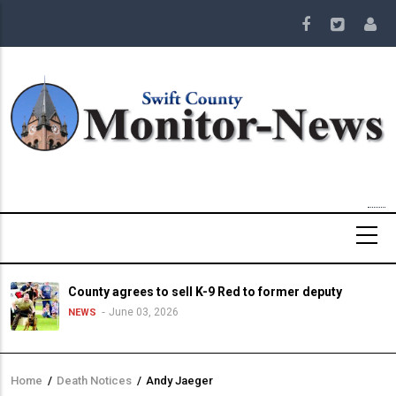
Skip
to
main
content
County agrees to sell K-9 Red to former deputy
June 03, 2026
NEWS
Home
/
Death Notices
/
Andy Jaeger
Breadcrumb