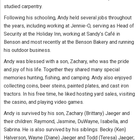
studied carpentry.
Following his schooling, Andy held several jobs throughout
the years, including working at Jennie-O, serving as Head of
Security at the Holiday Inn, working at Sandy’s Café in
Benson and most recently at the Benson Bakery and running
his outdoor business.
Andy was blessed with a son, Zachary, who was the pride
and joy of his life. Together they shared many special
memories hunting, fishing, and camping. Andy also enjoyed
collecting coins, beer steins, painted plates, and cast iron
tractors. In his free time, he liked hosting yard sales, visiting
the casino, and playing video games.
Andy is survived by his son, Zachary (Brittany) Jaeger and
their children: Raymond, Jasmine, DuWayne, Isabella, and
Sabrina. He is also survived by his siblings: Becky (Ken)
Halverson, Wayne (Diane) Jaeger and Todd (Teresa) Jaeger;