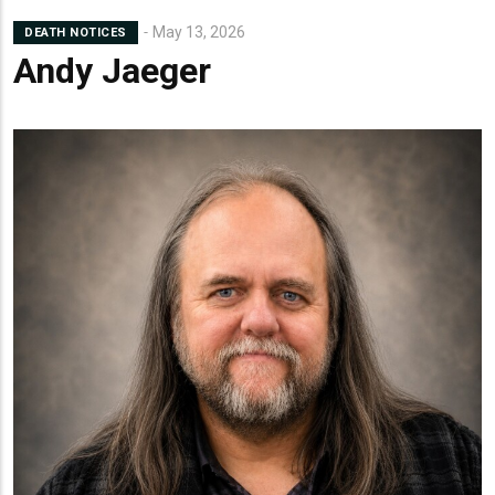
May 13, 2026
DEATH NOTICES
Andy Jaeger