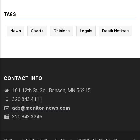
TAGS
News
Sports
Opinions
Legals
Death Notices
CONTACT INFO
101 12th St. So., Benson, MN 56215
320.843.4111
ads@monitor-news.com
320.843.3246