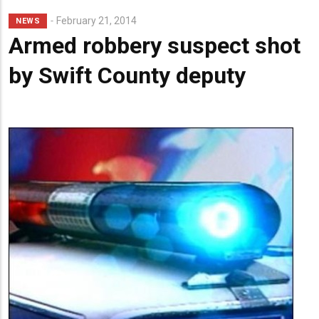
Lead
February 21, 2014
NEWS
Summary
Armed robbery suspect shot
by Swift County deputy