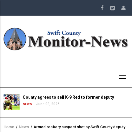
Skip
to
main
content
County agrees to sell K-9 Red to former deputy
June 03, 2026
NEWS
Home
/
News
/
Armed robbery suspect shot by Swift County deputy
Breadcrumb