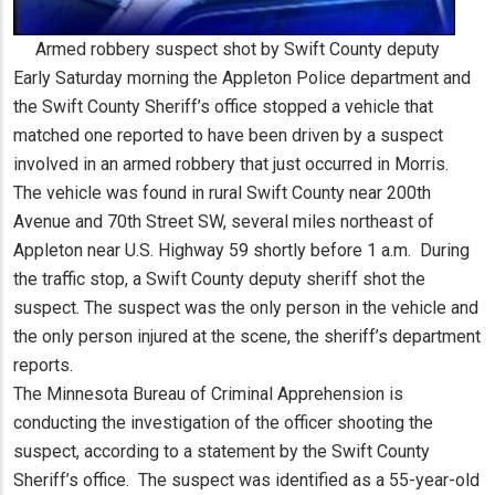
Armed robbery suspect shot by Swift County deputy
Early Saturday morning the Appleton Police department and
the Swift County Sheriff’s office stopped a vehicle that
matched one reported to have been driven by a suspect
involved in an armed robbery that just occurred in Morris.
The vehicle was found in rural Swift County near 200th
Avenue and 70th Street SW, several miles northeast of
Appleton near U.S. Highway 59 shortly before 1 a.m. During
the traffic stop, a Swift County deputy sheriff shot the
suspect. The suspect was the only person in the vehicle and
the only person injured at the scene, the sheriff’s department
reports.
The Minnesota Bureau of Criminal Apprehension is
conducting the investigation of the officer shooting the
suspect, according to a statement by the Swift County
Sheriff’s office. The suspect was identified as a 55-year-old