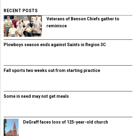
RECENT POSTS
Veterans of Benson Chiefs gather to
reminisce
Plowboys season ends against Saints in Region 3C
Fall sports two weeks out from starting practice
Some in need may not get meals
DeGraff faces loss of 125-year-old church