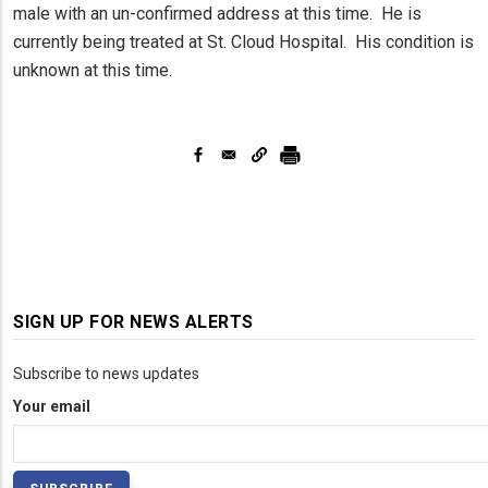
male with an un-confirmed address at this time. He is
currently being treated at St. Cloud Hospital. His condition is
unknown at this time.
SIGN UP FOR NEWS ALERTS
Subscribe to news updates
Your email