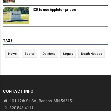
ICE to use Appleton prison
TAGS
News
Sports
Opinions
Legals
Death Notices
CONTACT INFO
101 12th St. So., Benson, MN 56215
320.843.4111