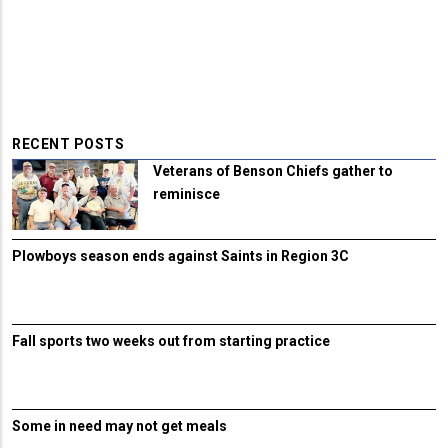
RECENT POSTS
Veterans of Benson Chiefs gather to
reminisce
Plowboys season ends against Saints in Region 3C
Fall sports two weeks out from starting practice
Some in need may not get meals