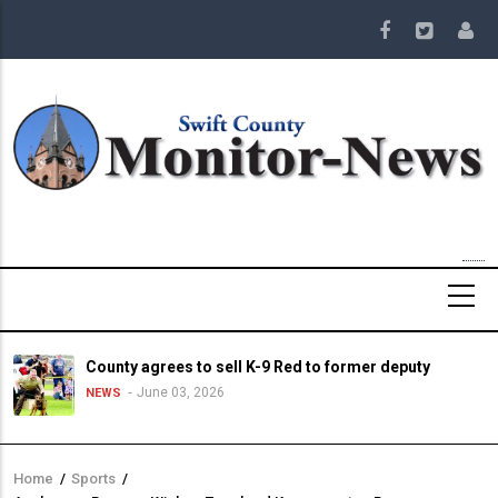
Skip
to
main
content
County agrees to sell K-9 Red to former deputy
June 03, 2026
NEWS
Home
/
Sports
/
Breadcrumb