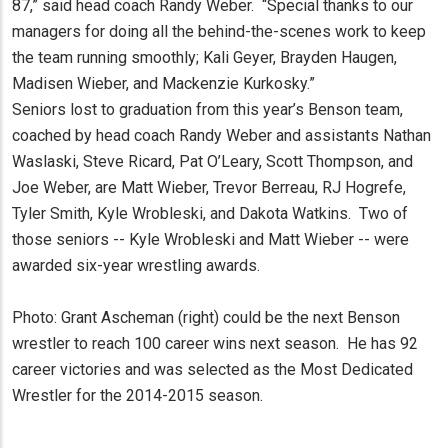
87,” said head coach Randy Weber. “Special thanks to our
managers for doing all the behind-the-scenes work to keep
the team running smoothly; Kali Geyer, Brayden Haugen,
Madisen Wieber, and Mackenzie Kurkosky.”
Seniors lost to graduation from this year’s Benson team,
coached by head coach Randy Weber and assistants Nathan
Waslaski, Steve Ricard, Pat O’Leary, Scott Thompson, and
Joe Weber, are Matt Wieber, Trevor Berreau, RJ Hogrefe,
Tyler Smith, Kyle Wrobleski, and Dakota Watkins. Two of
those seniors -- Kyle Wrobleski and Matt Wieber -- were
awarded six-year wrestling awards.
Photo: Grant Ascheman (right) could be the next Benson
wrestler to reach 100 career wins next season. He has 92
career victories and was selected as the Most Dedicated
Wrestler for the 2014-2015 season.