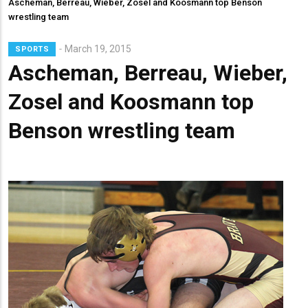
Ascheman, Berreau, Wieber, Zosel and Koosmann top Benson
wrestling team
Lead
March 19, 2015
SPORTS
Summary
Ascheman, Berreau, Wieber,
Zosel and Koosmann top
Benson wrestling team