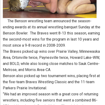
The Benson wrestling team announced the season-
ending awards at its annual wrestling banquet Sunday at the
Benson Bowler. The Braves went 8-13 this season, earning
the second-most wins for the program in last 10 years and
most since a 9-8 record in 2008-2009.
The Braves picked up wins over Prairie Valley, Minnewaska
Area, Ortonville twice, Paynesville twice, Howard Lake-WW,
and BOLD, while also losing close matches to Sauk Centre-
Melrose, and Morris Area-CA.
Benson also picked up two tournament wins, placing first at
the five-team Braves Wrestling Classic and the 11-team
Parkers Prairie Invitational.
“We had an improved season with a great core of returning
wrestlers, including five seniors that went a combined 86-