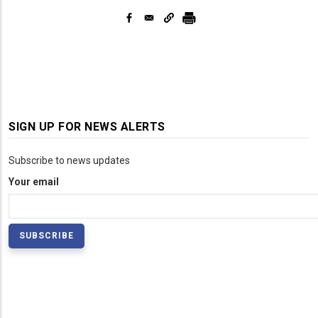
SIGN UP FOR NEWS ALERTS
Subscribe to news updates
Your email