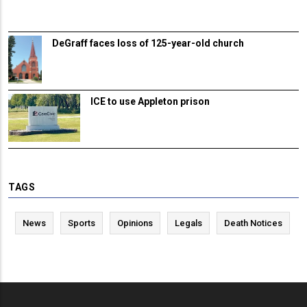
DeGraff faces loss of 125-year-old church
ICE to use Appleton prison
TAGS
News
Sports
Opinions
Legals
Death Notices