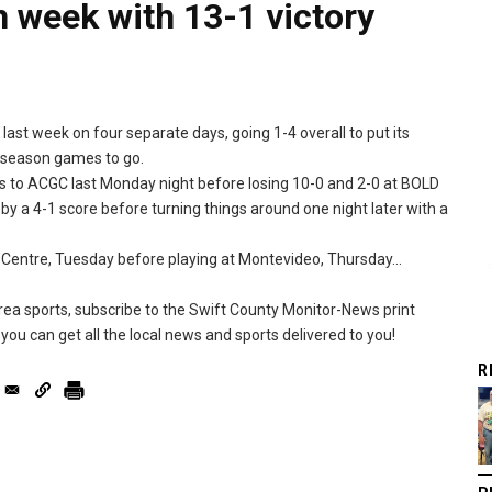
 week with 13-1 victory
st week on four separate days, going 1-4 overall to put its
r-season games to go.
 to ACGC last Monday night before losing 10-0 and 2-0 at BOLD
y a 4-1 score before turning things around one night later with a
Centre, Tuesday before playing at Montevideo, Thursday...
 area sports, subscribe to the Swift County Monitor-News print
you can get all the local news and sports delivered to you!
R