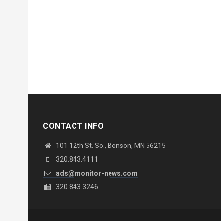
CONTACT INFO
101 12th St. So., Benson, MN 56215
320.843.4111
ads@monitor-news.com
320.843.3246