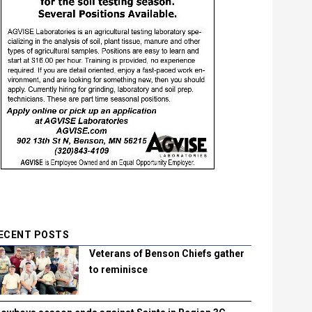
ECENT POSTS
Veterans of Benson Chiefs gather
to reminisce