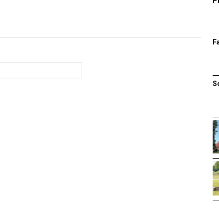
P
F
S