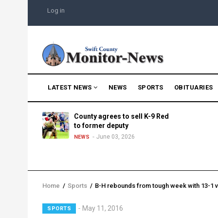
Skip
USER
Log in
to
ACCOUNT
MENU
main
content
MAIN
LATEST NEWS
NEWS
SPORTS
OBITUARIES
NAVIGATION
g into
County agrees to sell K-9 Red
morning
to former deputy
25
June 03, 2026
NEWS
Home
/
Sports
/
B-H rebounds from tough week with 13-1 v
Breadcrumb
Lead
May 11, 2016
SPORTS
Summary