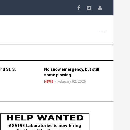
nd St. S.
No snow emergency, but still
some plowing
February 02, 2026
NEWS