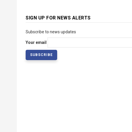
SIGN UP FOR NEWS ALERTS
Subscribe to news updates
Your email