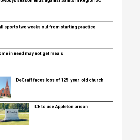
lowboys season ends against Saints in Region 3C
all sports two weeks out from starting practice
ome in need may not get meals
DeGraff faces loss of 125-year-old church
ICE to use Appleton prison