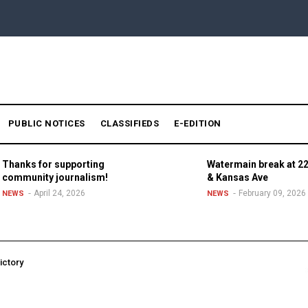
PUBLIC NOTICES
CLASSIFIEDS
E-EDITION
Thanks for supporting
Watermain break at 22
community journalism!
& Kansas Ave
April 24, 2026
February 09, 2026
NEWS
NEWS
ictory