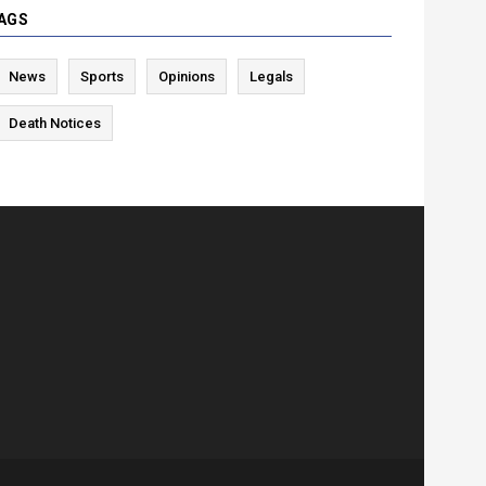
AGS
News
Sports
Opinions
Legals
Death Notices