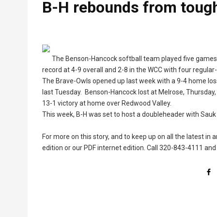
B-H rebounds from tough
The Benson-Hancock softball team played five games la
record at 4-9 overall and 2-8 in the WCC with four regula
The Brave-Owls opened up last week with a 9-4 home loss
last Tuesday. Benson-Hancock lost at Melrose, Thursday, b
13-1 victory at home over Redwood Valley.
This week, B-H was set to host a doubleheader with Sauk 
For more on this story, and to keep up on all the latest in
edition or our PDF internet edition. Call 320-843-4111 and 