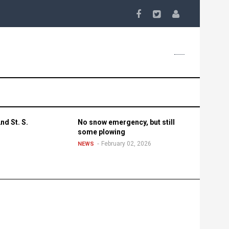
nd St. S.
No snow emergency, but still
some plowing
February 02, 2026
NEWS