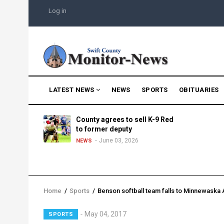
Skip
USER
Log in
to
ACCOUNT
MENU
main
content
MAIN
LATEST NEWS
NEWS
SPORTS
OBITUARIES
NAVIGATION
g into
County agrees to sell K-9 Red
morning
to former deputy
25
June 03, 2026
NEWS
Home
/
Sports
/
Benson softball team falls to Minnewaska
Breadcrumb
Lead
May 04, 2017
SPORTS
Summary