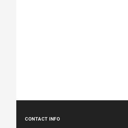
CONTACT INFO