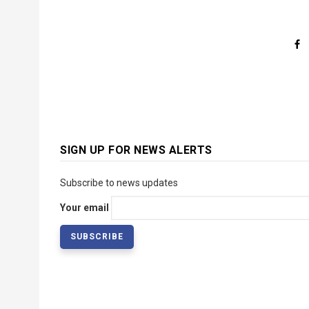
SIGN UP FOR NEWS ALERTS
Subscribe to news updates
Your email