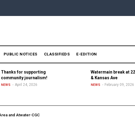
PUBLIC NOTICES
CLASSIFIEDS
E-EDITION
Thanks for supporting
Watermain break at 22
community journalism!
& Kansas Ave
April 24, 2026
February 09, 2026
NEWS
NEWS
 Area and Atwater-CGC