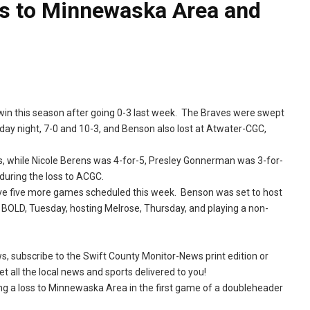
lls to Minnewaska Area and
st win this season after going 0-3 last week. The Braves were swept
y night, 7-0 and 10-3, and Benson also lost at Atwater-CGC,
rs, while Nicole Berens was 4-for-5, Presley Gonnerman was 3-for-
uring the loss to ACGC.
have five more games scheduled this week. Benson was set to host
BOLD, Tuesday, hosting Melrose, Thursday, and playing a non-
ews, subscribe to the Swift County Monitor-News print edition or
t all the local news and sports delivered to you!
ng a loss to Minnewaska Area in the first game of a doubleheader