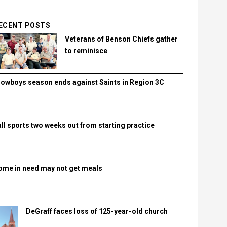
ECENT POSTS
Veterans of Benson Chiefs gather
to reminisce
lowboys season ends against Saints in Region 3C
all sports two weeks out from starting practice
ome in need may not get meals
DeGraff faces loss of 125-year-old church