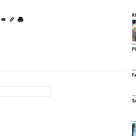
R
P
F
S