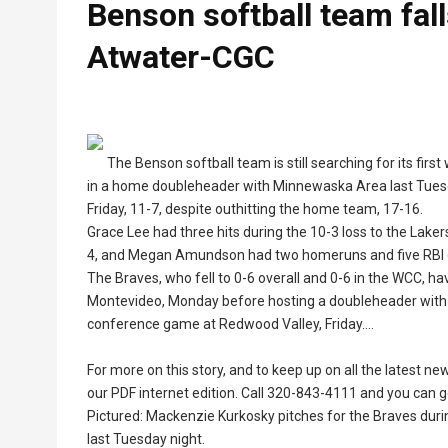
Benson softball team fa
Atwater-CGC
The Benson softball team is still searching for its fir
in a home doubleheader with Minnewaska Area last Tuesda
Friday, 11-7, despite outhitting the home team, 17-16.
Grace Lee had three hits during the 10-3 loss to the Lake
4, and Megan Amundson had two homeruns and five RBI d
The Braves, who fell to 0-6 overall and 0-6 in the WCC, 
Montevideo, Monday before hosting a doubleheader with 
conference game at Redwood Valley, Friday....
For more on this story, and to keep up on all the latest n
our PDF internet edition. Call 320-843-4111 and you can ge
Pictured: Mackenzie Kurkosky pitches for the Braves duri
last Tuesday night.