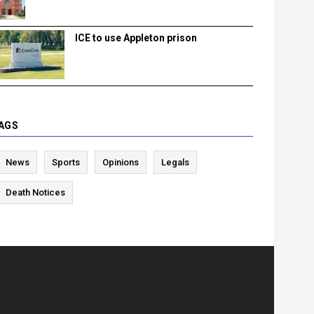
ICE to use Appleton prison
AGS
News
Sports
Opinions
Legals
Death Notices