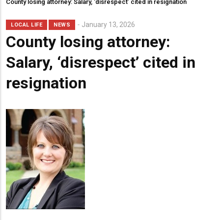
County losing attorney: Salary, ‘disrespect’ cited in resignation
January 13, 2026
LOCAL LIFE
NEWS
County losing attorney:
Salary, ‘disrespect’ cited in
resignation