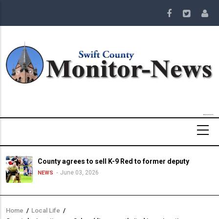
Skip
to
main
content
County agrees to sell K-9 Red to former deputy
June 03, 2026
NEWS
Home
/
Local Life
/
Breadcrumb