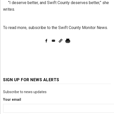
"I deserve better, and Swift County deserves better,” she
writes.
To read more, subscribe to the Swift County Monitor News.
SIGN UP FOR NEWS ALERTS
Subscribe to news updates
Your email