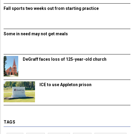
Fall sports two weeks out from starting practice
Some in need may not get meals
DeGraff faces loss of 125-year-old church
ICE to use Appleton prison
TAGS