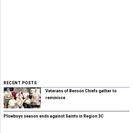
RECENT POSTS
Veterans of Benson Chiefs gather to
reminisce
Plowboys season ends against Saints in Region 3C