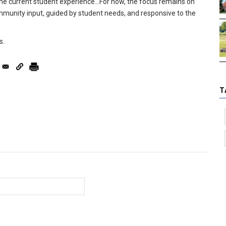
 the current student experience...For now, the focus remains on
mmunity input, guided by student needs, and responsive to the
s.
T