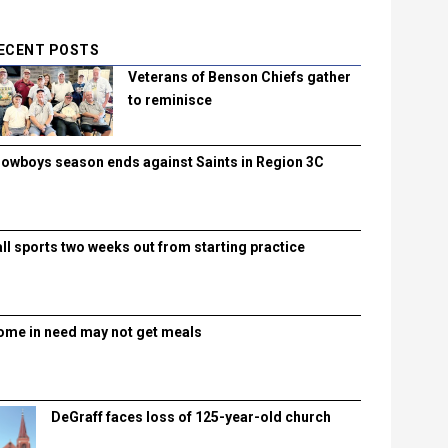
ECENT POSTS
Veterans of Benson Chiefs gather
to reminisce
lowboys season ends against Saints in Region 3C
all sports two weeks out from starting practice
ome in need may not get meals
DeGraff faces loss of 125-year-old church