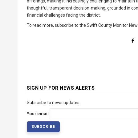
offerings, making it increasingly challenging to maintain
thoughtful, transparent decision-making; grounded in co
financial challenges facing the district.
To read more, subscribe to the Swift County Monitor New
SIGN UP FOR NEWS ALERTS
Subscribe to news updates
Your email