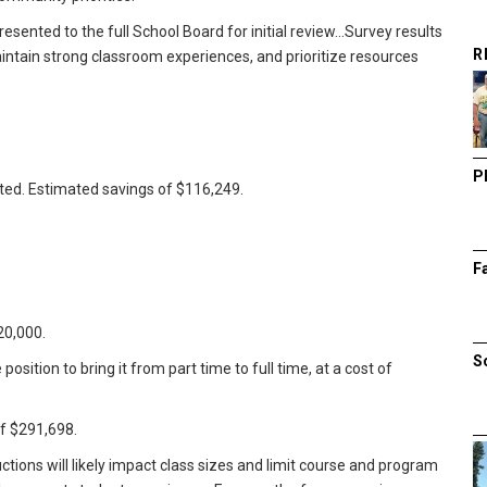
ented to the full School Board for initial review...Survey results
R
aintain strong classroom experiences, and prioritize resources
P
ated. Estimated savings of $116,249.
F
20,000.
S
position to bring it from part time to full time, at a cost of
of $291,698.
tions will likely impact class sizes and limit course and program