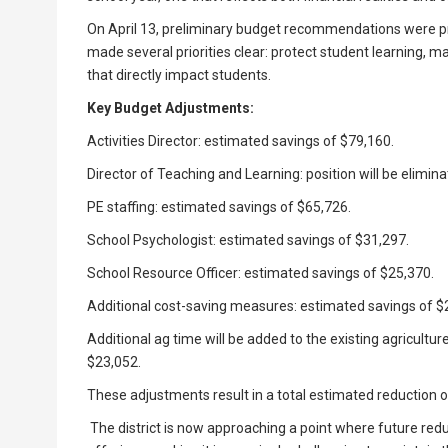
On April 13, preliminary budget recommendations were pres
made several priorities clear: protect student learning, m
that directly impact students.
Key Budget Adjustments:
Activities Director: estimated savings of $79,160.
Director of Teaching and Learning: position will be elimin
PE staffing: estimated savings of $65,726.
School Psychologist: estimated savings of $31,297.
School Resource Officer: estimated savings of $25,370.
Additional cost-saving measures: estimated savings of $
Additional ag time will be added to the existing agriculture 
$23,052.
These adjustments result in a total estimated reduction 
The district is now approaching a point where future reduc