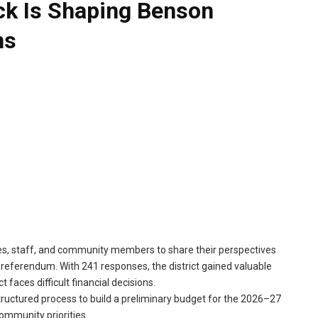
k Is Shaping Benson
ns
lies, staff, and community members to share their perspectives
d referendum. With 241 responses, the district gained valuable
 faces difficult financial decisions.
structured process to build a preliminary budget for the 2026–27
community priorities.