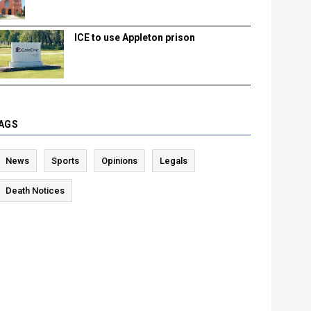
ICE to use Appleton prison
AGS
News
Sports
Opinions
Legals
Death Notices