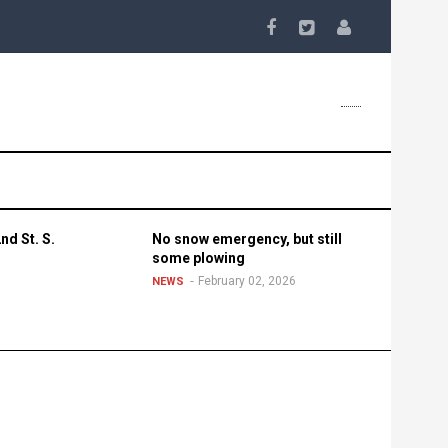
nd St. S.
No snow emergency, but still
some plowing
February 02, 2026
NEWS