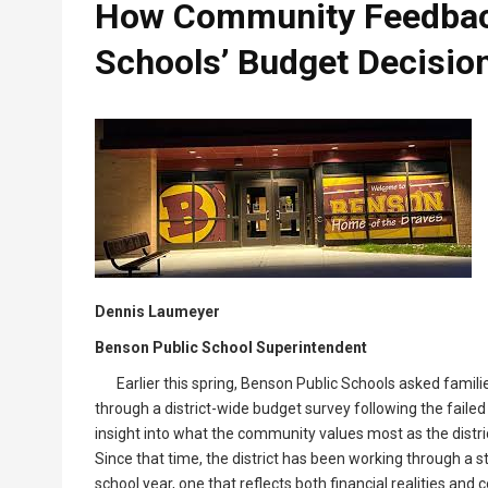
How Community Feedbac
Schools’ Budget Decisio
Dennis Laumeyer
Benson Public School Superintendent
Earlier this spring, Benson Public Schools asked fami
through a district-wide budget survey following the faile
insight into what the community values most as the district
Since that time, the district has been working through a 
school year, one that reflects both financial realities and 