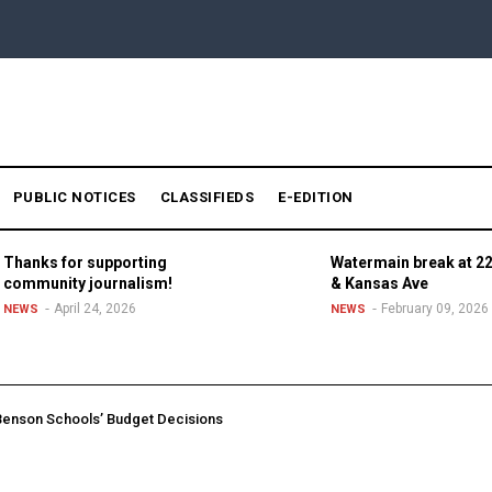
PUBLIC NOTICES
CLASSIFIEDS
E-EDITION
Thanks for supporting
Watermain break at 22
community journalism!
& Kansas Ave
April 24, 2026
February 09, 2026
NEWS
NEWS
enson Schools’ Budget Decisions