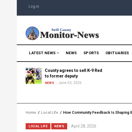
Skip
USER
Log in
to
ACCOUNT
MENU
main
content
MAIN
LATEST NEWS
NEWS
SPORTS
OBITUARIES
NAVIGATION
g into
County agrees to sell K-9 Red
morning
to former deputy
25
June 03, 2026
NEWS
Home
/
Local Life
/
How Community Feedback Is Shaping B
Breadcrumb
Lead
April 28, 2026
LOCAL LIFE
NEWS
Summary