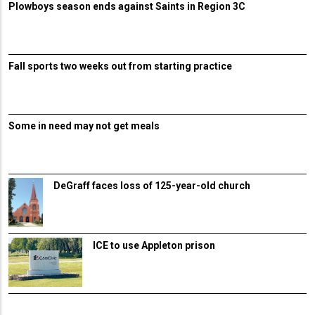
Plowboys season ends against Saints in Region 3C
Fall sports two weeks out from starting practice
Some in need may not get meals
DeGraff faces loss of 125-year-old church
ICE to use Appleton prison