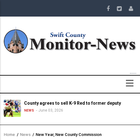
Skip
to
main
content
County agrees to sell K-9 Red to former deputy
June 03, 2026
NEWS
Home
/
News
/
New Year, New County Commission
Breadcrumb