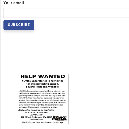
Your email