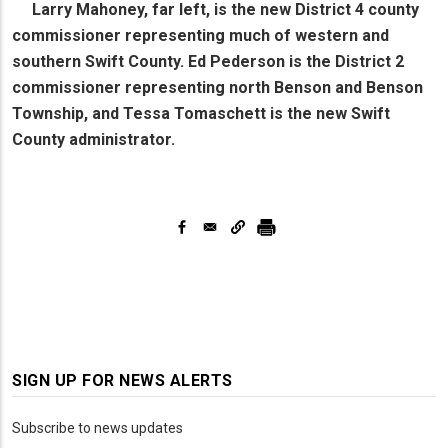
Larry Mahoney, far left, is the new District 4 county
commissioner representing much of western and
southern Swift County. Ed Pederson is the District 2
commissioner representing north Benson and Benson
Township, and Tessa Tomaschett is the new Swift
County administrator.
SIGN UP FOR NEWS ALERTS
Subscribe to news updates