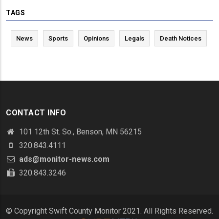
TAGS
News
Sports
Opinions
Legals
Death Notices
CONTACT INFO
101 12th St. So., Benson, MN 56215
320.843.4111
ads@monitor-news.com
320.843.3246
© Copyright Swift County Monitor 2021. All Rights Reserved.