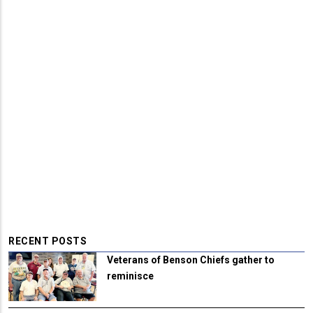
RECENT POSTS
Veterans of Benson Chiefs gather to
reminisce