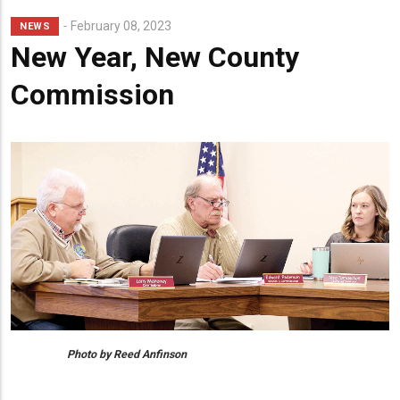
February 08, 2023
NEWS
New Year, New County
Commission
Photo by Reed Anfinson