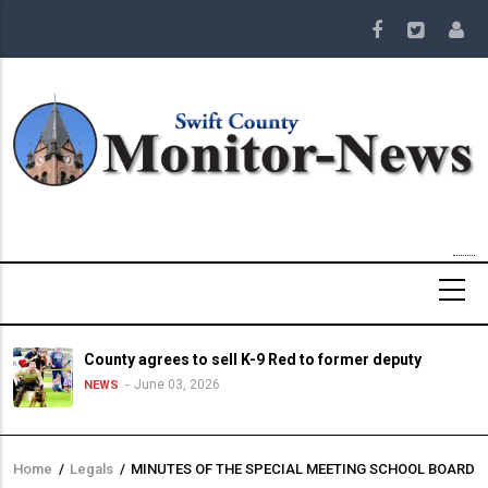
Skip
to
main
content
County agrees to sell K-9 Red to former deputy
June 03, 2026
NEWS
Home
/
Legals
/
MINUTES OF THE SPECIAL MEETING SCHOOL BOARD
Breadcrumb