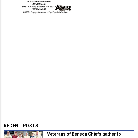
RECENT POSTS
Veterans of Benson Chiefs gather to