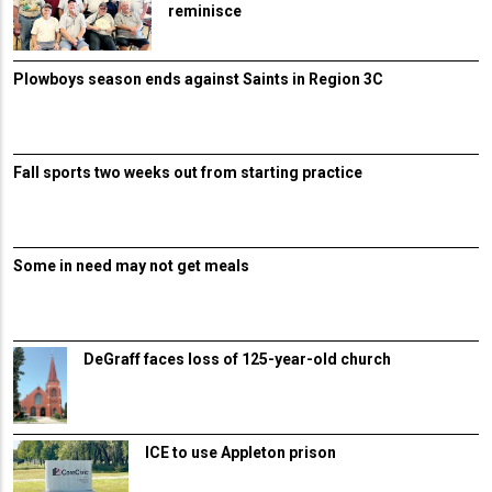
reminisce
Plowboys season ends against Saints in Region 3C
Fall sports two weeks out from starting practice
Some in need may not get meals
DeGraff faces loss of 125-year-old church
ICE to use Appleton prison