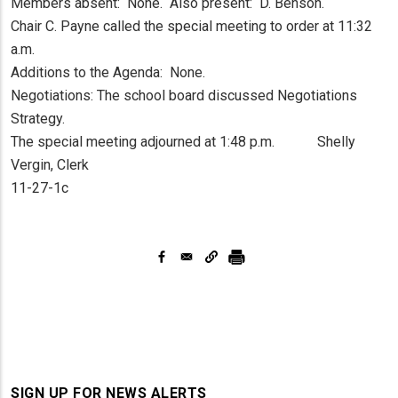
Members absent: None. Also present: D. Benson.
Chair C. Payne called the special meeting to order at 11:32
a.m.
Additions to the Agenda: None.
Negotiations: The school board discussed Negotiations
Strategy.
The special meeting adjourned at 1:48 p.m. Shelly
Vergin, Clerk
11-27-1c
SIGN UP FOR NEWS ALERTS