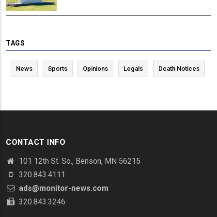
TAGS
News
Sports
Opinions
Legals
Death Notices
CONTACT INFO
101 12th St. So., Benson, MN 56215
320.843.4111
ads@monitor-news.com
320.843.3246