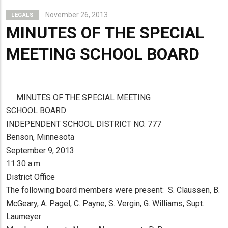
November 26, 2013
LEGALS
MINUTES OF THE SPECIAL
MEETING SCHOOL BOARD
MINUTES OF THE SPECIAL MEETING
SCHOOL BOARD
INDEPENDENT SCHOOL DISTRICT NO. 777
Benson, Minnesota
September 9, 2013
11:30 a.m.
District Office
The following board members were present: S. Claussen, B.
McGeary, A. Pagel, C. Payne, S. Vergin, G. Williams, Supt.
Laumeyer