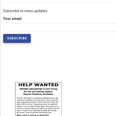
Subscribe to news updates
Your email