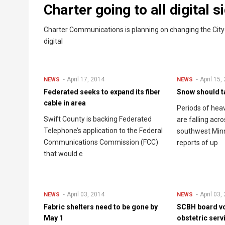
Charter going to all digital 
Charter Communications is planning on changing the City of
digital
April 17, 2014
April 15,
NEWS
NEWS
Federated seeks to expand its fiber
Snow should ta
cable in area
Periods of he
Swift County is backing Federated
are falling acr
Telephone’s application to the Federal
southwest Min
Communications Commission (FCC)
reports of up
that would e
April 03, 2014
April 03,
NEWS
NEWS
Fabric shelters need to be gone by
SCBH board vo
May 1
obstetric serv