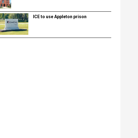
ICE to use Appleton prison