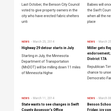
Last October, the Benson City Council
Babies will onc
voted to give property owners in the
the Swift Coun
city who have erected fabric shelters
when all the ne
unti
place
March 25, 2014
March 25
NEWS
NEWS
Highway 29 detour starts in July
Miller gets Re
endorsement; w
Starting in July, the Minnesota
District 17A
Department of Transportation
Republican Tim 
(MnDOT) will be milling down 11 miles
chance to uns
of Minnesota Highw
Democratic-Fa
March 11, 2014
March 06
NEWS
NEWS
State wants to see changes in Swift
Benson School
County Assessor’s Office
Friday; icy co