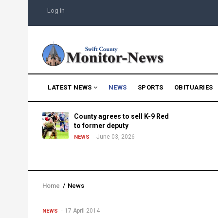
Skip
USER
Log in
to
ACCOUNT
MENU
main
content
MAIN
LATEST NEWS
NEWS
SPORTS
OBITUARIES
NAVIGATION
g into
County agrees to sell K-9 Red
morning
to former deputy
25
June 03, 2026
NEWS
Home
/
News
Breadcrumb
17 April 2014
NEWS