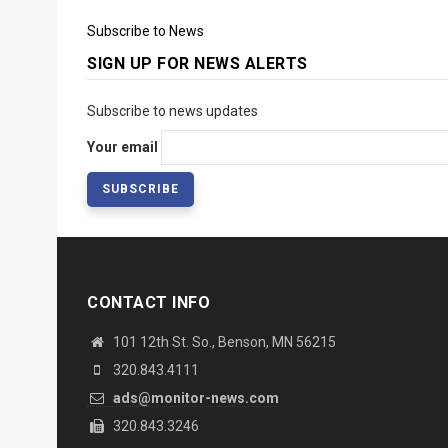
Subscribe to News
SIGN UP FOR NEWS ALERTS
Subscribe to news updates
Your email
CONTACT INFO
101 12th St. So., Benson, MN 56215
320.843.4111
ads@monitor-news.com
320.843.3246