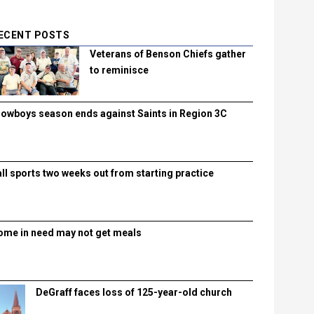
ECENT POSTS
Veterans of Benson Chiefs gather
to reminisce
lowboys season ends against Saints in Region 3C
all sports two weeks out from starting practice
ome in need may not get meals
DeGraff faces loss of 125-year-old church