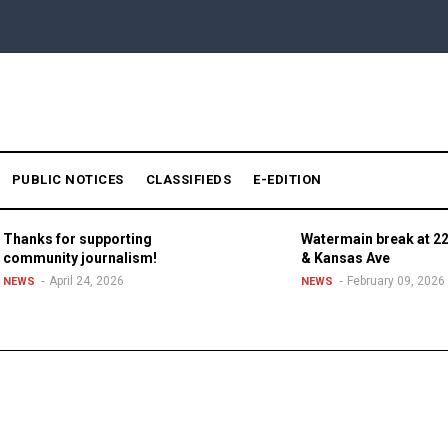
PUBLIC NOTICES
CLASSIFIEDS
E-EDITION
Thanks for supporting
Watermain break at 22
community journalism!
& Kansas Ave
April 24, 2026
February 09, 2026
NEWS
NEWS