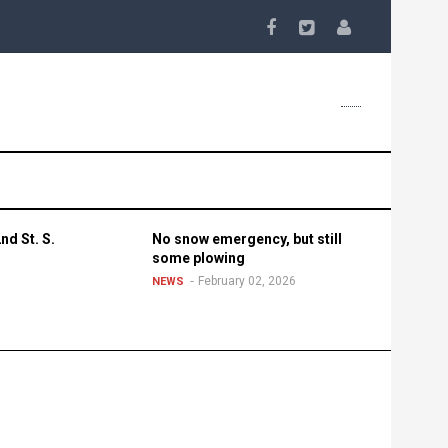
nd St. S.
No snow emergency, but still
some plowing
February 02, 2026
NEWS