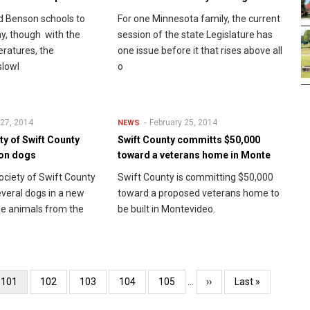
ed Benson schools to
For one Minnesota family, the current
ay, though with the
session of the state Legislature has
ratures, the
one issue before it that rises above all
slowl
o
 27, 2014
February 25, 2014
NEWS
y of Swift County
Swift County committs $50,000
ion dogs
toward a veterans home in Monte
ciety of Swift County
Swift County is committing $50,000
everal dogs in a new
toward a proposed veterans home to
e animals from the
be built in Montevideo.
Current
101
Page
102
Page
103
Page
104
Page
105
…
Next
››
Last
Last »
page
page
page