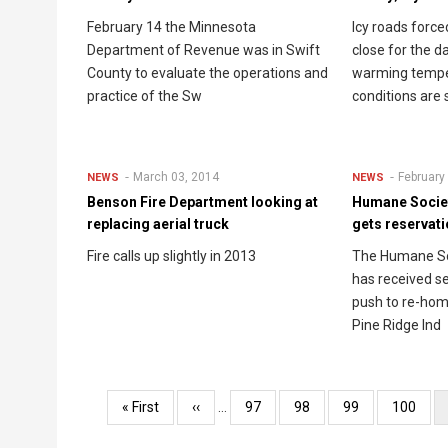
February 14 the Minnesota
Icy roads forc
Department of Revenue was in Swift
close for the d
County to evaluate the operations and
warming tempe
practice of the Sw
conditions are 
March 03, 2014
February
NEWS
NEWS
Benson Fire Department looking at
Humane Societ
replacing aerial truck
gets reservat
Fire calls up slightly in 2013
The Humane So
has received s
push to re-hom
Pine Ridge Ind
Pagination
First
« First
Previous
‹‹
…
Page
97
Page
98
Page
99
Page
100
page
page