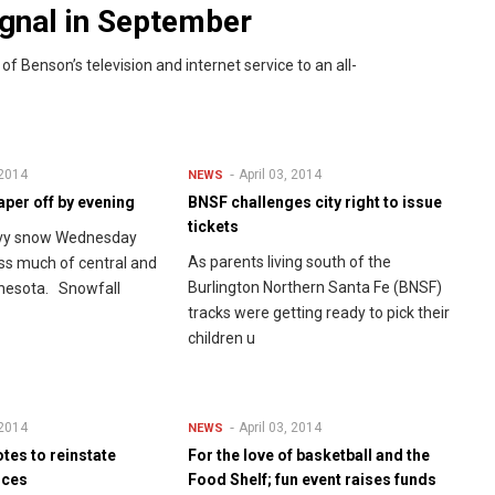
signal in September
 Benson’s television and internet service to an all-
 2014
April 03, 2014
NEWS
per off by evening
BNSF challenges city right to issue
tickets
avy snow Wednesday
As parents living south of the
oss much of central and
Burlington Northern Santa Fe (BNSF)
nesota. Snowfall
tracks were getting ready to pick their
children u
 2014
April 03, 2014
NEWS
tes to reinstate
For the love of basketball and the
ices
Food Shelf; fun event raises funds