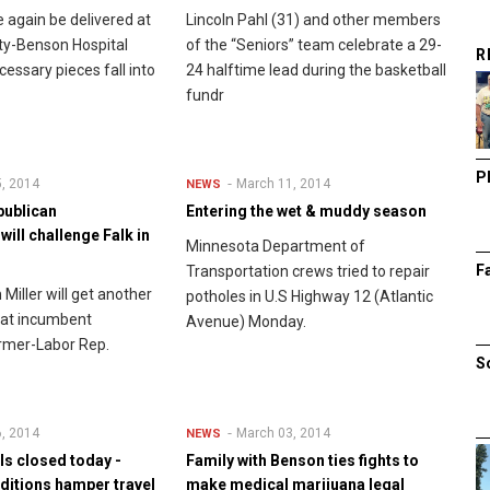
e again be delivered at
Lincoln Pahl (31) and other members
ty-Benson Hospital
of the “Seniors” team celebrate a 29-
R
cessary pieces fall into
24 halftime lead during the basketball
fundr
P
, 2014
March 11, 2014
NEWS
publican
Entering the wet & muddy season
ill challenge Falk in
Minnesota Department of
F
Transportation crews tried to repair
Miller will get another
potholes in U.S Highway 12 (Atlantic
eat incumbent
Avenue) Monday.
rmer-Labor Rep.
S
, 2014
March 03, 2014
NEWS
s closed today -
Family with Benson ties fights to
nditions hamper travel
make medical marijuana legal