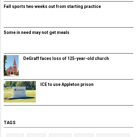
Fall sports two weeks out from starting practice
Some in need may not get meals
DeGraff faces loss of 125-year-old church
ICE to use Appleton prison
TAGS