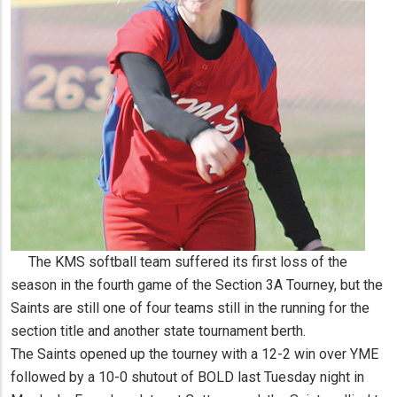
The KMS softball team suffered its first loss of the
season in the fourth game of the Section 3A Tourney, but the
Saints are still one of four teams still in the running for the
section title and another state tournament berth.
The Saints opened up the tourney with a 12-2 win over YME
followed by a 10-0 shutout of BOLD last Tuesday night in