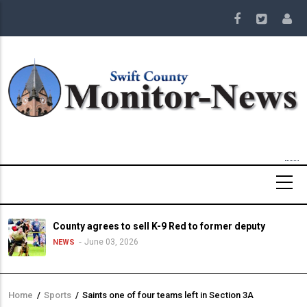
Skip
to
main
content
County agrees to sell K-9 Red to former deputy
June 03, 2026
NEWS
Home
/
Sports
/
Saints one of four teams left in Section 3A
Breadcrumb