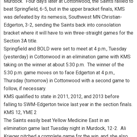
Murdock. Four days later at Cottonwood, the Saints rallied to
beat Springfield, 6-5, but in the upper bracket finals, KMS
was defeated by its nemesis, Southwest MN Christian-
Edgerton, 3-2, sending the Saints back into consolation
bracket where it will have to win three-straight games for the
Section 3A title.
Springfield and BOLD were set to meet at 4 p.m., Tuesday
(yesterday) in Cottonwood in an elimination game with KMS
taking on the winner at about 5:30 p.m. The winner of the
5:30 p.m. game moves on to face Edgerton at 4 p.m.,
Thursday (tomorrow) in Cottonwood with a second game to
follow, if necessary.
KMS qualified to state in 2011, 2012, and 2013 before
falling to SWM-Edgerton twice last year in the section finals.
KMS 12, YME 2
The Saints easily beat Yellow Medicine East in an
elimination game last Tuesday night in Murdock, 12-2. Ali
Krieger pitched a complete game for the win, and she also