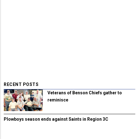
RECENT POSTS
Veterans of Benson Chiefs gather to
reminisce
Plowboys season ends against Saints in Region 3C