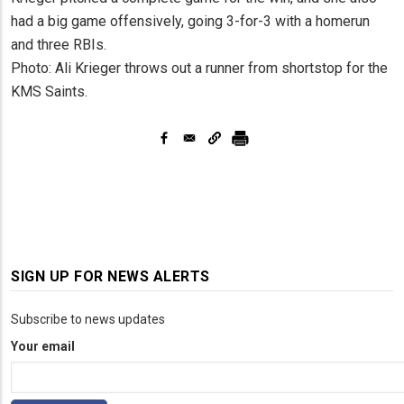
had a big game offensively, going 3-for-3 with a homerun
and three RBIs.
Photo: Ali Krieger throws out a runner from shortstop for the
KMS Saints.
SIGN UP FOR NEWS ALERTS
Subscribe to news updates
Your email