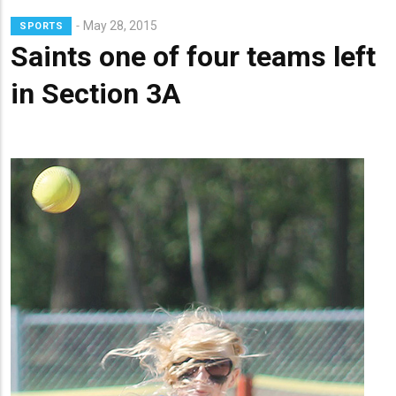
Lead
May 28, 2015
SPORTS
Summary
Saints one of four teams left
in Section 3A