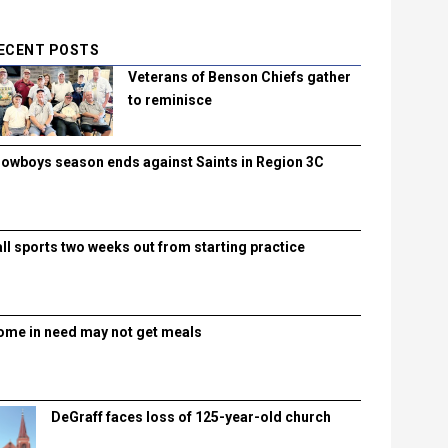
ECENT POSTS
Veterans of Benson Chiefs gather
to reminisce
lowboys season ends against Saints in Region 3C
all sports two weeks out from starting practice
ome in need may not get meals
DeGraff faces loss of 125-year-old church