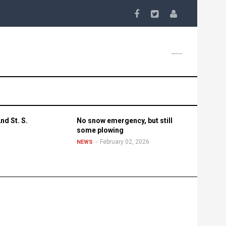
nd St. S.
No snow emergency, but still
some plowing
February 02, 2026
NEWS