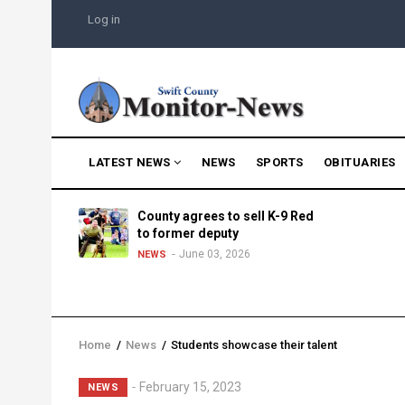
Skip
USER
Log in
to
ACCOUNT
MENU
main
content
MAIN
LATEST NEWS
NEWS
SPORTS
OBITUARIES
NAVIGATION
g into
County agrees to sell K-9 Red
morning
to former deputy
25
June 03, 2026
NEWS
Home
/
News
/
Students showcase their talent
Breadcrumb
February 15, 2023
NEWS