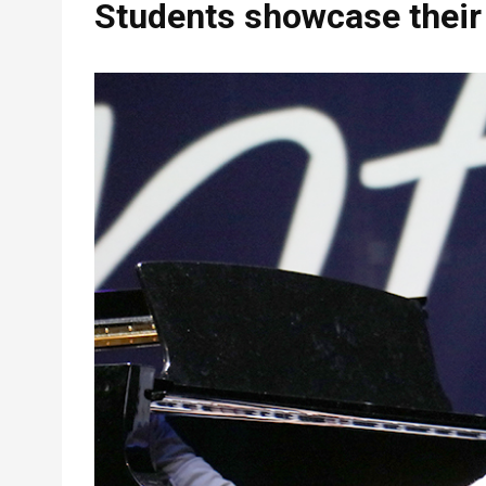
Students showcase their 