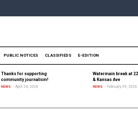
PUBLIC NOTICES
CLASSIFIEDS
E-EDITION
Thanks for supporting
Watermain break at 22
community journalism!
& Kansas Ave
April 24, 2026
February 09, 2026
NEWS
NEWS