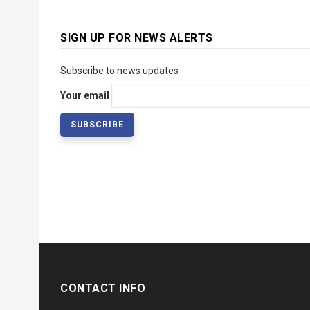
SIGN UP FOR NEWS ALERTS
Subscribe to news updates
Your email
CONTACT INFO