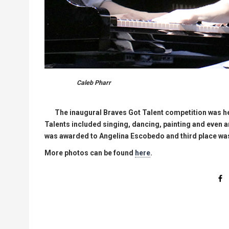
Caleb Pharr
The inaugural Braves Got Talent competition was he
Talents included singing, dancing, painting and even a
was awarded to Angelina Escobedo and third place wa
More photos can be found
here
.