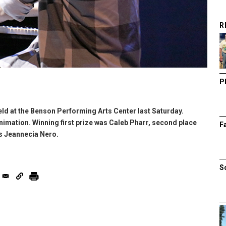
R
P
ld at the Benson Performing Arts Center last Saturday.
nimation. Winning first prize was Caleb Pharr, second place
F
s Jeannecia Nero.
S