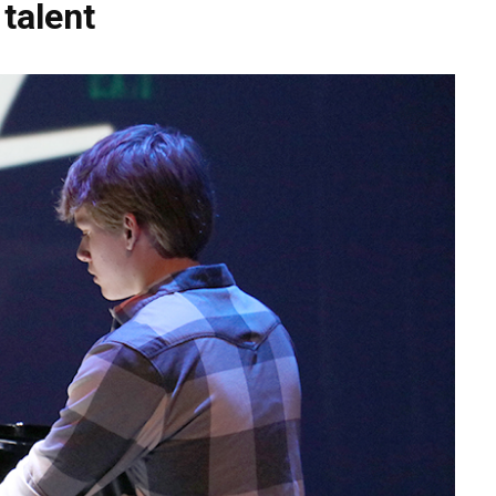
talent