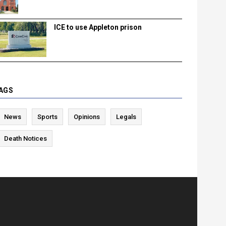
ICE to use Appleton prison
AGS
News
Sports
Opinions
Legals
Death Notices