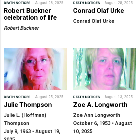
August 28, 2025
August 28, 2025
DEATH NOTICES
DEATH NOTICES
Robert Buckner
Conrad Olaf Urke
celebration of life
Conrad Olaf Urke
Robert Buckner
August 25, 2025
August 13, 2025
DEATH NOTICES
DEATH NOTICES
Julie Thompson
Zoe A. Longworth
Julie L. (Hoffman)
Zoe Ann Longworth
Thompson
October 6, 1953 • August
July 9, 1963 • August 19,
10, 2025
2025