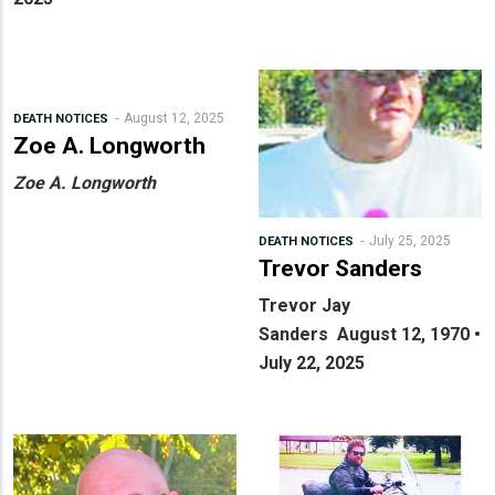
August 12, 2025
DEATH NOTICES
Zoe A. Longworth
Zoe A. Longworth
July 25, 2025
DEATH NOTICES
Trevor Sanders
Trevor Jay
Sanders
August 12, 1970 •
July 22, 2025