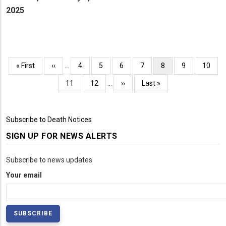
2025
Pagination
First
« First
Previous
‹‹
…
Page
4
Page
5
Page
6
Page
7
Current
8
Page
9
Page
10
page
page
page
Page
11
Page
12
…
Next
››
Last
Last »
page
page
Subscribe to Death Notices
SIGN UP FOR NEWS ALERTS
Subscribe to news updates
Your email