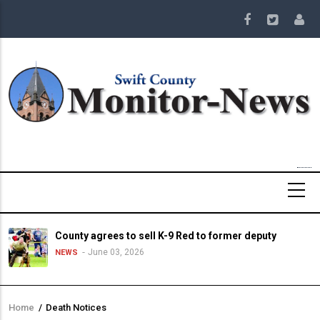
Skip
to
main
content
County agrees to sell K-9 Red to former deputy
June 03, 2026
NEWS
Home
/
Death Notices
Breadcrumb