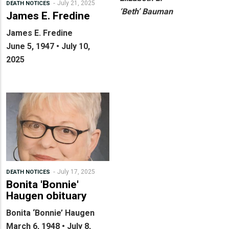
July 21, 2025
DEATH NOTICES
‘Beth’ Bauman
James E. Fredine
James E. Fredine
June 5, 1947 • July 10,
2025
July 17, 2025
DEATH NOTICES
Bonita 'Bonnie'
Haugen obituary
Bonita ‘Bonnie’ Haugen
March 6, 1948 • July 8,