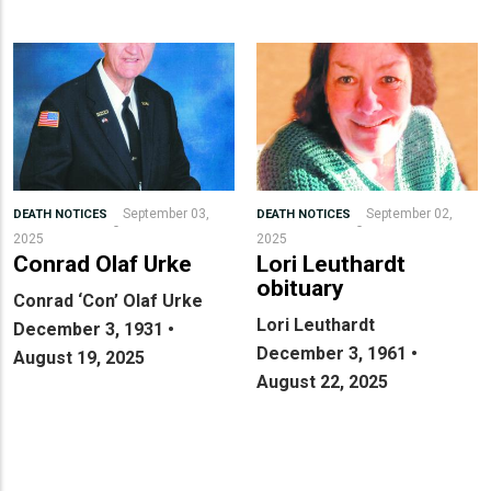
September 03,
September 02,
DEATH NOTICES
DEATH NOTICES
2025
2025
Conrad Olaf Urke
Lori Leuthardt
obituary
Conrad ‘Con’ Olaf Urke
Lori Leuthardt
December 3, 1931 •
December 3, 1961 •
August 19, 2025
August 22, 2025