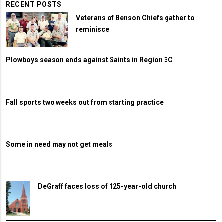
RECENT POSTS
Veterans of Benson Chiefs gather to
reminisce
Plowboys season ends against Saints in Region 3C
Fall sports two weeks out from starting practice
Some in need may not get meals
DeGraff faces loss of 125-year-old church