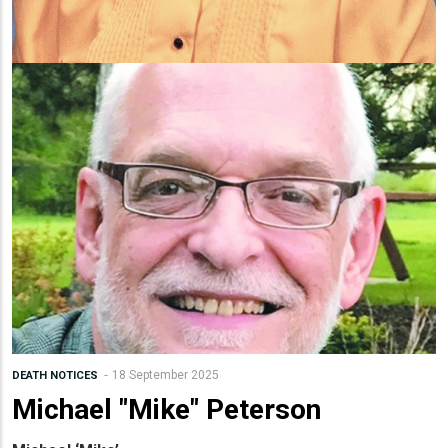
18 September 2025
DEATH NOTICES
Michael "Mike" Peterson