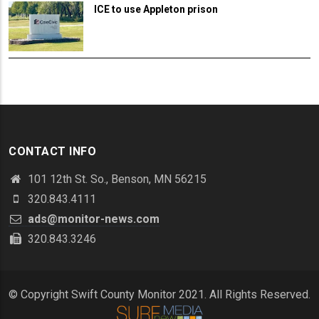
ICE to use Appleton prison
CONTACT INFO
101 12th St. So., Benson, MN 56215
320.843.4111
ads@monitor-news.com
320.843.3246
© Copyright Swift County Monitor 2021. All Rights Reserved.