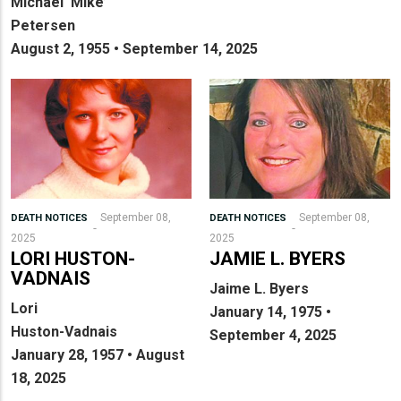
Michael ‘Mike’
Petersen
August 2, 1955 • September 14, 2025
September 08,
September 08,
DEATH NOTICES
DEATH NOTICES
2025
2025
LORI HUSTON-
JAMIE L. BYERS
VADNAIS
Jaime L. Byers
Lori
January 14, 1975 •
Huston-Vadnais
September 4, 2025
January 28, 1957 • August
18, 2025