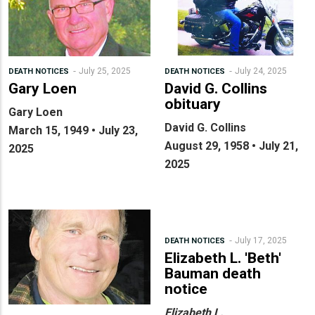
July 25, 2025
July 24, 2025
DEATH NOTICES
DEATH NOTICES
Gary Loen
David G. Collins
obituary
Gary Loen
David G. Collins
March 15, 1949 • July 23,
August 29, 1958 • July 21,
2025
2025
July 17, 2025
DEATH NOTICES
Elizabeth L. 'Beth'
Bauman death
notice
Elizabeth L.