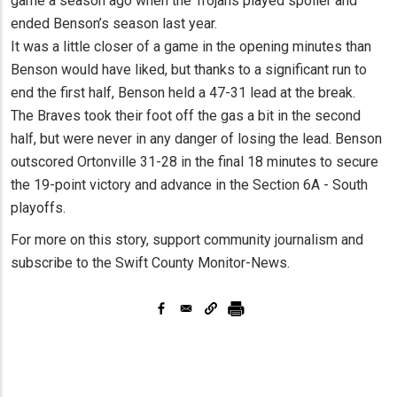
game a season ago when the Trojans played spoiler and
ended Benson’s season last year.
It was a little closer of a game in the opening minutes than
Benson would have liked, but thanks to a significant run to
end the first half, Benson held a 47-31 lead at the break.
The Braves took their foot off the gas a bit in the second
half, but were never in any danger of losing the lead. Benson
outscored Ortonville 31-28 in the final 18 minutes to secure
the 19-point victory and advance in the Section 6A - South
playoffs.
For more on this story, support community journalism and
subscribe to the Swift County Monitor-News.