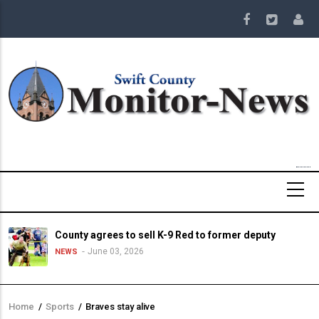
Skip
to
main
content
County agrees to sell K-9 Red to former deputy
June 03, 2026
NEWS
Home
/
Sports
/
Braves stay alive
Breadcrumb