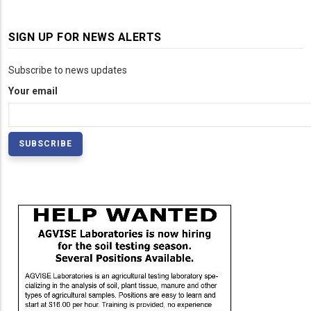
SIGN UP FOR NEWS ALERTS
Subscribe to news updates
Your email