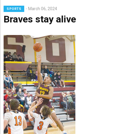
March 06, 2024
SPORTS
Braves stay alive