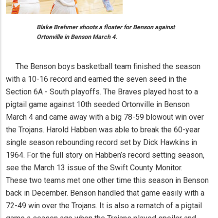
Blake Brehmer shoots a floater for Benson against
Ortonville in Benson March 4.
The Benson boys basketball team finished the season
with a 10-16 record and earned the seven seed in the
Section 6A - South playoffs. The Braves played host to a
pigtail game against 10th seeded Ortonville in Benson
March 4 and came away with a big 78-59 blowout win over
the Trojans. Harold Habben was able to break the 60-year
single season rebounding record set by Dick Hawkins in
1964. For the full story on Habben’s record setting season,
see the March 13 issue of the Swift County Monitor.
These two teams met one other time this season in Benson
back in December. Benson handled that game easily with a
72-49 win over the Trojans. It is also a rematch of a pigtail