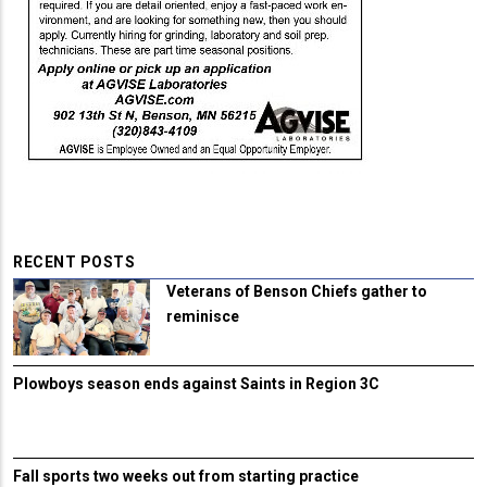
RECENT POSTS
Veterans of Benson Chiefs gather to
reminisce
Plowboys season ends against Saints in Region 3C
Fall sports two weeks out from starting practice