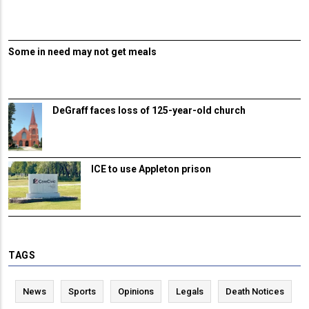
Some in need may not get meals
DeGraff faces loss of 125-year-old church
ICE to use Appleton prison
TAGS
News
Sports
Opinions
Legals
Death Notices