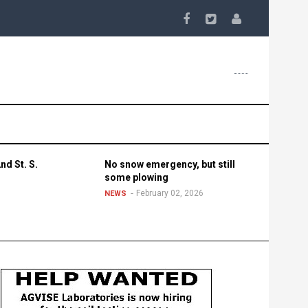
nd St. S.
No snow emergency, but still
some plowing
February 02, 2026
NEWS