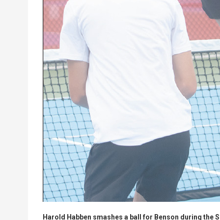
Harold Habben smashes a ball for Benson during the S