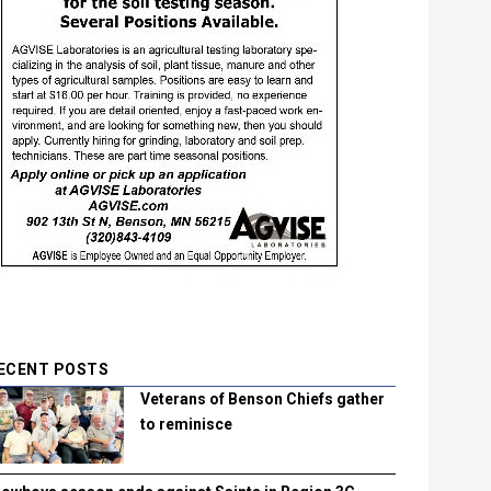
ECENT POSTS
Veterans of Benson Chiefs gather
to reminisce