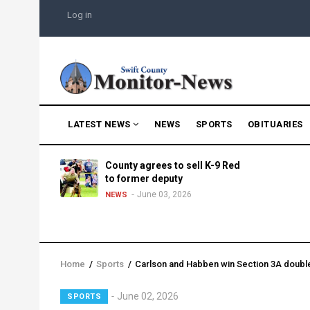
Skip
USER
Log in
to
ACCOUNT
MENU
main
content
MAIN
LATEST NEWS
NEWS
SPORTS
OBITUARIES
NAVIGATION
g into
County agrees to sell K-9 Red
morning
to former deputy
25
June 03, 2026
NEWS
Home
/
Sports
/
Carlson and Habben win Section 3A doubl
Breadcrumb
Lead
June 02, 2026
SPORTS
Summary