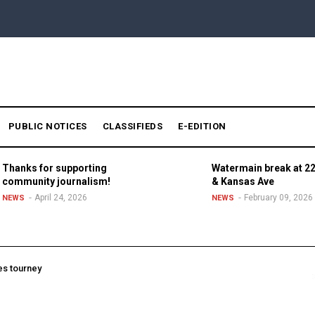
PUBLIC NOTICES
CLASSIFIEDS
E-EDITION
Thanks for supporting
Watermain break at 22
community journalism!
& Kansas Ave
April 24, 2026
February 09, 2026
NEWS
NEWS
es tourney