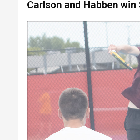
Carlson and Habben win 