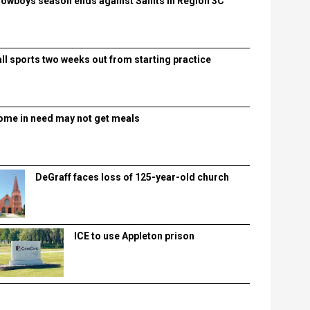
lowboys season ends against Saints in Region 3C
all sports two weeks out from starting practice
ome in need may not get meals
DeGraff faces loss of 125-year-old church
ICE to use Appleton prison