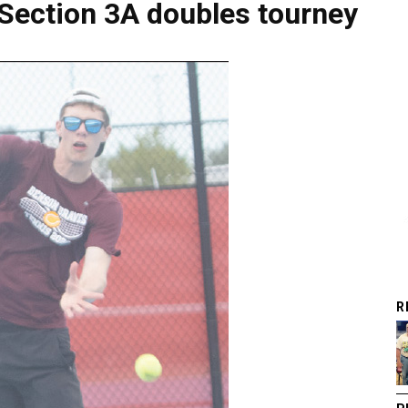
Section 3A doubles tourney
R