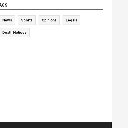
AGS
News
Sports
Opinions
Legals
Death Notices