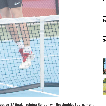
P
F
S
ection 3A finals, helping Benson win the doubles tournament