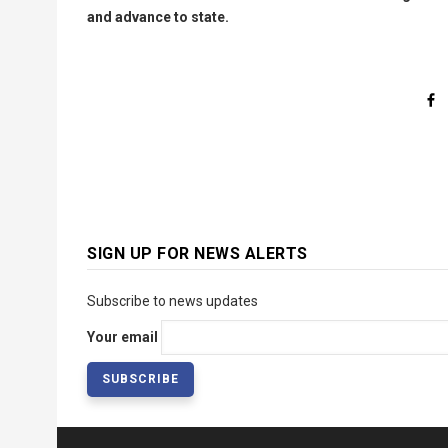
and advance to state.
SIGN UP FOR NEWS ALERTS
Subscribe to news updates
Your email