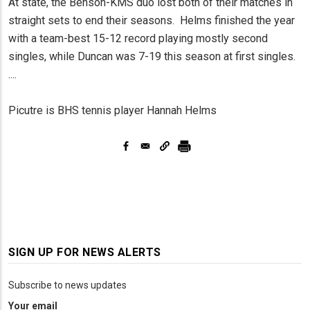
At state, the Benson-KMS duo lost both of their matches in
straight sets to end their seasons. Helms finished the year
with a team-best 15-12 record playing mostly second
singles, while Duncan was 7-19 this season at first singles.
....
Picutre is BHS tennis player Hannah Helms
SIGN UP FOR NEWS ALERTS
Subscribe to news updates
Your email