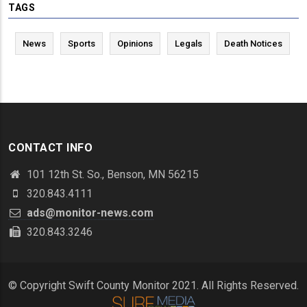
TAGS
News
Sports
Opinions
Legals
Death Notices
CONTACT INFO
101 12th St. So., Benson, MN 56215
320.843.4111
ads@monitor-news.com
320.843.3246
© Copyright Swift County Monitor 2021. All Rights Reserved.