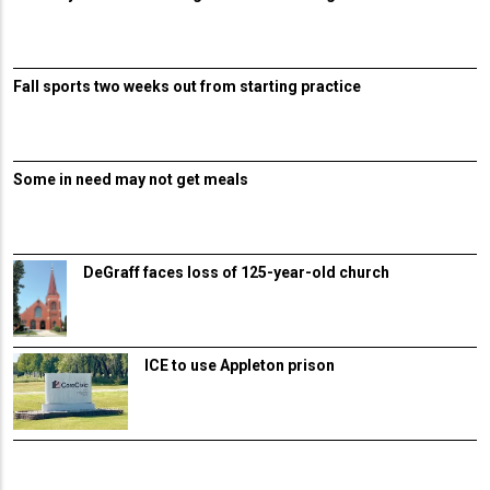
Fall sports two weeks out from starting practice
Some in need may not get meals
DeGraff faces loss of 125-year-old church
ICE to use Appleton prison