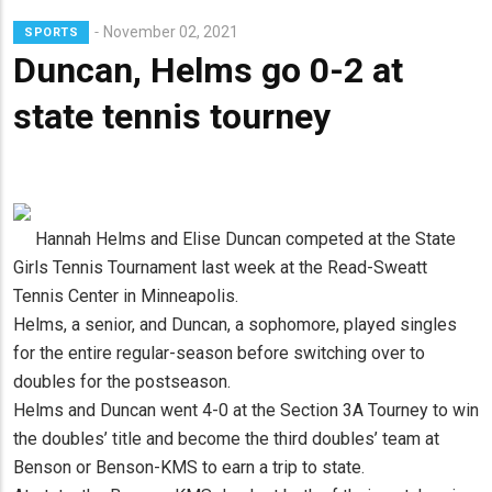
Lead
November 02, 2021
SPORTS
Summary
Duncan, Helms go 0-2 at
state tennis tourney
Hannah Helms and Elise Duncan competed at the State
Girls Tennis Tournament last week at the Read-Sweatt
Tennis Center in Minneapolis.
Helms, a senior, and Duncan, a sophomore, played singles
for the entire regular-season before switching over to
doubles for the postseason.
Helms and Duncan went 4-0 at the Section 3A Tourney to win
the doubles’ title and become the third doubles’ team at
Benson or Benson-KMS to earn a trip to state.