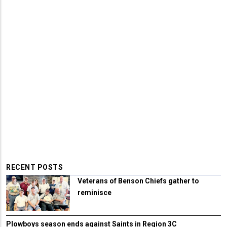
RECENT POSTS
Veterans of Benson Chiefs gather to
reminisce
Plowboys season ends against Saints in Region 3C