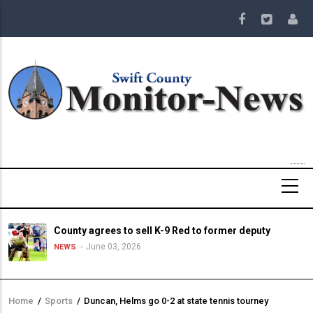
Skip
to
main
content
County agrees to sell K-9 Red to former deputy
June 03, 2026
NEWS
Home
/
Sports
/
Duncan, Helms go 0-2 at state tennis tourney
Breadcrumb