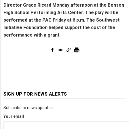
Director Grace Ricard Monday afternoon at the Benson
High School Performing Arts Center. The play will be
performed at the PAC Friday at 6 p.m. The Southwest
Initiative Foundation helped support the cost of the
performance with a grant.
SIGN UP FOR NEWS ALERTS
Subscribe to news updates
Your email