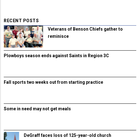
RECENT POSTS
Veterans of Benson Chiefs gather to
reminisce
Plowboys season ends against Saints in Region 3C
Fall sports two weeks out from starting practice
Some in need may not get meals
DeGraff faces loss of 125-year-old church