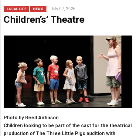
Lead
July 07, 2026
LOCAL LIFE
NEWS
Summary
Children’s’ Theatre
Photo by Reed Anfinson
Children looking to be part of the cast for the theatrical
production of The Three Little Pigs audition with