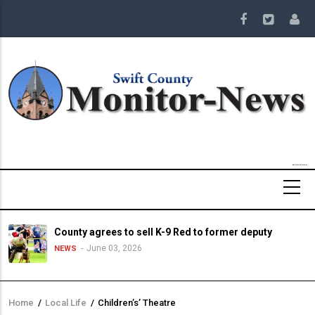
Skip
to
main
content
County agrees to sell K-9 Red to former deputy
June 03, 2026
NEWS
Home
/
Local Life
/
Children’s’ Theatre
Breadcrumb