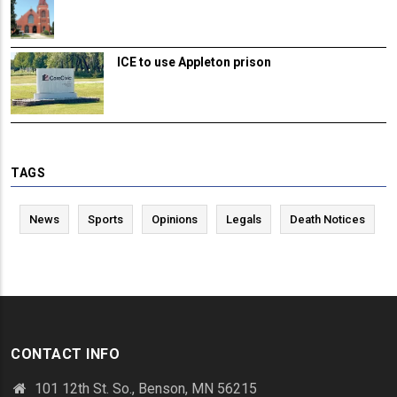
ICE to use Appleton prison
TAGS
News
Sports
Opinions
Legals
Death Notices
CONTACT INFO
101 12th St. So., Benson, MN 56215