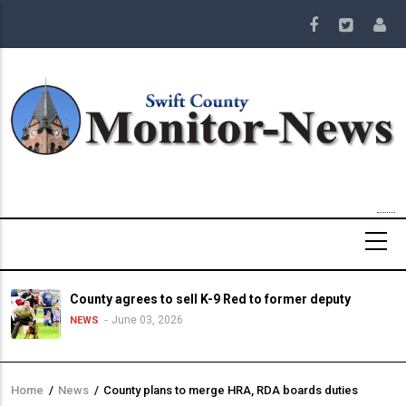
Skip
to
main
content
County agrees to sell K-9 Red to former deputy
June 03, 2026
NEWS
Home
/
News
/
County plans to merge HRA, RDA boards duties
Breadcrumb