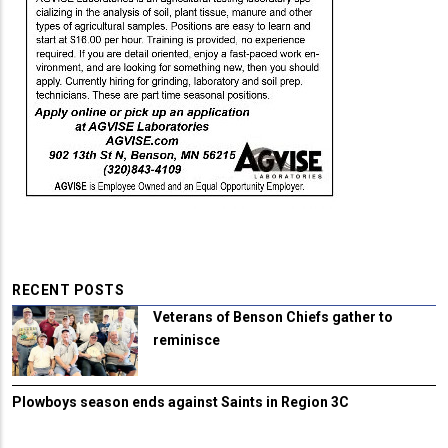
RECENT POSTS
Veterans of Benson Chiefs gather to
reminisce
Plowboys season ends against Saints in Region 3C