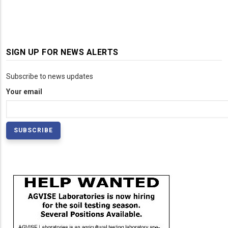
SIGN UP FOR NEWS ALERTS
Subscribe to news updates
Your email