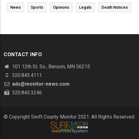
News
Sports
Opinions
Legals
Death Notices
CONTACT INFO
101 12th St. So., Benson, MN 56215
320.843.4111
ads@monitor-news.com
320.843.3246
© Copyright Swift County Monitor 2021. All Rights Reserved.