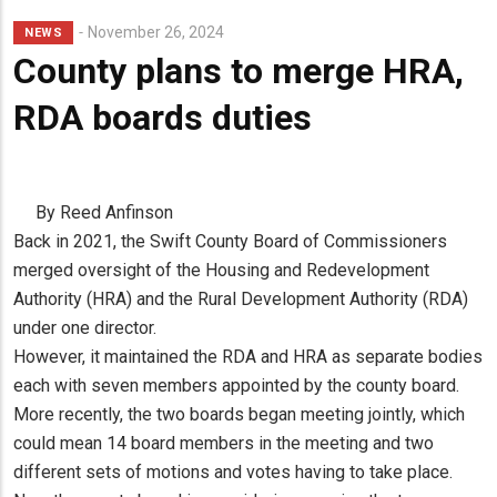
November 26, 2024
NEWS
County plans to merge HRA,
RDA boards duties
By Reed Anfinson
Back in 2021, the Swift County Board of Commissioners
merged oversight of the Housing and Redevelopment
Authority (HRA) and the Rural Development Authority (RDA)
under one director.
However, it maintained the RDA and HRA as separate bodies
each with seven members appointed by the county board.
More recently, the two boards began meeting jointly, which
could mean 14 board members in the meeting and two
different sets of motions and votes having to take place.