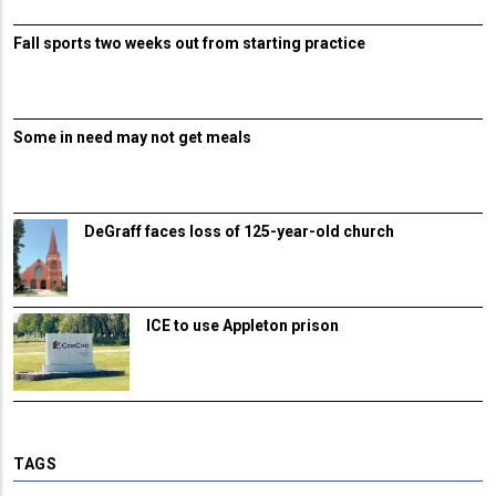
Fall sports two weeks out from starting practice
Some in need may not get meals
DeGraff faces loss of 125-year-old church
ICE to use Appleton prison
TAGS