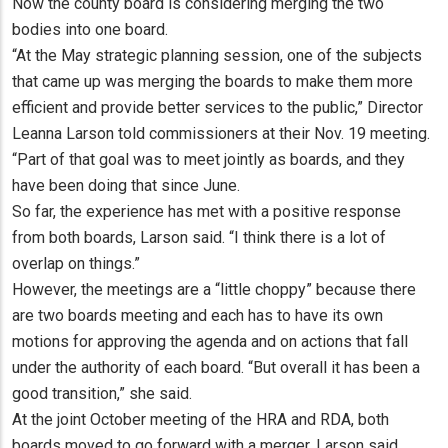
Now the county board is considering merging the two
bodies into one board.
“At the May strategic planning session, one of the subjects
that came up was merging the boards to make them more
efficient and provide better services to the public,” Director
Leanna Larson told commissioners at their Nov. 19 meeting.
“Part of that goal was to meet jointly as boards, and they
have been doing that since June.
So far, the experience has met with a positive response
from both boards, Larson said. “I think there is a lot of
overlap on things.”
However, the meetings are a “little choppy” because there
are two boards meeting and each has to have its own
motions for approving the agenda and on actions that fall
under the authority of each board. “But overall it has been a
good transition,” she said.
At the joint October meeting of the HRA and RDA, both
boards moved to go forward with a merger, Larson said.