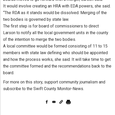
It would involve creating an HRA with EDA powers, she said.
“The RDA as it stands would be dissolved. Merging of the
two bodies is governed by state law.
The first step is for board of commissioners to direct
Larson to notify all the local government units in the county
of the intention to merge the two bodies.
A local committee would be formed consisting of 11 to 15
members with state law defining who should be appointed
and how the process works, she said. It will take time to get
the committee formed and the recommendations back to the
board.
For more on this story, support community journalism and
subscribe to the Swift County Monitor-News.