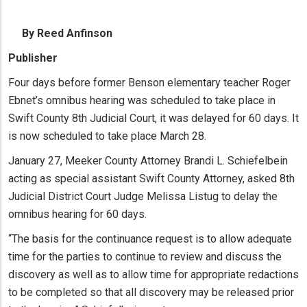
By Reed Anfinson
Publisher
Four days before former Benson elementary teacher Roger
Ebnet’s omnibus hearing was scheduled to take place in
Swift County 8th Judicial Court, it was delayed for 60 days. It
is now scheduled to take place March 28.
January 27, Meeker County Attorney Brandi L. Schiefelbein
acting as special assistant Swift County Attorney, asked 8th
Judicial District Court Judge Melissa Listug to delay the
omnibus hearing for 60 days.
“The basis for the continuance request is to allow adequate
time for the parties to continue to review and discuss the
discovery as well as to allow time for appropriate redactions
to be completed so that all discovery may be released prior