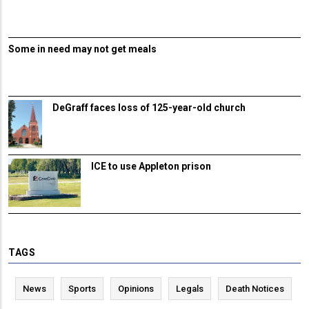
Some in need may not get meals
DeGraff faces loss of 125-year-old church
ICE to use Appleton prison
TAGS
News
Sports
Opinions
Legals
Death Notices