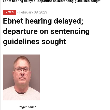
Ebnet hearing delayed; departure on sentencing guidelines sought
February 08, 2023
NEWS
Ebnet hearing delayed;
departure on sentencing
guidelines sought
Roger Ebnet