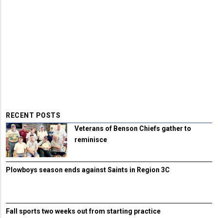
RECENT POSTS
Veterans of Benson Chiefs gather to
reminisce
Plowboys season ends against Saints in Region 3C
Fall sports two weeks out from starting practice