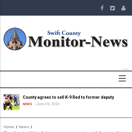
Skip
to
main
content
County agrees to sell K-9 Red to former deputy
June 03, 2026
NEWS
Home
/
News
/
Breadcrumb