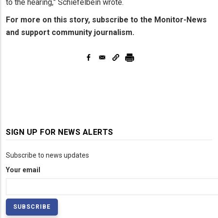
to the hearing,” Schiefelbein wrote.
For more on this story, subscribe to the Monitor-News
and support community journalism.
SIGN UP FOR NEWS ALERTS
Subscribe to news updates
Your email