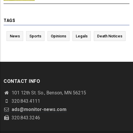
TAGS
News
Sports
Opinions
Legals
Death Notices
CONTACT INFO
101 12th St. So., Benson, MN 56215
320.843.4111
ads@monitor-news.com
320.843.3246