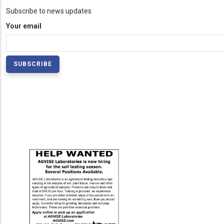
Subscribe to news updates
Your email