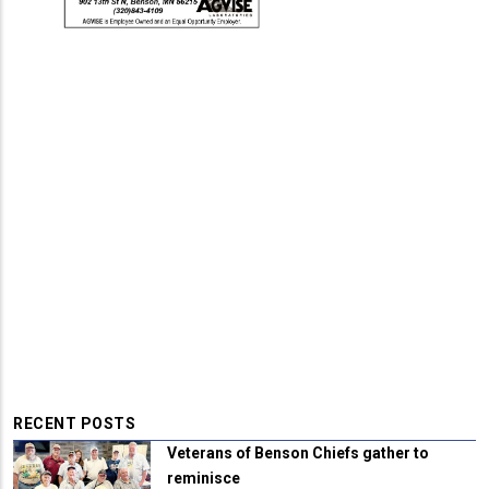
RECENT POSTS
Veterans of Benson Chiefs gather to
reminisce