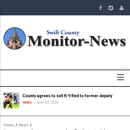
Skip
to
main
content
County agrees to sell K-9 Red to former deputy
June 03, 2026
NEWS
Home
/
News
/
Breadcrumb