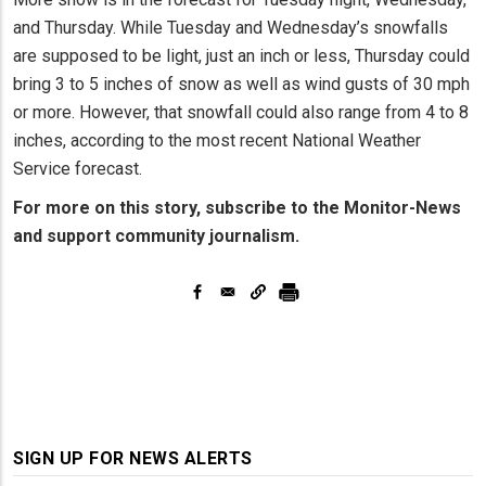
and Thursday. While Tuesday and Wednesday’s snowfalls
are supposed to be light, just an inch or less, Thursday could
bring 3 to 5 inches of snow as well as wind gusts of 30 mph
or more. However, that snowfall could also range from 4 to 8
inches, according to the most recent National Weather
Service forecast.
For more on this story, subscribe to the Monitor-News
and support community journalism.
SIGN UP FOR NEWS ALERTS