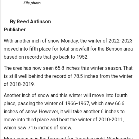
File photo
By Reed Anfinson
Publisher
With another inch of snow Monday, the winter of 2022-2023
moved into fifth place for total snowfall for the Benson area
based on records that go back to 1952.
The area has now seen 65.8 inches this winter season. That
is still well behind the record of 78.5 inches from the winter
of 2018-2019.
Another inch of snow and this winter will move into fourth
place, passing the winter of 1966-1967, which saw 66.6
inches of snow. However, it will take another 6 inches to
move into third place and beat the winter of 2010-2011,
which saw 71.6 inches of snow.
More snow is in the forecast for Tuesday night, Wednesday,