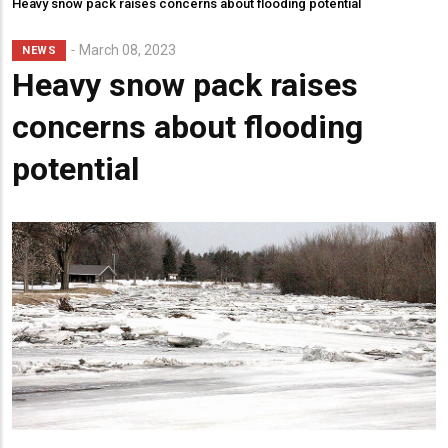
Heavy snow pack raises concerns about flooding potential
March 08, 2023
NEWS
Heavy snow pack raises
concerns about flooding
potential