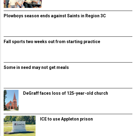
Plowboys season ends against Saints in Region 3C
Fall sports two weeks out from starting practice
Some in need may not get meals
DeGraff faces loss of 125-year-old church
ICE to use Appleton prison