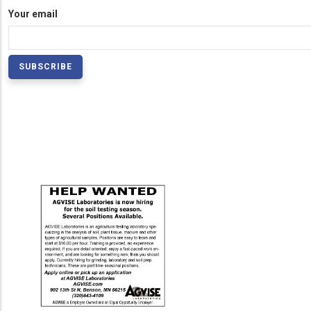
Your email