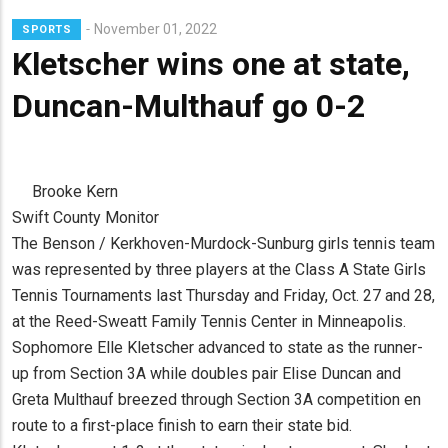
November 01, 2022
SPORTS
Kletscher wins one at state,
Duncan-Multhauf go 0-2
Brooke Kern
Swift County Monitor
The Benson / Kerkhoven-Murdock-Sunburg girls tennis team
was represented by three players at the Class A State Girls
Tennis Tournaments last Thursday and Friday, Oct. 27 and 28,
at the Reed-Sweatt Family Tennis Center in Minneapolis.
Sophomore Elle Kletscher advanced to state as the runner-
up from Section 3A while doubles pair Elise Duncan and
Greta Multhauf breezed through Section 3A competition en
route to a first-place finish to earn their state bid.