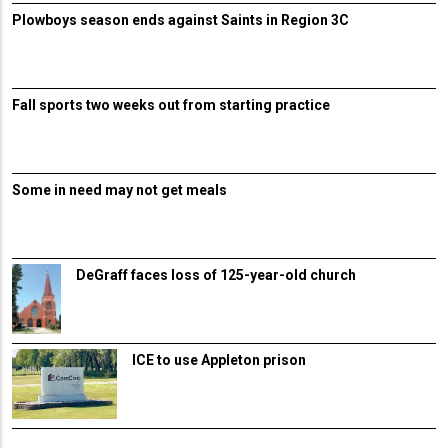
Plowboys season ends against Saints in Region 3C
Fall sports two weeks out from starting practice
Some in need may not get meals
DeGraff faces loss of 125-year-old church
ICE to use Appleton prison