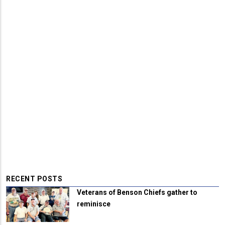
RECENT POSTS
Veterans of Benson Chiefs gather to
reminisce