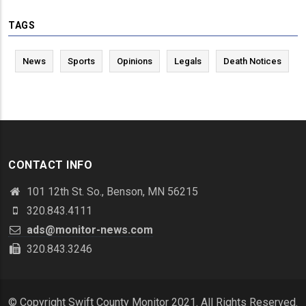
TAGS
News
Sports
Opinions
Legals
Death Notices
CONTACT INFO
101 12th St. So., Benson, MN 56215
320.843.4111
ads@monitor-news.com
320.843.3246
© Copyright Swift County Monitor 2021. All Rights Reserved.