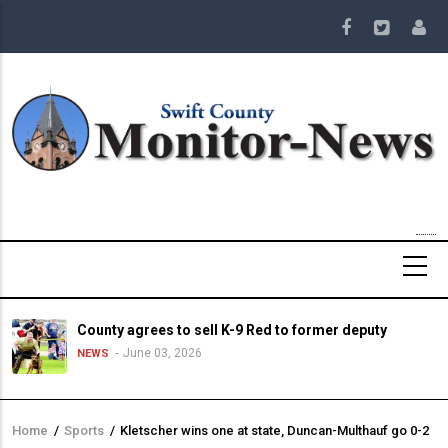
Skip
to
main
content
County agrees to sell K-9 Red to former deputy
June 03, 2026
NEWS
Home
/
Sports
/
Kletscher wins one at state, Duncan-Multhauf go 0-2
Breadcrumb