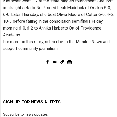
Kletscher went 1-2 at the state singles tournament. She lost
in straight sets to No. 5 seed Leah Maddock of Osakis 6-0,
6-0. Later Thursday, she beat Olivia Moore of Cotter 6-0, 4-6,
10-3 before falling in the consolation semifinals Friday
morning 6-0, 6-2 to Annika Harberts Ott of Providence
Academy.
For more on this story, subscribe to the Monitor-News and
support community journalism.
SIGN UP FOR NEWS ALERTS
Subscribe to news updates