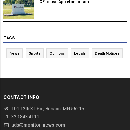
ICE to use Appleton prison
TAGS
News
Sports
Opinions
Legals
Death Notices
CONTACT INFO
101 12th St. So., Benson, MN 56215
320.843.4111
ads@monitor-news.com