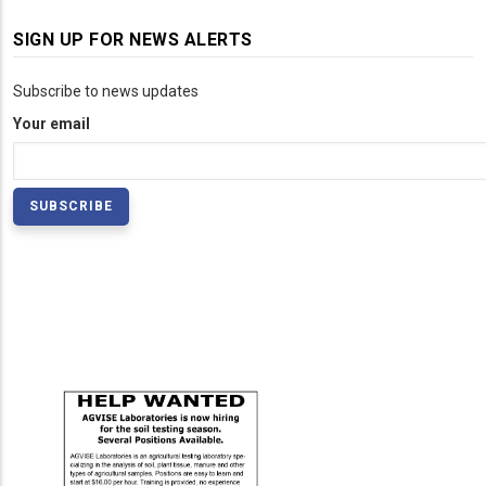
SIGN UP FOR NEWS ALERTS
Subscribe to news updates
Your email