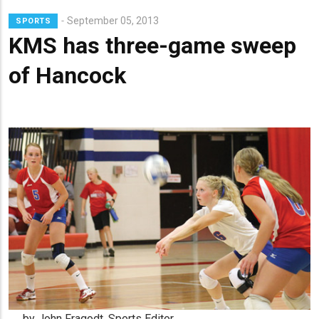
Lead
September 05, 2013
SPORTS
Summary
KMS has three-game sweep
of Hancock
by John Fragodt, Sports Editor