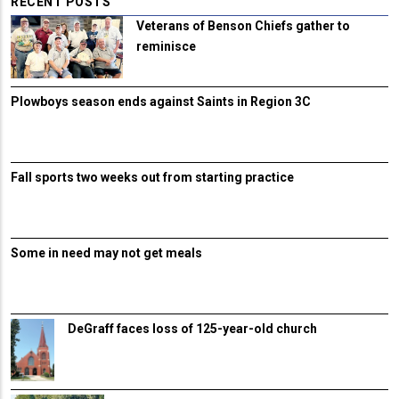
RECENT POSTS
Veterans of Benson Chiefs gather to
reminisce
Plowboys season ends against Saints in Region 3C
Fall sports two weeks out from starting practice
Some in need may not get meals
DeGraff faces loss of 125-year-old church