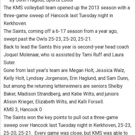
The KMS volleyball team opened up the 2013 season with a
three-game sweep of Hancock last Tuesday night in
Kerkhoven.
The Saints, coming off a 6-17 season from a year ago,
swept past the Owls 25-23, 25-20, 25-21.
Back to lead the Saints this year is second-year head coach
Joquel Molenaar, who is assisted by Tami Ruff and Laura
Suter.
Gone from last year’s team are Megan Holt, Jessica Walz,
Kelly Holt, Lyndsay Jorgenson, Erin Haglund, and Sam Dunn,
but among the returning letterwinners are seniors Shelby
Baker, Madison Strandberg, and Katie Wilts; and juniors
Alison Krieger, Elizabeth Wilts, and Kalli Forsell.
KMS 3, Hancock 0
The Saints won the key points to pull out a three-game
sweep over Hancock last Tuesday night in Kerkhoven, 25-23,
25-20, 25-21. Every game was close, but KMS was able to