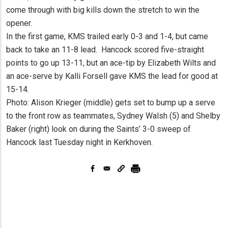
come through with big kills down the stretch to win the
opener.
In the first game, KMS trailed early 0-3 and 1-4, but came
back to take an 11-8 lead. Hancock scored five-straight
points to go up 13-11, but an ace-tip by Elizabeth Wilts and
an ace-serve by Kalli Forsell gave KMS the lead for good at
15-14.
Photo: Alison Krieger (middle) gets set to bump up a serve
to the front row as teammates, Sydney Walsh (5) and Shelby
Baker (right) look on during the Saints’ 3-0 sweep of
Hancock last Tuesday night in Kerkhoven.