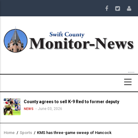
Skip
to
main
content
County agrees to sell K-9 Red to former deputy
June 03, 2026
NEWS
Home
/
Sports
/
KMS has three-game sweep of Hancock
Breadcrumb