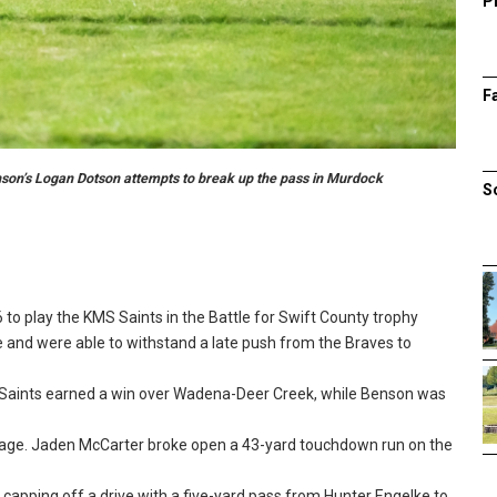
P
F
enson’s Logan Dotson attempts to break up the pass in Murdock
S
 to play the KMS Saints in the Battle for Swift County trophy
e and were able to withstand a late push from the Braves to
 Saints earned a win over Wadena-Deer Creek, while Benson was
tage. Jaden McCarter broke open a 43-yard touchdown run on the
 capping off a drive with a five-yard pass from Hunter Engelke to