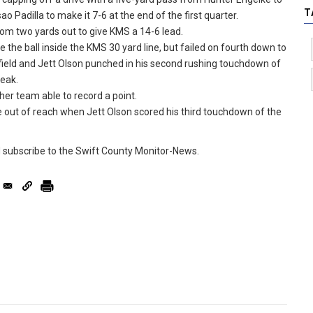
T
o Padilla to make it 7-6 at the end of the first quarter.
rom two yards out to give KMS a 14-6 lead.
 the ball inside the KMS 30 yard line, but failed on fourth down to
 field and Jett Olson punched in his second rushing touchdown of
reak.
her team able to record a point.
me out of reach when Jett Olson scored his third touchdown of the
d subscribe to the Swift County Monitor-News.