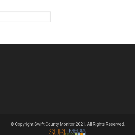
© Copyright Swift County Monitor 2021. All Rights Reserved.