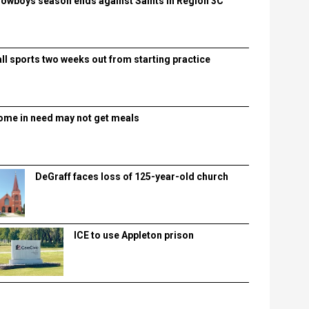
lowboys season ends against Saints in Region 3C
all sports two weeks out from starting practice
ome in need may not get meals
DeGraff faces loss of 125-year-old church
ICE to use Appleton prison