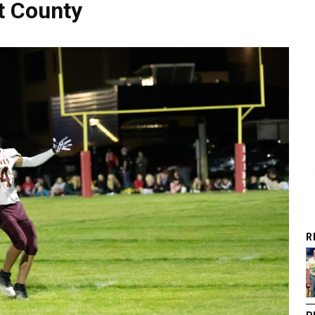
t County
R