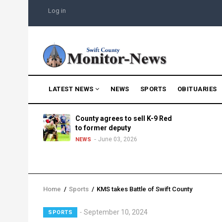
Skip
USER
Log in
to
ACCOUNT
MENU
main
content
MAIN
LATEST NEWS
NEWS
SPORTS
OBITUARIES
NAVIGATION
g into
County agrees to sell K-9 Red
morning
to former deputy
25
June 03, 2026
NEWS
Home
/
Sports
/
KMS takes Battle of Swift County
Breadcrumb
September 10, 2024
SPORTS