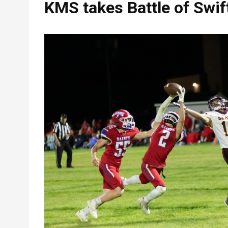
KMS takes Battle of Swif