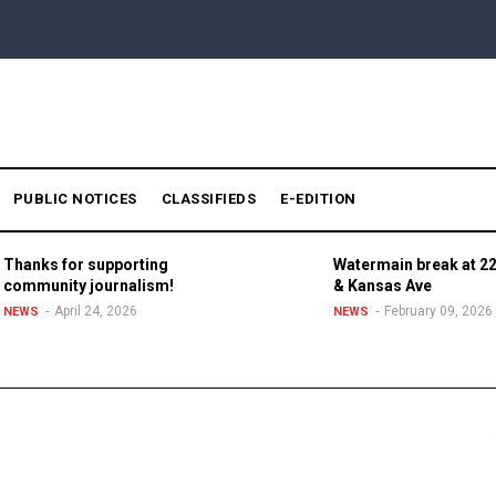
PUBLIC NOTICES
CLASSIFIEDS
E-EDITION
Thanks for supporting
Watermain break at 22
community journalism!
& Kansas Ave
April 24, 2026
February 09, 2026
NEWS
NEWS