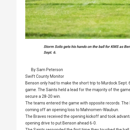
Storm Solis gets his hands on the ball for KMS as B
Sept. 6.
By Sam Peterson
Swift County Monitor
Benson only had to make the short trip to Murdock Sept. 6
game. The Saints held a lead for the majority of the gam
secure a 28-20 win.
The teams entered the game with opposite records. The
coming off an opening loss to Mahnomen-Waubun.
The Braves received the opening kickoff and took advan
opening drive to put Benson ahead 6-0.
The Saints responded the first time they touched the ball,