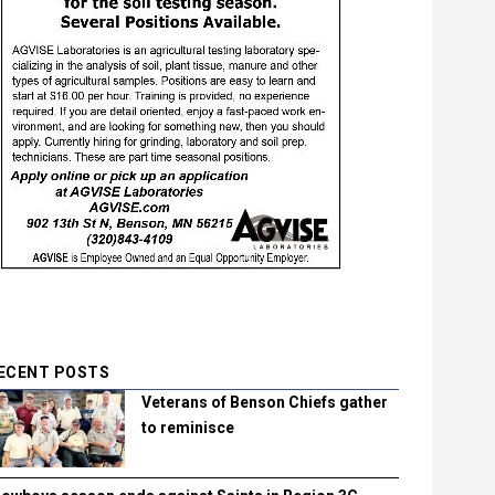
ECENT POSTS
Veterans of Benson Chiefs gather
to reminisce