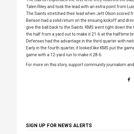
Talen Riley and took the lead with an extra point from Luisa
The Saints stretched their lead when Jett Olson scored f
Benson had a solid return on the ensuing kickoff and drove
give the ball back to the Saints. KMS went right down the
the half from a yard out to make it 21-6 at the halftime b
Defenses had the advantage in the third quarter with neit
Early in the fourth quarter, it looked like KMS put the ga
game with a 12-yard run to make it 28-6.
For more on this story, support community journalism an
SIGN UP FOR NEWS ALERTS