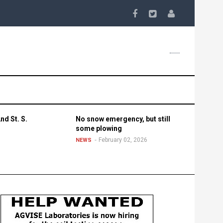
nd St. S.
No snow emergency, but still
some plowing
February 02, 2026
NEWS