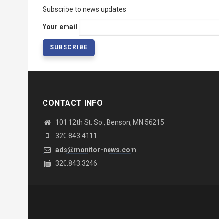
Subscribe to news updates
Your email
CONTACT INFO
101 12th St. So., Benson, MN 56215
320.843.4111
ads@monitor-news.com
320.843.3246