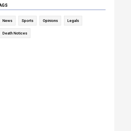
AGS
News
Sports
Opinions
Legals
Death Notices