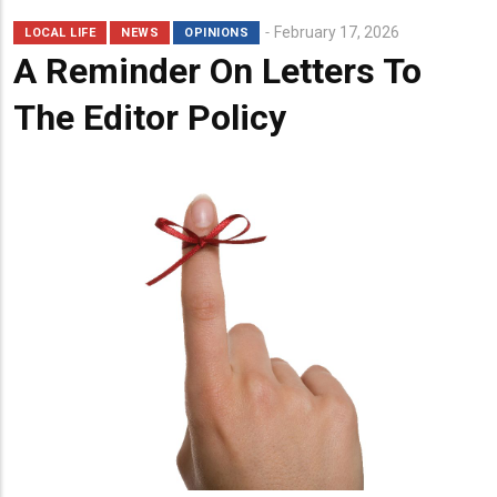
February 17, 2026
LOCAL LIFE
NEWS
OPINIONS
A Reminder On Letters To
The Editor Policy