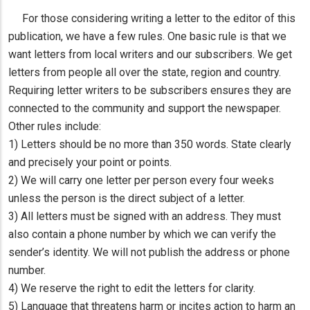
For those considering writing a letter to the editor of this
publication, we have a few rules. One basic rule is that we
want letters from local writers and our subscribers. We get
letters from people all over the state, region and country.
Requiring letter writers to be subscribers ensures they are
connected to the community and support the newspaper.
Other rules include:
1) Letters should be no more than 350 words. State clearly
and precisely your point or points.
2) We will carry one letter per person every four weeks
unless the person is the direct subject of a letter.
3) All letters must be signed with an address. They must
also contain a phone number by which we can verify the
sender’s identity. We will not publish the address or phone
number.
4) We reserve the right to edit the letters for clarity.
5) Language that threatens harm or incites action to harm an