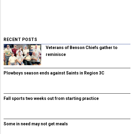
RECENT POSTS
Veterans of Benson Chiefs gather to
reminisce
Plowboys season ends against Saints in Region 3C
Fall sports two weeks out from starting practice
Some in need may not get meals