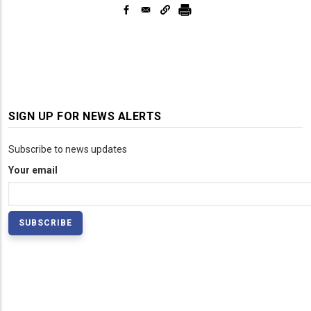
SIGN UP FOR NEWS ALERTS
Subscribe to news updates
Your email