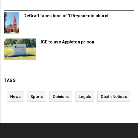
DeGraff faces loss of 125-year-old church
ICE to use Appleton prison
TAGS
News
Sports
Opinions
Legals
Death Notices