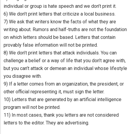
individual or group is hate speech and we don’t print it.
6) We don’t print letters that criticize a local business.
7) We ask that writers know the facts of what they are
writing about. Rumors and half-truths are not the foundation
on which letters should be based. Letters that contain
provably false information will not be printed.
8) We don’t print letters that attack individuals. You can
challenge a belief or a way of life that you don’t agree with,
but you can’t attack or demean an individual whose lifestyle
you disagree with.
9) If a letter comes from an organization, the president, or
other official representing it, must sign the letter.
10) Letters that are generated by an artificial intelligence
program will not be printed.
11) In most cases, thank you letters are not considered
letters to the editor. They are advertising.