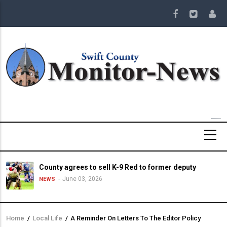
Skip
to
main
content
County agrees to sell K-9 Red to former deputy
June 03, 2026
NEWS
Home
/
Local Life
/
A Reminder On Letters To The Editor Policy
Breadcrumb