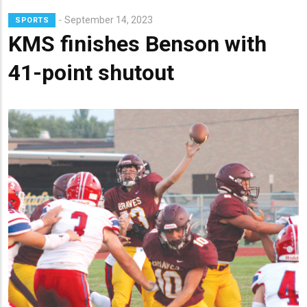
September 14, 2023
SPORTS
KMS finishes Benson with
41-point shutout