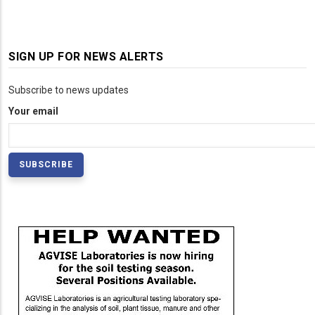
SIGN UP FOR NEWS ALERTS
Subscribe to news updates
Your email