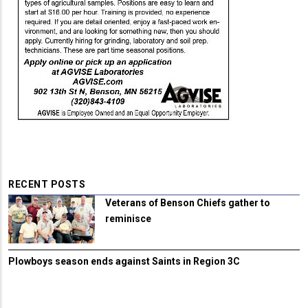
RECENT POSTS
Veterans of Benson Chiefs gather to
reminisce
Plowboys season ends against Saints in Region 3C