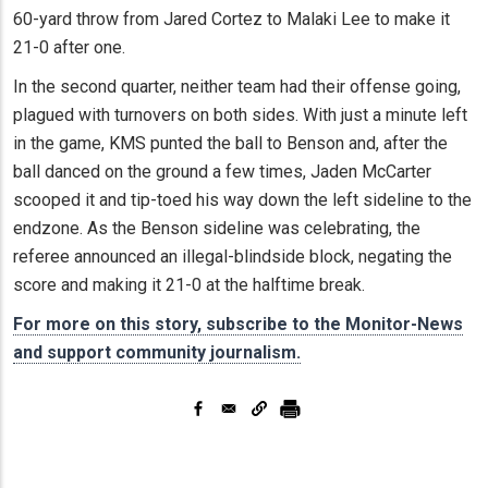
60-yard throw from Jared Cortez to Malaki Lee to make it
21-0 after one.
In the second quarter, neither team had their offense going,
plagued with turnovers on both sides. With just a minute left
in the game, KMS punted the ball to Benson and, after the
ball danced on the ground a few times, Jaden McCarter
scooped it and tip-toed his way down the left sideline to the
endzone. As the Benson sideline was celebrating, the
referee announced an illegal-blindside block, negating the
score and making it 21-0 at the halftime break.
For more on this story, subscribe to the Monitor-News
and support community journalism.