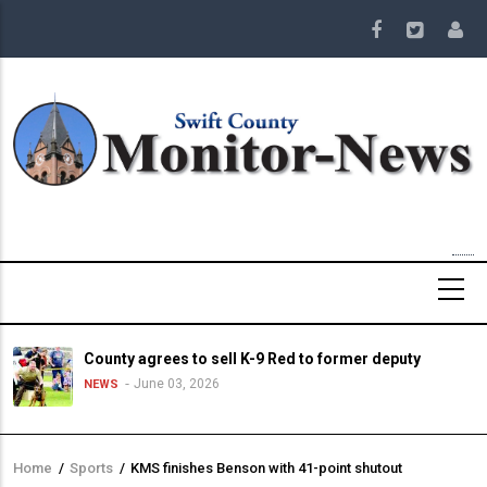
Skip
to
main
content
County agrees to sell K-9 Red to former deputy
June 03, 2026
NEWS
Home
/
Sports
/
KMS finishes Benson with 41-point shutout
Breadcrumb