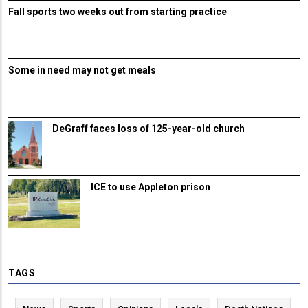
Fall sports two weeks out from starting practice
Some in need may not get meals
DeGraff faces loss of 125-year-old church
ICE to use Appleton prison
TAGS