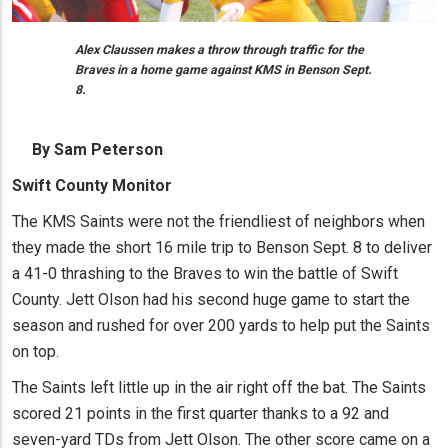
Alex Claussen makes a throw through traffic for the
Braves in a home game against KMS in Benson Sept.
8.
By Sam Peterson
Swift County Monitor
The KMS Saints were not the friendliest of neighbors when
they made the short 16 mile trip to Benson Sept. 8 to deliver
a 41-0 thrashing to the Braves to win the battle of Swift
County. Jett Olson had his second huge game to start the
season and rushed for over 200 yards to help put the Saints
on top.
The Saints left little up in the air right off the bat. The Saints
scored 21 points in the first quarter thanks to a 92 and
seven-yard TDs from Jett Olson. The other score came on a