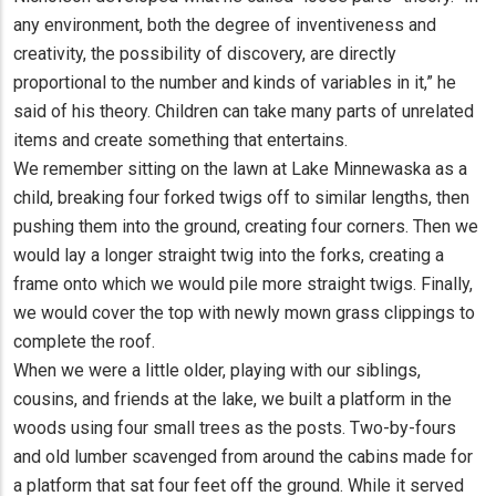
any environment, both the degree of inventiveness and
creativity, the possibility of discovery, are directly
proportional to the number and kinds of variables in it,” he
said of his theory. Children can take many parts of unrelated
items and create something that entertains.
We remember sitting on the lawn at Lake Minnewaska as a
child, breaking four forked twigs off to similar lengths, then
pushing them into the ground, creating four corners. Then we
would lay a longer straight twig into the forks, creating a
frame onto which we would pile more straight twigs. Finally,
we would cover the top with newly mown grass clippings to
complete the roof.
When we were a little older, playing with our siblings,
cousins, and friends at the lake, we built a platform in the
woods using four small trees as the posts. Two-by-fours
and old lumber scavenged from around the cabins made for
a platform that sat four feet off the ground. While it served