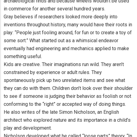
archaeological finds and because wheels wouldn’t be used
in commerce for another several hundred years.
Gray believes if researchers looked more deeply into
inventions throughout history, many would have their roots in
play: “People just fooling around, for fun or to create a toy of
some sort.” What started out as a whimsical endeavor
eventually had engineering and mechanics applied to make
something useful.
Kids are creative. Their imaginations run wild. They aren’t
constrained by experience or adult rules. They
spontaneously pick up two unrelated items and see what
they can do with them. Children don’t look over their shoulder
to see if someone is judging their behavior as foolish or not
conforming to the “right” or accepted way of doing things.
He also writes of the late Simon Nicholson, an English
architect who explored nature and its importance in a child’s
play and development.
Nicholson developed what he called “loose parts” theory. “In