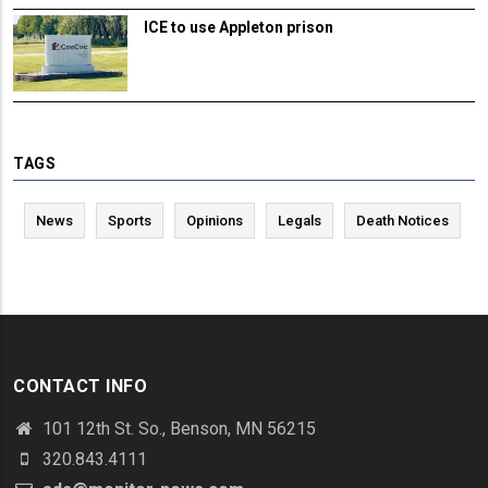
ICE to use Appleton prison
TAGS
News
Sports
Opinions
Legals
Death Notices
CONTACT INFO
101 12th St. So., Benson, MN 56215
320.843.4111