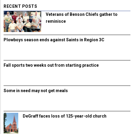
RECENT POSTS
Veterans of Benson Chiefs gather to
reminisce
Plowboys season ends against Saints in Region 3C
Fall sports two weeks out from starting practice
Some in need may not get meals
DeGraff faces loss of 125-year-old church