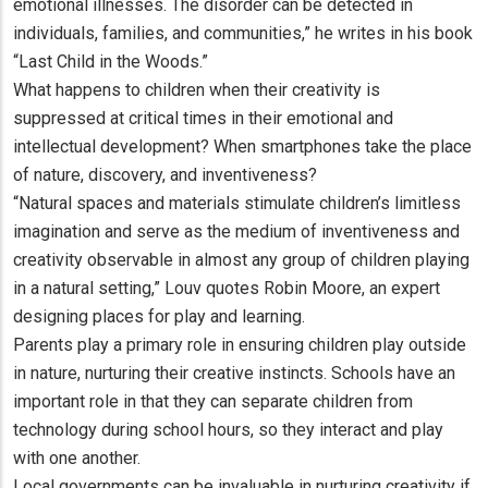
emotional illnesses. The disorder can be detected in
individuals, families, and communities,” he writes in his book
“Last Child in the Woods.”
What happens to children when their creativity is
suppressed at critical times in their emotional and
intellectual development? When smartphones take the place
of nature, discovery, and inventiveness?
“Natural spaces and materials stimulate children’s limitless
imagination and serve as the medium of inventiveness and
creativity observable in almost any group of children playing
in a natural setting,” Louv quotes Robin Moore, an expert
designing places for play and learning.
Parents play a primary role in ensuring children play outside
in nature, nurturing their creative instincts. Schools have an
important role in that they can separate children from
technology during school hours, so they interact and play
with one another.
Local governments can be invaluable in nurturing creativity if