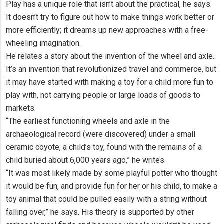
Play has a unique role that isn’t about the practical, he says.
It doesn’t try to figure out how to make things work better or
more efficiently; it dreams up new approaches with a free-
wheeling imagination.
He relates a story about the invention of the wheel and axle.
It’s an invention that revolutionized travel and commerce, but
it may have started with making a toy for a child more fun to
play with, not carrying people or large loads of goods to
markets.
“The earliest functioning wheels and axle in the
archaeological record (were discovered) under a small
ceramic coyote, a child’s toy, found with the remains of a
child buried about 6,000 years ago,” he writes.
“It was most likely made by some playful potter who thought
it would be fun, and provide fun for her or his child, to make a
toy animal that could be pulled easily with a string without
falling over,” he says. His theory is supported by other