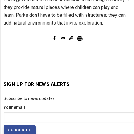
they provide natural places where children can play and
learn. Parks don’t have to be filled with structures; they can
add natural environments that invite exploration.
SIGN UP FOR NEWS ALERTS
Subscribe to news updates
Your email