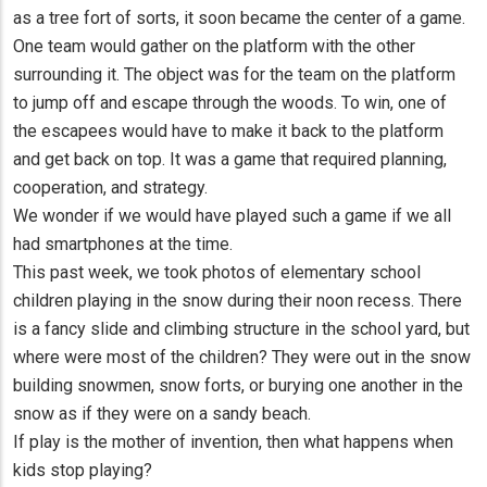
as a tree fort of sorts, it soon became the center of a game.
One team would gather on the platform with the other
surrounding it. The object was for the team on the platform
to jump off and escape through the woods. To win, one of
the escapees would have to make it back to the platform
and get back on top. It was a game that required planning,
cooperation, and strategy.
We wonder if we would have played such a game if we all
had smartphones at the time.
This past week, we took photos of elementary school
children playing in the snow during their noon recess. There
is a fancy slide and climbing structure in the school yard, but
where were most of the children? They were out in the snow
building snowmen, snow forts, or burying one another in the
snow as if they were on a sandy beach.
If play is the mother of invention, then what happens when
kids stop playing?