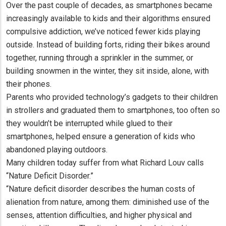
Over the past couple of decades, as smartphones became
increasingly available to kids and their algorithms ensured
compulsive addiction, we’ve noticed fewer kids playing
outside. Instead of building forts, riding their bikes around
together, running through a sprinkler in the summer, or
building snowmen in the winter, they sit inside, alone, with
their phones.
Parents who provided technology’s gadgets to their children
in strollers and graduated them to smartphones, too often so
they wouldn’t be interrupted while glued to their
smartphones, helped ensure a generation of kids who
abandoned playing outdoors.
Many children today suffer from what Richard Louv calls
“Nature Deficit Disorder.”
“Nature deficit disorder describes the human costs of
alienation from nature, among them: diminished use of the
senses, attention difficulties, and higher physical and