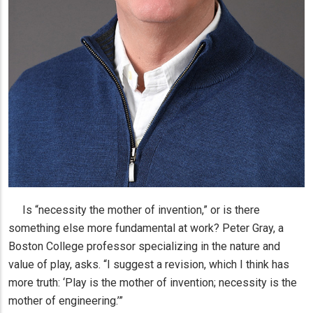
Is “necessity the mother of invention,” or is there
something else more fundamental at work? Peter Gray, a
Boston College professor specializing in the nature and
value of play, asks. “I suggest a revision, which I think has
more truth: ‘Play is the mother of invention; necessity is the
mother of engineering.’”