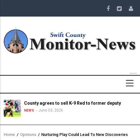
Skip
to
main
content
County agrees to sell K-9 Red to former deputy
June 03, 2026
NEWS
Home
/
Opinions
/
Nurturing Play Could Lead To New Discoveries
Breadcrumb