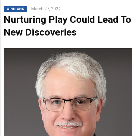
March 27, 2024
OPINIONS
Nurturing Play Could Lead To
New Discoveries