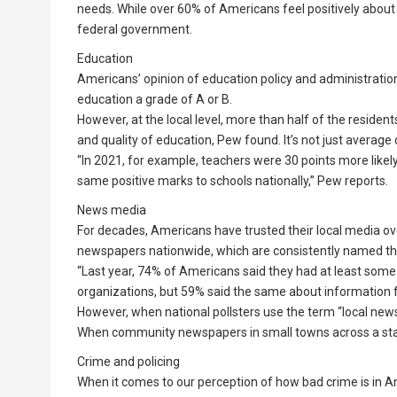
needs. While over 60% of Americans feel positively about
federal government.
Education
Americans’ opinion of education policy and administration 
education a grade of A or B.
However, at the local level, more than half of the resident
and quality of education, Pew found. It’s not just average 
“In 2021, for example, teachers were 30 points more likely 
same positive marks to schools nationally,” Pew reports.
News media
For decades, Americans have trusted their local media ove
newspapers nationwide, which are consistently named th
“Last year, 74% of Americans said they had at least some
organizations, but 59% said the same about information 
However, when national pollsters use the term “local news
When community newspapers in small towns across a state a
Crime and policing
When it comes to our perception of how bad crime is in Am