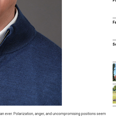
P
F
S
than ever. Polarization, anger, and uncompromising positions seem