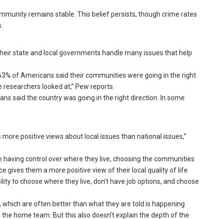
community remains stable. This belief persists, though crime rates
.
heir state and local governments handle many issues that help
63% of Americans said their communities were going in the right
e researchers looked at,” Pew reports.
cans said the country was going in the right direction. In some
s more positive views about local issues than national issues,”
e having control over where they live, choosing the communities
gives them a more positive view of their local quality of life.
lity to choose where they live, don’t have job options, and choose
, which are often better than what they are told is happening
r the home team. But this also doesn’t explain the depth of the