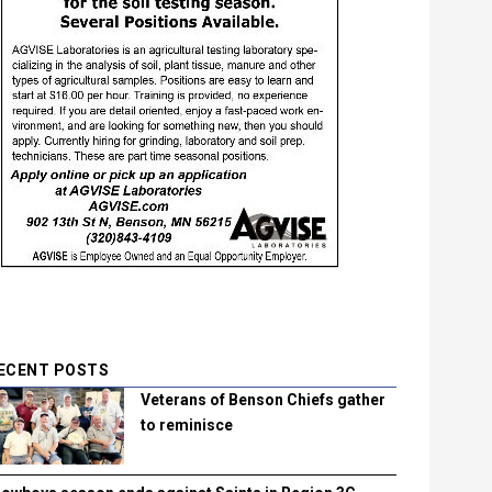
ECENT POSTS
Veterans of Benson Chiefs gather
to reminisce