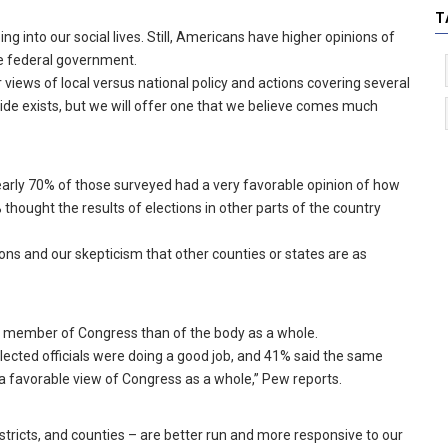
T
ing into our social lives. Still, Americans have higher opinions of
he federal government.
iews of local versus national policy and actions covering several
divide exists, but we will offer one that we believe comes much
nearly 70% of those surveyed had a very favorable opinion of how
thought the results of elections in other parts of the country
ons and our skepticism that other counties or states are as
al member of Congress than of the body as a whole.
elected officials were doing a good job, and 41% said the same
a favorable view of Congress as a whole,” Pew reports.
istricts, and counties – are better run and more responsive to our