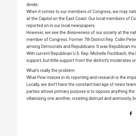
divide.
When it comes to our members of Congress, we may natu
at the Capitol on the East Coast. Our local members of Con
reported on in our local newspapers.
However, we see the divisiveness of our society at the nati
member of Congress. Former 7th District Rep. Collin Pete
among Democrats and Republicans. It was Republican mod
With current Republican U.S. Rep. Michelle Fischbach, the
support, but little support from the district’s moderates 
What’s really the problem
What Pew misses in its reporting and research is the impac
Locally, we don’t have the constant barrage of news teari
parties whose primary purpose is to oppose anything the o
villainizing one another, creating distrust and animosity, b