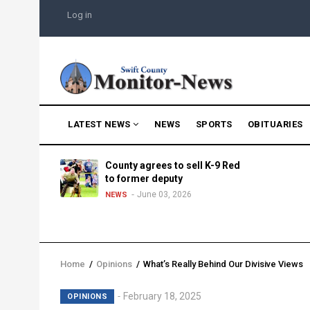
Skip
USER
Log in
to
ACCOUNT
MENU
main
content
MAIN
LATEST NEWS
NEWS
SPORTS
OBITUARIES
NAVIGATION
g into
County agrees to sell K-9 Red
morning
to former deputy
25
June 03, 2026
NEWS
Home
/
Opinions
/
What’s Really Behind Our Divisive Views
Breadcrumb
February 18, 2025
OPINIONS