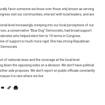
rally favor someone we know over those only known as serving
gress visit our communities, interact with local leaders, and are
onal level increasingly creeping into our local perceptions of our
rson, a conservative “Blue Dog” Democratic, had broad support
erates who helped elect him to 10 terms in Congress.
 line of support is much more rigid. She has strong Republican
or Democrats.
t of national news and the coverage at the local level.
ng down the opposing sides on a decision. We don’t have political
ther side proposes. We don’t report on public officials constantly
ecause it is rare where we live.