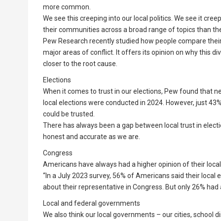
more common.
We see this creeping into our local politics. We see it creep
their communities across a broad range of topics than t
Pew Research recently studied how people compare their v
major areas of conflict. It offers its opinion on why this 
closer to the root cause.
Elections
When it comes to trust in our elections, Pew found that 
local elections were conducted in 2024. However, just 43% 
could be trusted.
There has always been a gap between local trust in electi
honest and accurate as we are.
Congress
Americans have always had a higher opinion of their loc
“In a July 2023 survey, 56% of Americans said their local 
about their representative in Congress. But only 26% had 
Local and federal governments
We also think our local governments – our cities, school d