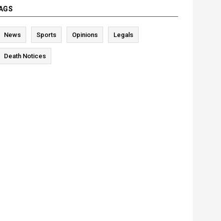
AGS
News
Sports
Opinions
Legals
Death Notices