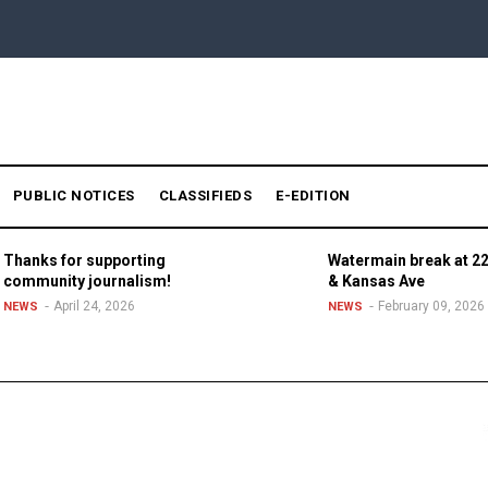
PUBLIC NOTICES
CLASSIFIEDS
E-EDITION
Thanks for supporting
Watermain break at 22
community journalism!
& Kansas Ave
April 24, 2026
February 09, 2026
NEWS
NEWS