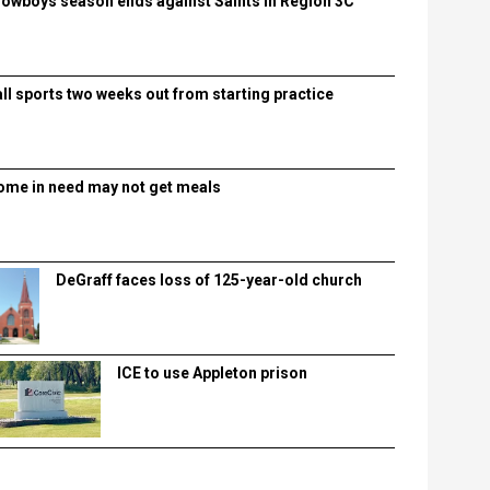
lowboys season ends against Saints in Region 3C
all sports two weeks out from starting practice
ome in need may not get meals
DeGraff faces loss of 125-year-old church
ICE to use Appleton prison