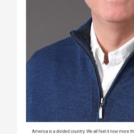
America is a divided country. We all feel it now more 