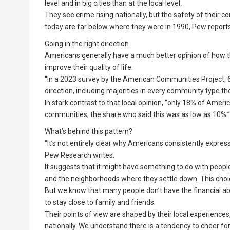
level and in big cities than at the local level.
They see crime rising nationally, but the safety of their 
today are far below where they were in 1990, Pew reports
Going in the right direction
Americans generally have a much better opinion of how t
improve their quality of life.
“In a 2023 survey by the American Communities Project, 
direction, including majorities in every community type th
In stark contrast to that local opinion, “only 18% of Ameri
communities, the share who said this was as low as 10%.”
What’s behind this pattern?
“It’s not entirely clear why Americans consistently expres
Pew Research writes.
It suggests that it might have something to do with peopl
and the neighborhoods where they settle down. This choice 
But we know that many people don’t have the financial abi
to stay close to family and friends.
Their points of view are shaped by their local experiences
nationally. We understand there is a tendency to cheer fo