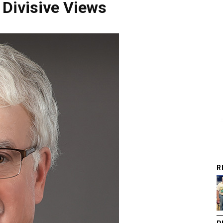
 Divisive Views
R