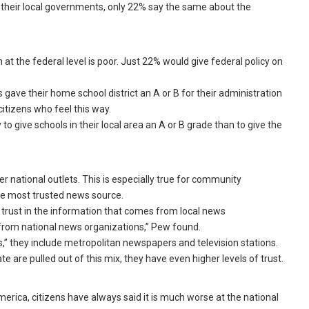
 their local governments, only 22% say the same about the
at the federal level is poor. Just 22% would give federal policy on
s gave their home school district an A or B for their administration
citizens who feel this way.
to give schools in their local area an A or B grade than to give the
r national outlets. This is especially true for community
e most trusted news source.
 trust in the information that comes from local news
from national news organizations,” Pew found.
,” they include metropolitan newspapers and television stations.
re pulled out of this mix, they have even higher levels of trust.
erica, citizens have always said it is much worse at the national