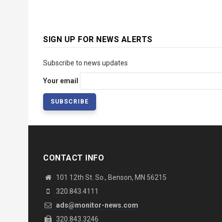
SIGN UP FOR NEWS ALERTS
Subscribe to news updates
Your email
CONTACT INFO
101 12th St. So., Benson, MN 56215
320.843.4111
ads@monitor-news.com
320.843.3246