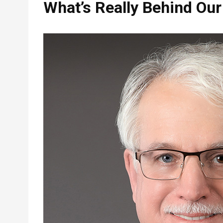
What’s Really Behind Our