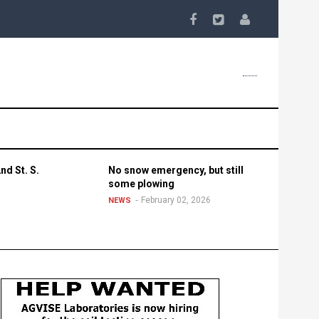
nd St. S.
No snow emergency, but still
some plowing
February 02, 2026
NEWS