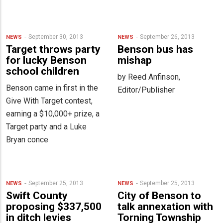
September 30, 2013
September 26, 2013
NEWS
NEWS
Target throws party
Benson bus has
for lucky Benson
mishap
school children
by Reed Anfinson,
Benson came in first in the
Editor/Publisher
Give With Target contest,
earning a $10,000+ prize, a
Target party and a Luke
Bryan conce
September 25, 2013
September 25, 2013
NEWS
NEWS
Swift County
City of Benson to
proposing $337,500
talk annexation with
in ditch levies
Torning Township