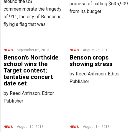
around the US
process of cutting $635,909
commemmorate the tragedy
from its budget.
of 911, the city of Benson is
flying a flag that was
September 02, 2013
August 26, 2013
NEWS
NEWS
Benson's Northside
Benson crops
school wins the
showing stress
Target contest;
by Reed Anfinson, Editor,
tentative concert
Publisher
date set
by Reed Anfinson, Editor,
Publisher
August 19, 2013
August 14, 2013
NEWS
NEWS