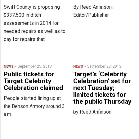
Swift County is proposing
By Reed Anfinson,
$337,500 in ditch
Editor/Publisher
assessments in 2014 for
needed repairs as well as to
pay for repairs that
September 25, 2013
September 23, 2013
NEWS
NEWS
Public tickets for
Target’s ‘Celebrity
Target Celebrity
Celebration’ set for
Celebration claimed
next Tuesday;
limited tickets for
People started lining up at
the public Thursday
the Benson Armory around 3
by Reed Anfinson
a.m.