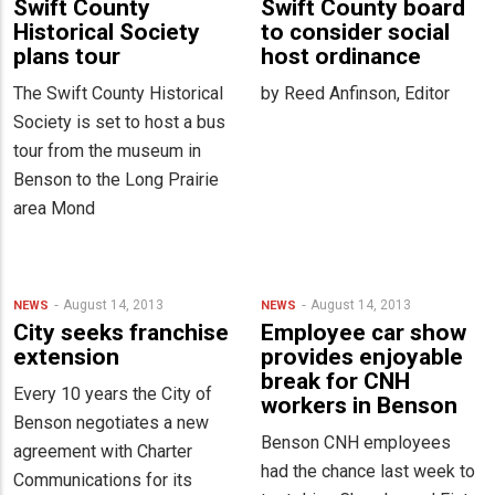
Swift County
Swift County board
Historical Society
to consider social
plans tour
host ordinance
The Swift County Historical
by Reed Anfinson, Editor
Society is set to host a bus
tour from the museum in
Benson to the Long Prairie
area Mond
August 14, 2013
August 14, 2013
NEWS
NEWS
City seeks franchise
Employee car show
extension
provides enjoyable
break for CNH
Every 10 years the City of
workers in Benson
Benson negotiates a new
Benson CNH employees
agreement with Charter
had the chance last week to
Communications for its