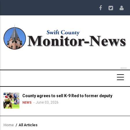
Skip
to
main
content
County agrees to sell K-9 Red to former deputy
June 03, 2026
NEWS
Home
/
All Articles
Breadcrumb