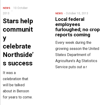
10 October
NEWS
2013
October 10, 2013
NEWS
Local federal
Stars help
employees
communit
furloughed; no crop
reports coming
y
Every week during the
celebrate
growing season the United
Northside’
States Department of
Agriculture’s Ag Statistics
s success
Service puts out a r
It was a
celebration that
will be talked
about in Benson
for years to come.