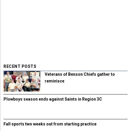
RECENT POSTS
Veterans of Benson Chiefs gather to
reminisce
Plowboys season ends against Saints in Region 3C
Fall sports two weeks out from starting practice