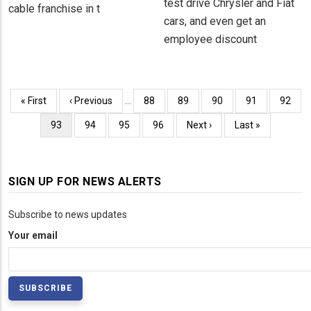
test drive Chrysler and Fiat
cable franchise in t
cars, and even get an
employee discount
Pagination
First
« First
Previous
‹ Previous
…
Page
88
Page
89
Page
90
Page
91
Page
92
page
page
Current
93
Page
94
Page
95
Page
96
Next
Next ›
Last
Last »
page
page
page
SIGN UP FOR NEWS ALERTS
Subscribe to news updates
Your email