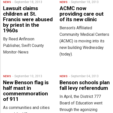
September 18, 2013
September 18, 2013
NEWS
NEWS
Lawsuit claims
ACMC now
children at St.
providing care out
Francis were abused
of its new clinic
by priest in the
Benson’s Affiliated
1960s
Community Medical Centers
By Reed Anfinson
(ACMC) is moving into its
Publisher, Swift County
new building Wednesday
Monitor-News
(today).
September 10, 2013
September 04, 2013
NEWS
NEWS
New Benson flag is
Benson schools plan
half mast in
fall levy referendum
commemmoration
In April, the District 777
of 911
Board of Education went
As communities and cities
through the agonizing