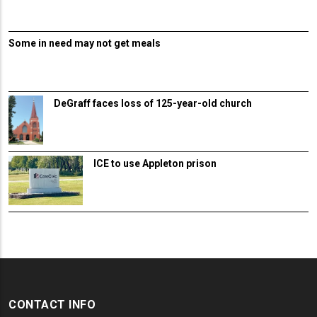
Some in need may not get meals
DeGraff faces loss of 125-year-old church
ICE to use Appleton prison
CONTACT INFO