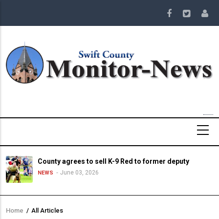
Skip
to
main
content
County agrees to sell K-9 Red to former deputy
June 03, 2026
NEWS
Home
/
All Articles
Breadcrumb