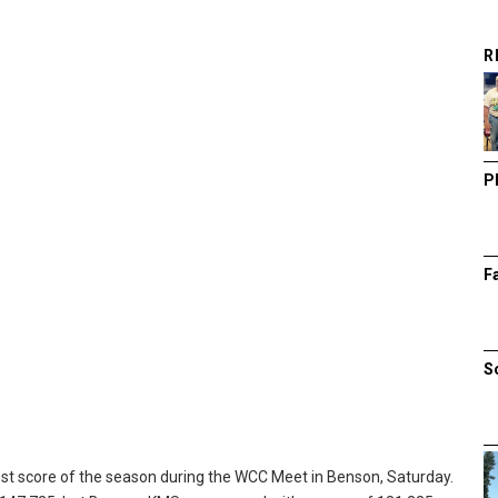
R
P
F
S
t score of the season during the WCC Meet in Benson, Saturday.