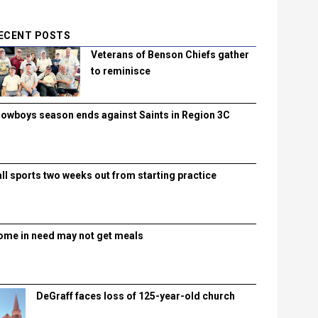
ECENT POSTS
Veterans of Benson Chiefs gather
to reminisce
lowboys season ends against Saints in Region 3C
all sports two weeks out from starting practice
ome in need may not get meals
DeGraff faces loss of 125-year-old church