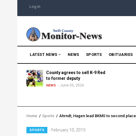
Skip
USER
Log in
to
ACCOUNT
MENU
main
content
MAIN
LATEST NEWS
NEWS
SPORTS
OBITUARIES
NAVIGATION
g into
County agrees to sell K-9 Red
morning
to former deputy
25
June 03, 2026
NEWS
Home
/
Sports
/
Ahrndt, Hagen lead BKMS to second plac
Breadcrumb
Lead
February 10, 2015
SPORTS
Summary