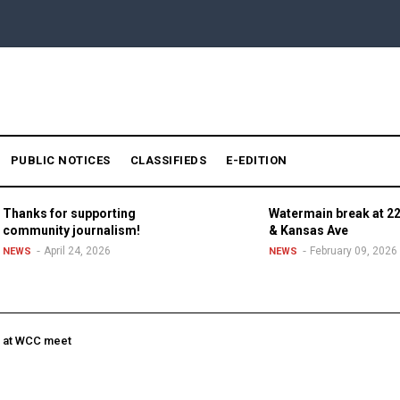
PUBLIC NOTICES
CLASSIFIEDS
E-EDITION
Thanks for supporting
Watermain break at 22
community journalism!
& Kansas Ave
April 24, 2026
February 09, 2026
NEWS
NEWS
e at WCC meet