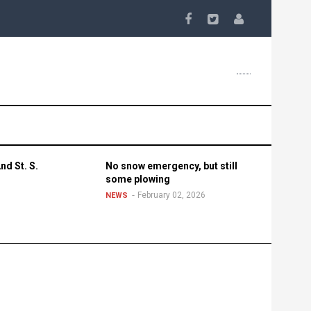
nd St. S.
No snow emergency, but still
some plowing
February 02, 2026
NEWS