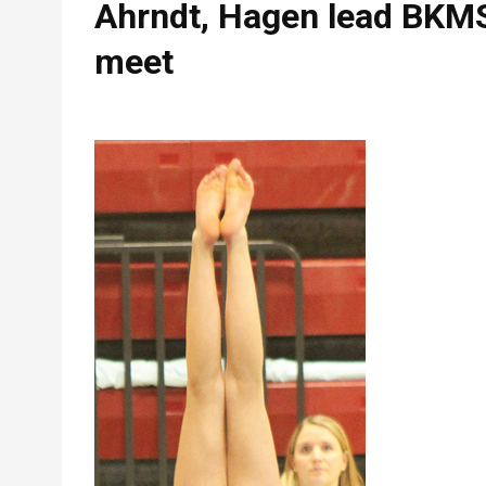
Ahrndt, Hagen lead BKMS
meet