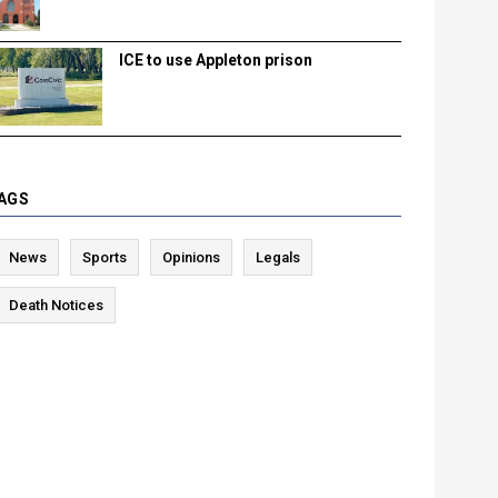
ICE to use Appleton prison
AGS
News
Sports
Opinions
Legals
Death Notices