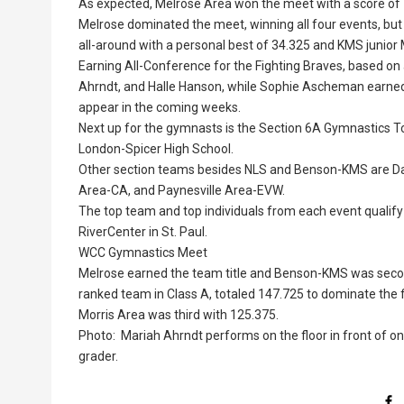
As expected, Melrose Area won the meet with a score of
Melrose dominated the meet, winning all four events, bu
all-around with a personal best of 34.325 and KMS junior 
Earning All-Conference for the Fighting Braves, based o
Ahrndt, and Halle Hanson, while Sophie Ascheman earne
appear in the coming weeks.
Next up for the gymnasts is the Section 6A Gymnastics To
London-Spicer High School.
Other section teams besides NLS and Benson-KMS are Dasse
Area-CA, and Paynesville Area-EVW.
The top team and top individuals from each event qualify
RiverCenter in St. Paul.
WCC Gymnastics Meet
Melrose earned the team title and Benson-KMS was secon
ranked team in Class A, totaled 147.725 to dominate the
Morris Area was third with 125.375.
Photo: Mariah Ahrndt performs on the floor in front of o
grader.