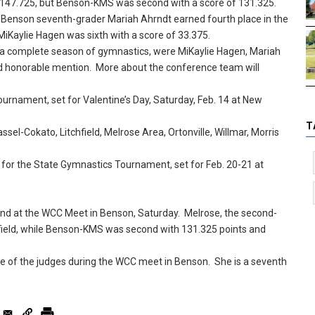
 147.725, but Benson-KMS was second with a score of 131.325.
t Benson seventh-grader Mariah Ahrndt earned fourth place in the
MiKaylie Hagen was sixth with a score of 33.375.
n a complete season of gymnastics, were MiKaylie Hagen, Mariah
d honorable mention. More about the conference team will
urnament, set for Valentine’s Day, Saturday, Feb. 14 at New
T
l-Cokato, Litchfield, Melrose Area, Ortonville, Willmar, Morris
 for the State Gymnastics Tournament, set for Feb. 20-21 at
d at the WCC Meet in Benson, Saturday. Melrose, the second-
 field, while Benson-KMS was second with 131.325 points and
ne of the judges during the WCC meet in Benson. She is a seventh