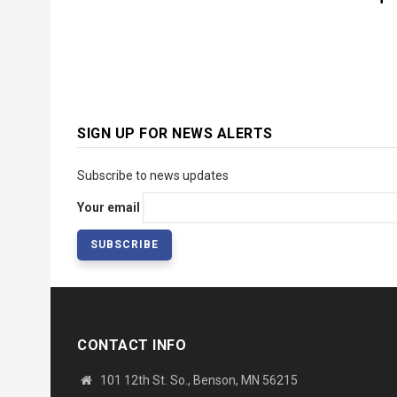
SIGN UP FOR NEWS ALERTS
Subscribe to news updates
Your email
CONTACT INFO
101 12th St. So., Benson, MN 56215