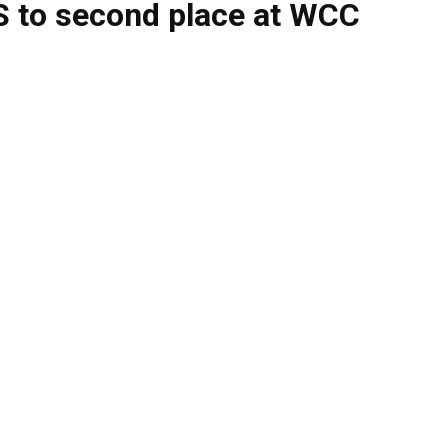
 to second place at WCC