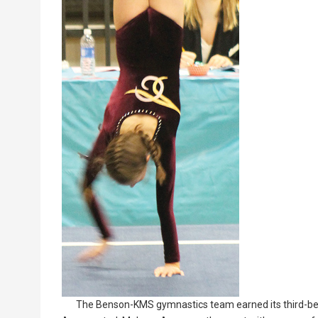
The Benson-KMS gymnastics team earned its third-bes