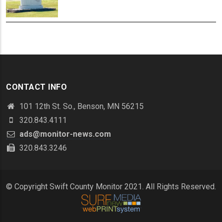
CONTACT INFO
101 12th St. So., Benson, MN 56215
320.843.4111
ads@monitor-news.com
320.843.3246
© Copyright Swift County Monitor 2021. All Rights Reserved.