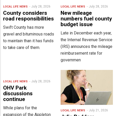
July 28, 2026
July 28, 2026
LOCAL LIFE
NEWS
LOCAL LIFE
NEWS
County considers
New mileage
road responsibilities
numbers fuel county
budget issue
Swift County has more
Late in December each year,
gravel and bituminous roads
the Internal Revenue Service
to maintain than it has funds
(IRS) announces the mileage
to take care of them.
reimbursement rate for
governmen
July 28, 2026
LOCAL LIFE
NEWS
OHV Park
discussions
continue
While plans for the
July 21, 2026
LOCAL LIFE
NEWS
expansion of the Appleton