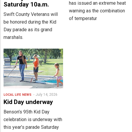
has issued an extreme heat
Saturday 10a.m.
warning as the combination
Swift County Veterans will
of temperatur
be honored during the Kid
Day parade as its grand
marshals.
July 14, 2026
LOCAL LIFE
NEWS
Kid Day underway
Benson’s 95th Kid Day
celebration is underway with
this year’s parade Saturday