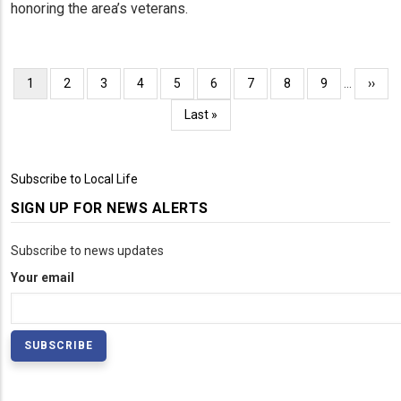
honoring the area’s veterans.
Pagination
Current
1
Page
2
Page
3
Page
4
Page
5
Page
6
Page
7
Page
8
Page
9
…
Next
››
page
page
Last
Last »
page
Subscribe to Local Life
SIGN UP FOR NEWS ALERTS
Subscribe to news updates
Your email