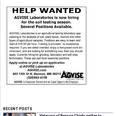
RECENT POSTS
Veterans of Benson Chiefs gather to