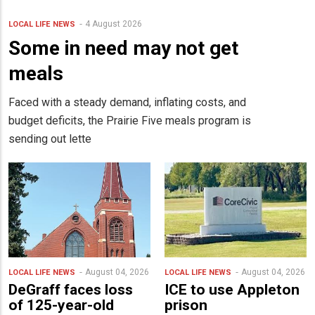
4 August 2026
LOCAL LIFE
NEWS
Some in need may not get
meals
Faced with a steady demand, inflating costs, and
budget deficits, the Prairie Five meals program is
sending out lette
August 04, 2026
August 04, 2026
LOCAL LIFE
NEWS
LOCAL LIFE
NEWS
DeGraff faces loss
ICE to use Appleton
of 125-year-old
prison