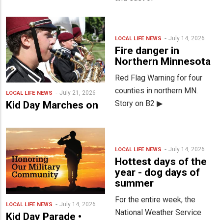
July 14, 2026
LOCAL LIFE
NEWS
Fire danger in
Northern Minnesota
Red Flag Warning for four
counties in northern MN.
July 21, 2026
LOCAL LIFE
NEWS
Story on B2 ▶
Kid Day Marches on
July 14, 2026
LOCAL LIFE
NEWS
Hottest days of the
year - dog days of
summer
For the entire week, the
July 14, 2026
LOCAL LIFE
NEWS
National Weather Service
Kid Day Parade •