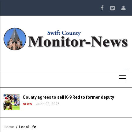
Skip
to
main
content
County agrees to sell K-9 Red to former deputy
June 03, 2026
NEWS
Home
/
Local Life
Breadcrumb