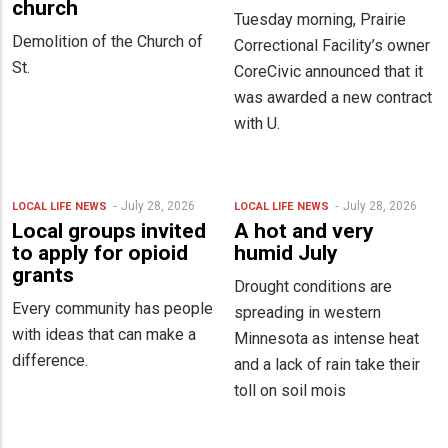
church
Tuesday morning, Prairie
Demolition of the Church of
Correctional Facility’s owner
St.
CoreCivic announced that it
was awarded a new contract
with U.
July 28, 2026
July 28, 2026
LOCAL LIFE
NEWS
LOCAL LIFE
NEWS
Local groups invited
A hot and very
to apply for opioid
humid July
grants
Drought conditions are
Every community has people
spreading in western
with ideas that can make a
Minnesota as intense heat
difference.
and a lack of rain take their
toll on soil mois