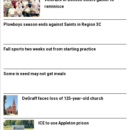
reminisce
Plowboys season ends against Saints in Region 3C
Fall sports two weeks out from starting practice
Some in need may not get meals
DeGraff faces loss of 125-year-old church
ICE to use Appleton prison