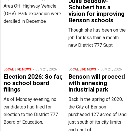
Julie Beddow-
Area Off-Highway Vehicle
Schubert has a
vision for improving
(OHV) Park expansion were
Benson schools
derailed in Decembe
Though she has been on the
job for less than a month,
new District 777 Supt.
July 21, 2026
July 21, 2026
LOCAL LIFE
NEWS
LOCAL LIFE
NEWS
Election 2026: So far,
Benson will proceed
no school board
with annexing
filings
industrial park
As of Monday evening, no
Back in the spring of 2020,
candidates had filed for
the City of Benson
election to the District 777
purchased 127 acres of land
Board of Education.
just south of its city limits
and east of