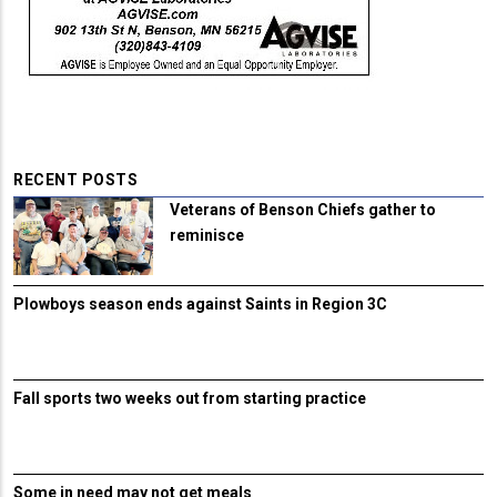
RECENT POSTS
Veterans of Benson Chiefs gather to
reminisce
Plowboys season ends against Saints in Region 3C
Fall sports two weeks out from starting practice
Some in need may not get meals