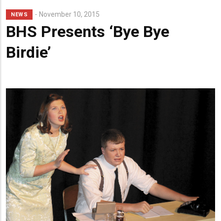
Lead
November 10, 2015
NEWS
Summary
BHS Presents ‘Bye Bye
Birdie’