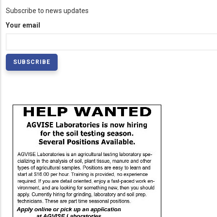
Subscribe to news updates
Your email