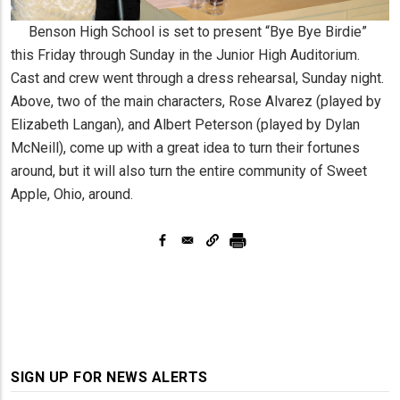
Benson High School is set to present “Bye Bye Birdie”
this Friday through Sunday in the Junior High Auditorium.
Cast and crew went through a dress rehearsal, Sunday night.
Above, two of the main characters, Rose Alvarez (played by
Elizabeth Langan), and Albert Peterson (played by Dylan
McNeill), come up with a great idea to turn their fortunes
around, but it will also turn the entire community of Sweet
Apple, Ohio, around.
SIGN UP FOR NEWS ALERTS