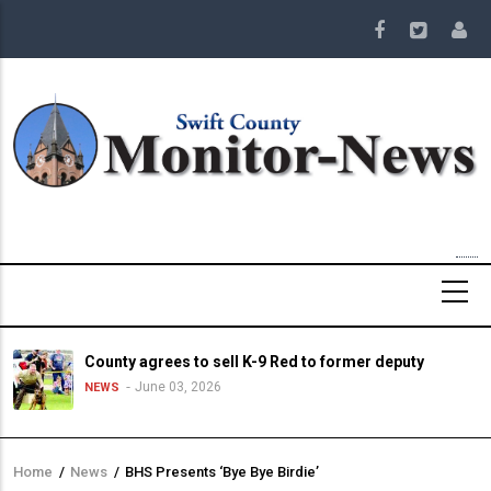
Skip
to
main
content
County agrees to sell K-9 Red to former deputy
June 03, 2026
NEWS
Home
/
News
/
BHS Presents ‘Bye Bye Birdie’
Breadcrumb