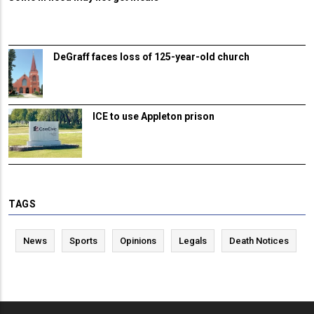
DeGraff faces loss of 125-year-old church
ICE to use Appleton prison
TAGS
News
Sports
Opinions
Legals
Death Notices