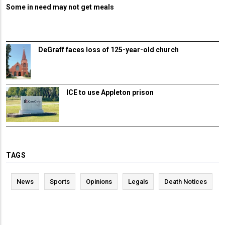
Some in need may not get meals
DeGraff faces loss of 125-year-old church
ICE to use Appleton prison
TAGS
News
Sports
Opinions
Legals
Death Notices