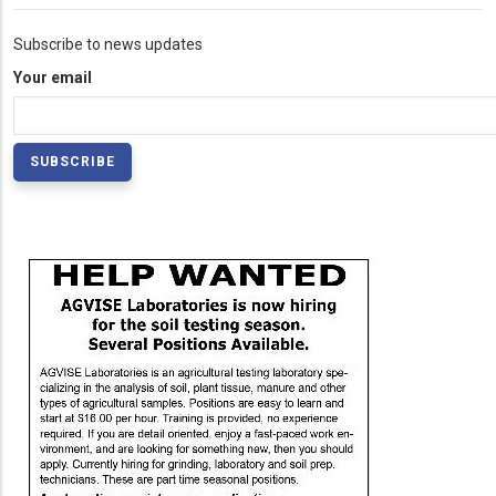
Subscribe to news updates
Your email