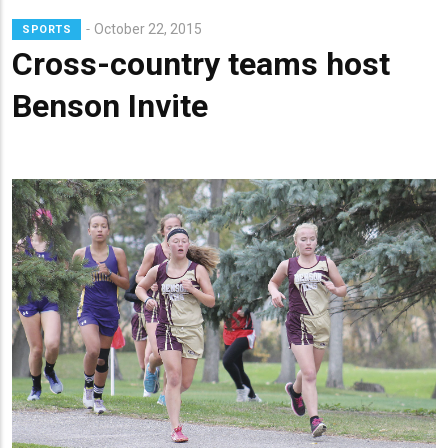
Lead
October 22, 2015
SPORTS
Summary
Cross-country teams host
Benson Invite