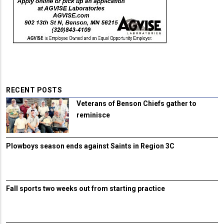
RECENT POSTS
Veterans of Benson Chiefs gather to
reminisce
Plowboys season ends against Saints in Region 3C
Fall sports two weeks out from starting practice