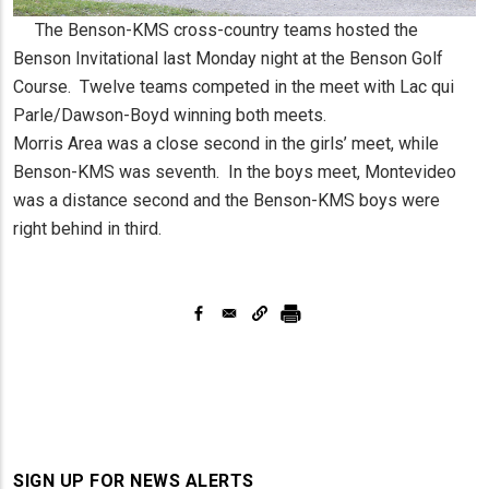
The Benson-KMS cross-country teams hosted the
Benson Invitational last Monday night at the Benson Golf
Course. Twelve teams competed in the meet with Lac qui
Parle/Dawson-Boyd winning both meets.
Morris Area was a close second in the girls’ meet, while
Benson-KMS was seventh. In the boys meet, Montevideo
was a distance second and the Benson-KMS boys were
right behind in third.
SIGN UP FOR NEWS ALERTS