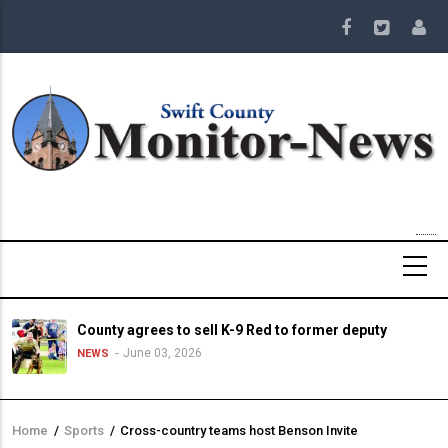
Skip
to
main
content
County agrees to sell K-9 Red to former deputy
June 03, 2026
NEWS
Home
/
Sports
/
Cross-country teams host Benson Invite
Breadcrumb