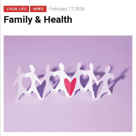
February 17, 2026
LOCAL LIFE
NEWS
Family & Health