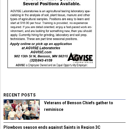
RECENT POSTS
Veterans of Benson Chiefs gather to
reminisce
Plowboys season ends against Saints in Region 3C