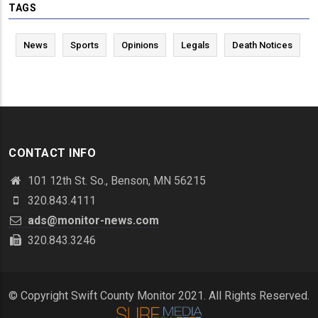
TAGS
News
Sports
Opinions
Legals
Death Notices
CONTACT INFO
101 12th St. So., Benson, MN 56215
320.843.4111
ads@monitor-news.com
320.843.3246
© Copyright Swift County Monitor 2021. All Rights Reserved.