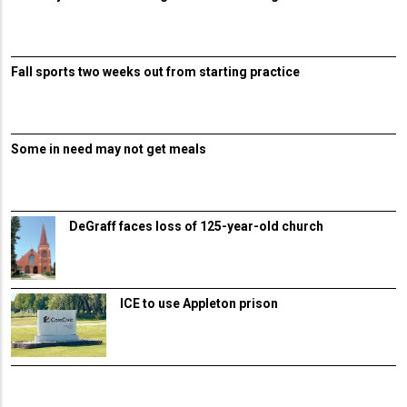
Fall sports two weeks out from starting practice
Some in need may not get meals
DeGraff faces loss of 125-year-old church
ICE to use Appleton prison