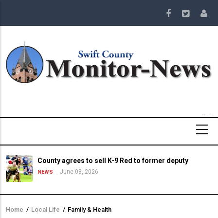
Skip
to
main
content
County agrees to sell K-9 Red to former deputy
June 03, 2026
NEWS
Home
/
Local Life
/
Family & Health
Breadcrumb