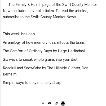
The Family & Health page of the Swift County Monitor
News includes several articles. To read the articles,
subscribe to the Swift County Monitor News.
This week includes:
An analogy of how memory loss affects the brain.
The Comfort of Ordinary Days by Hege Herfindahl.
Six ways to sneak whole grains into your diet.
Roadkill and Snowflake by The Hillside Oldster, Don
Berheim.
Simple ways to stay mentally sharp.