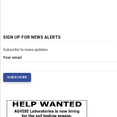
SIGN UP FOR NEWS ALERTS
Subscribe to news updates
Your email