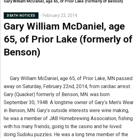
Gary William McDaniel, age 65, of Prior Lake (formerly of Benson)
February 23, 2014
DEATH NOTICES
Gary William McDaniel, age
65, of Prior Lake (formerly of
Benson)
Gary William McDaniel, age 65, of Prior Lake, MN passed
away on Saturday, February 22nd, 2014, from cardiac arrest.
Gary (Quacker) formerly of Benson, MN. was born
September 30, 1948. A longtime owner of Gary’s Men’s Wear
in Benson, MN. Gary’s outside interests were wine making,
he was a member of JAB Homebrewing Association, fishing
with his many friends, going to the casino and he loved
doing Sudoku puzzles. He was a long time member of the