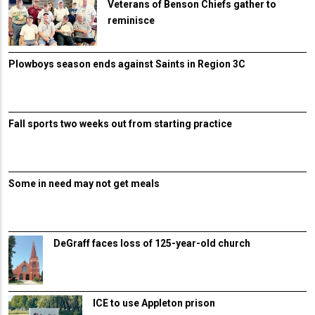
Veterans of Benson Chiefs gather to
reminisce
Plowboys season ends against Saints in Region 3C
Fall sports two weeks out from starting practice
Some in need may not get meals
DeGraff faces loss of 125-year-old church
ICE to use Appleton prison