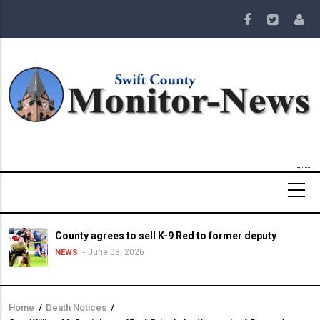
Skip
to
main
content
County agrees to sell K-9 Red to former deputy
June 03, 2026
NEWS
Home
/
Death Notices
/
Breadcrumb