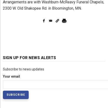
Arrangements are with Washburn-McReavy Funeral Chapels,
2300 W. Old Shakopee Rd. in Bloomington, MN.
SIGN UP FOR NEWS ALERTS
Subscribe to news updates
Your email