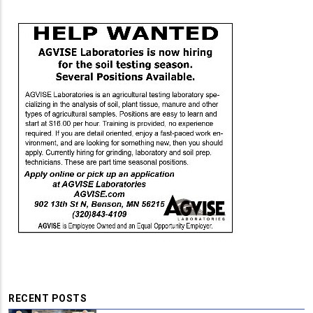
RECENT POSTS