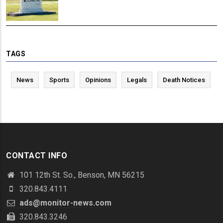
TAGS
News
Sports
Opinions
Legals
Death Notices
CONTACT INFO
101 12th St. So., Benson, MN 56215
320.843.4111
ads@monitor-news.com
320.843.3246