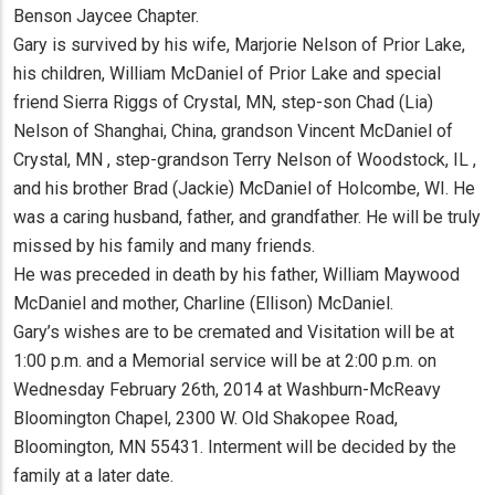
Benson Jaycee Chapter.
Gary is survived by his wife, Marjorie Nelson of Prior Lake,
his children, William McDaniel of Prior Lake and special
friend Sierra Riggs of Crystal, MN, step-son Chad (Lia)
Nelson of Shanghai, China, grandson Vincent McDaniel of
Crystal, MN , step-grandson Terry Nelson of Woodstock, IL ,
and his brother Brad (Jackie) McDaniel of Holcombe, WI. He
was a caring husband, father, and grandfather. He will be truly
missed by his family and many friends.
He was preceded in death by his father, William Maywood
McDaniel and mother, Charline (Ellison) McDaniel.
Gary’s wishes are to be cremated and Visitation will be at
1:00 p.m. and a Memorial service will be at 2:00 p.m. on
Wednesday February 26th, 2014 at Washburn-McReavy
Bloomington Chapel, 2300 W. Old Shakopee Road,
Bloomington, MN 55431. Interment will be decided by the
family at a later date.