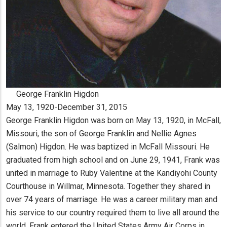
George Franklin Higdon
May 13, 1920-December 31, 2015
George Franklin Higdon was born on May 13, 1920, in McFall,
Missouri, the son of George Franklin and Nellie Agnes
(Salmon) Higdon. He was baptized in McFall Missouri. He
graduated from high school and on June 29, 1941, Frank was
united in marriage to Ruby Valentine at the Kandiyohi County
Courthouse in Willmar, Minnesota. Together they shared in
over 74 years of marriage. He was a career military man and
his service to our country required them to live all around the
world. Frank entered the United States Army Air Corps in