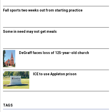
Fall sports two weeks out from starting practice
Some in need may not get meals
DeGraff faces loss of 125-year-old church
ICE to use Appleton prison
TAGS