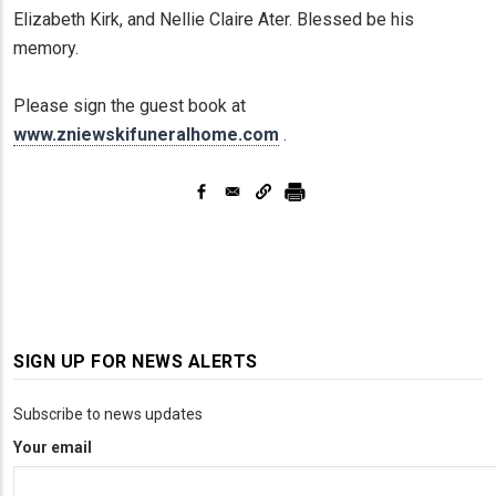
Elizabeth Kirk, and Nellie Claire Ater. Blessed be his
memory.
Please sign the guest book at
www.zniewskifuneralhome.com
.
SIGN UP FOR NEWS ALERTS
Subscribe to news updates
Your email