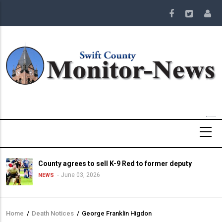
Skip
to
main
content
County agrees to sell K-9 Red to former deputy
June 03, 2026
NEWS
Home
/
Death Notices
/
George Franklin Higdon
Breadcrumb