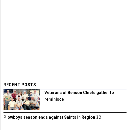
RECENT POSTS
Veterans of Benson Chiefs gather to
reminisce
Plowboys season ends against Saints in Region 3C