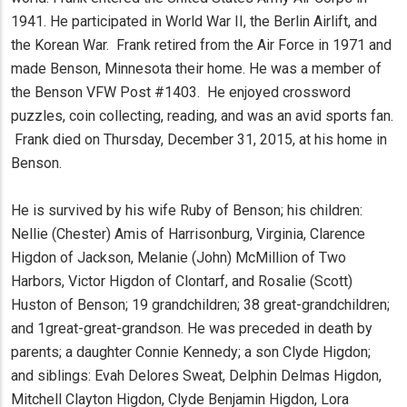
1941. He participated in World War II, the Berlin Airlift, and
the Korean War. Frank retired from the Air Force in 1971 and
made Benson, Minnesota their home. He was a member of
the Benson VFW Post #1403. He enjoyed crossword
puzzles, coin collecting, reading, and was an avid sports fan.
Frank died on Thursday, December 31, 2015, at his home in
Benson.
He is survived by his wife Ruby of Benson; his children:
Nellie (Chester) Amis of Harrisonburg, Virginia, Clarence
Higdon of Jackson, Melanie (John) McMillion of Two
Harbors, Victor Higdon of Clontarf, and Rosalie (Scott)
Huston of Benson; 19 grandchildren; 38 great-grandchildren;
and 1great-great-grandson. He was preceded in death by
parents; a daughter Connie Kennedy; a son Clyde Higdon;
and siblings: Evah Delores Sweat, Delphin Delmas Higdon,
Mitchell Clayton Higdon, Clyde Benjamin Higdon, Lora