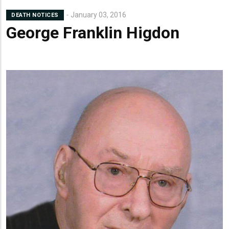
Lead
January 03, 2016
DEATH NOTICES
Summary
George Franklin Higdon