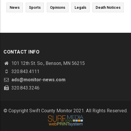
News
Sports
Opinions
Legals
Death Notices
CONTACT INFO
101 12th St. So., Benson, MN 56215
320.843.4111
ads@monitor-news.com
320.843.3246
© Copyright Swift County Monitor 2021. All Rights Reserved.