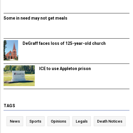
Some in need may not get meals
DeGraff faces loss of 125-year-old church
ICE to use Appleton prison
TAGS
News
Sports
Opinions
Legals
Death Notices