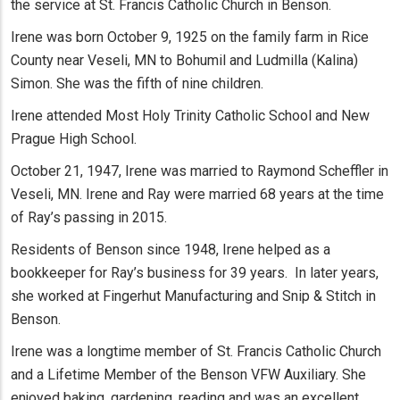
the service at St. Francis Catholic Church in Benson.
Irene was born October 9, 1925 on the family farm in Rice
County near Veseli, MN to Bohumil and Ludmilla (Kalina)
Simon. She was the fifth of nine children.
Irene attended Most Holy Trinity Catholic School and New
Prague High School.
October 21, 1947, Irene was married to Raymond Scheffler in
Veseli, MN. Irene and Ray were married 68 years at the time
of Ray’s passing in 2015.
Residents of Benson since 1948, Irene helped as a
bookkeeper for Ray’s business for 39 years. In later years,
she worked at Fingerhut Manufacturing and Snip & Stitch in
Benson.
Irene was a longtime member of St. Francis Catholic Church
and a Lifetime Member of the Benson VFW Auxiliary. She
enjoyed baking, gardening, reading and was an excellent