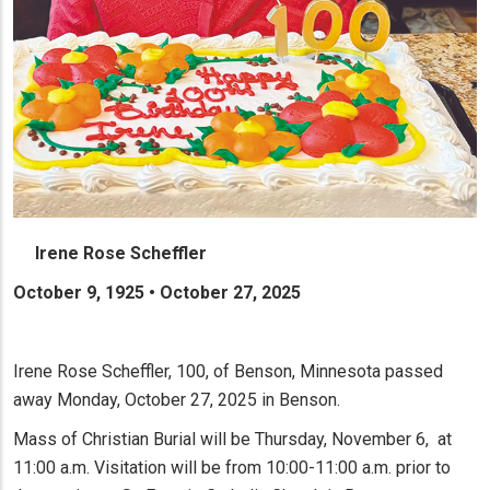
Irene Rose Scheffler
October 9, 1925 • October 27, 2025
Irene Rose Scheffler, 100, of Benson, Minnesota passed
away Monday, October 27, 2025 in Benson.
Mass of Christian Burial will be Thursday, November 6, at
11:00 a.m. Visitation will be from 10:00-11:00 a.m. prior to