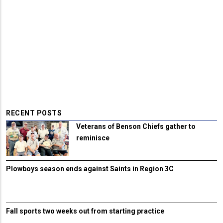
RECENT POSTS
Veterans of Benson Chiefs gather to
reminisce
Plowboys season ends against Saints in Region 3C
Fall sports two weeks out from starting practice