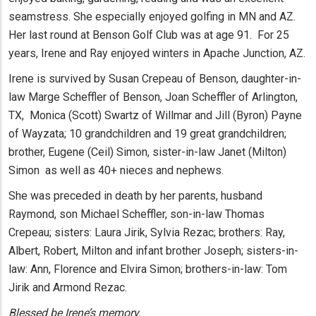
seamstress. She especially enjoyed golfing in MN and AZ.
Her last round at Benson Golf Club was at age 91. For 25
years, Irene and Ray enjoyed winters in Apache Junction, AZ.
Irene is survived by Susan Crepeau of Benson, daughter-in-
law Marge Scheffler of Benson, Joan Scheffler of Arlington,
TX, Monica (Scott) Swartz of Willmar and Jill (Byron) Payne
of Wayzata; 10 grandchildren and 19 great grandchildren;
brother, Eugene (Ceil) Simon, sister-in-law Janet (Milton)
Simon as well as 40+ nieces and nephews.
She was preceded in death by her parents, husband
Raymond, son Michael Scheffler, son-in-law Thomas
Crepeau; sisters: Laura Jirik, Sylvia Rezac; brothers: Ray,
Albert, Robert, Milton and infant brother Joseph; sisters-in-
law: Ann, Florence and Elvira Simon; brothers-in-law: Tom
Jirik and Armond Rezac.
Blessed be Irene’s memory.