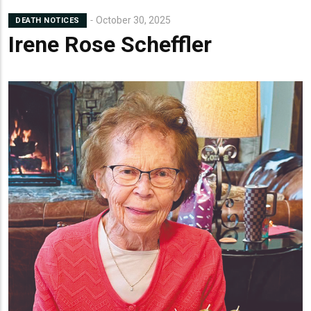
October 30, 2025
DEATH NOTICES
Irene Rose Scheffler