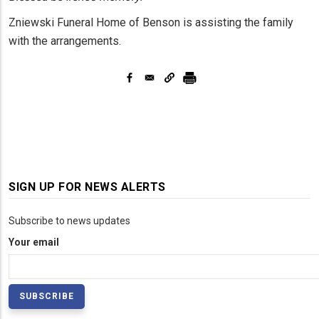
Zniewski Funeral Home of Benson is assisting the family
with the arrangements.
SIGN UP FOR NEWS ALERTS
Subscribe to news updates
Your email