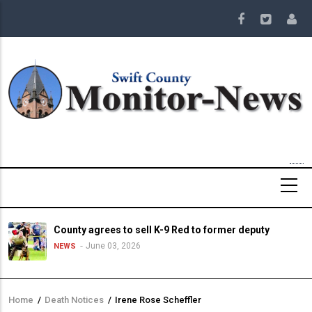
Skip
to
main
content
County agrees to sell K-9 Red to former deputy
June 03, 2026
NEWS
Home
/
Death Notices
/
Irene Rose Scheffler
Breadcrumb