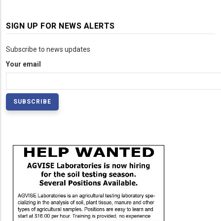
SIGN UP FOR NEWS ALERTS
Subscribe to news updates
Your email