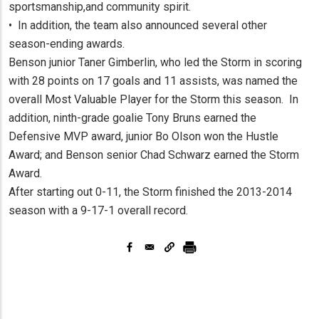
sportsmanship,and community spirit.
• In addition, the team also announced several other
season-ending awards.
Benson junior Taner Gimberlin, who led the Storm in scoring
with 28 points on 17 goals and 11 assists, was named the
overall Most Valuable Player for the Storm this season. In
addition, ninth-grade goalie Tony Bruns earned the
Defensive MVP award, junior Bo Olson won the Hustle
Award; and Benson senior Chad Schwarz earned the Storm
Award.
After starting out 0-11, the Storm finished the 2013-2014
season with a 9-17-1 overall record.