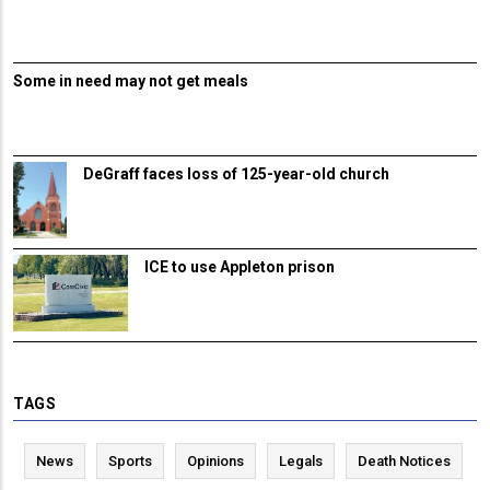
Some in need may not get meals
DeGraff faces loss of 125-year-old church
ICE to use Appleton prison
TAGS
News
Sports
Opinions
Legals
Death Notices