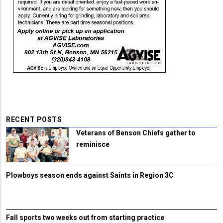
RECENT POSTS
Veterans of Benson Chiefs gather to
reminisce
Plowboys season ends against Saints in Region 3C
Fall sports two weeks out from starting practice