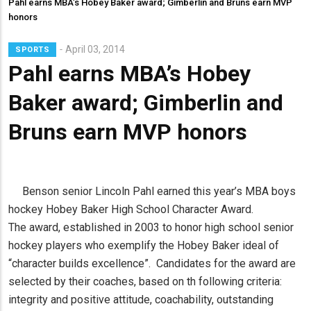
Pahl earns MBA’s Hobey Baker award; Gimberlin and Bruns earn MVP
honors
April 03, 2014
SPORTS
Pahl earns MBA’s Hobey
Baker award; Gimberlin and
Bruns earn MVP honors
Benson senior Lincoln Pahl earned this year’s MBA boys
hockey Hobey Baker High School Character Award.
The award, established in 2003 to honor high school senior
hockey players who exemplify the Hobey Baker ideal of
“character builds excellence”. Candidates for the award are
selected by their coaches, based on th following criteria:
integrity and positive attitude, coachability, outstanding