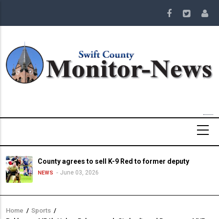
Skip
to
main
content
County agrees to sell K-9 Red to former deputy
June 03, 2026
NEWS
Home
/
Sports
/
Breadcrumb