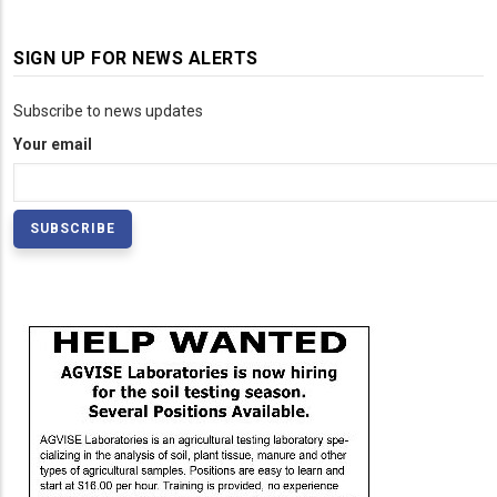
SIGN UP FOR NEWS ALERTS
Subscribe to news updates
Your email