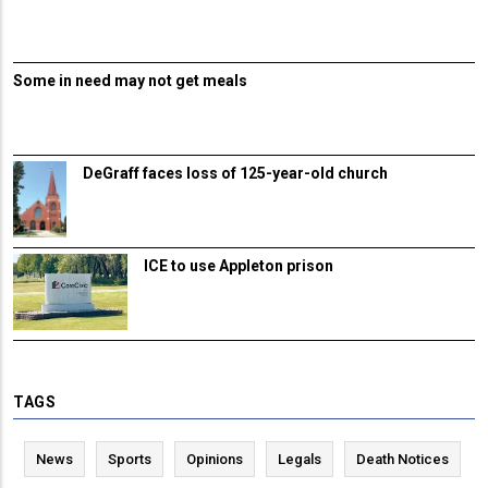
Some in need may not get meals
DeGraff faces loss of 125-year-old church
ICE to use Appleton prison
TAGS
News
Sports
Opinions
Legals
Death Notices