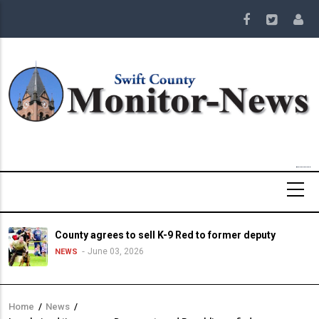
Skip
to
main
content
County agrees to sell K-9 Red to former deputy
June 03, 2026
NEWS
Home
/
News
/
Breadcrumb