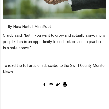
By Nora Hertel, MinnPost
Clardy said. “But if you want to grow and actually serve more
people, this is an opportunity to understand and to practice
in a safe space.”
To read the full article, subscribe to the Swift County Monitor
News.