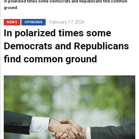
In polarized times some Democrats and Republicans find common
ground
February 17, 2026
NEWS
OPINIONS
In polarized times some
Democrats and Republicans
find common ground