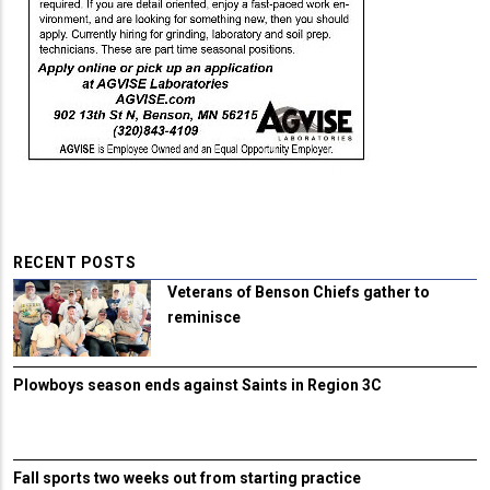
RECENT POSTS
Veterans of Benson Chiefs gather to
reminisce
Plowboys season ends against Saints in Region 3C
Fall sports two weeks out from starting practice