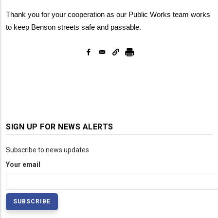
Thank you for your cooperation as our Public Works team works
to keep Benson streets safe and passable.
SIGN UP FOR NEWS ALERTS
Subscribe to news updates
Your email