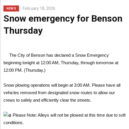
February 18, 2026
NEWS
Snow emergency for Benson
Thursday
The City of Benson has declared a Snow Emergency
beginning tonight at 12:00 AM, Thursday, through tomorrow at
12:00 PM. (Thursday.)
Snow plowing operations will begin at 3:00 AM. Please have all
vehicles removed from designated snow routes to allow our
crews to safely and efficiently clear the streets.
Please Note: Alleys will not be plowed at this time due to soft
conditions.