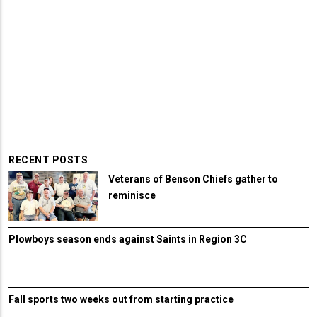
RECENT POSTS
Veterans of Benson Chiefs gather to
reminisce
Plowboys season ends against Saints in Region 3C
Fall sports two weeks out from starting practice