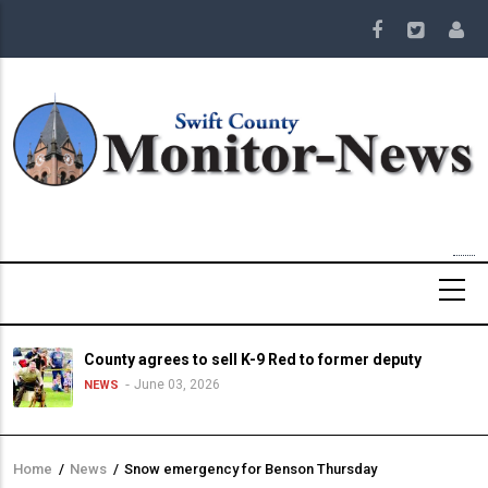
Skip
to
main
content
County agrees to sell K-9 Red to former deputy
June 03, 2026
NEWS
Home
/
News
/
Snow emergency for Benson Thursday
Breadcrumb