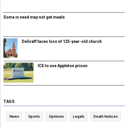
Some in need may not get meals
DeGraff faces loss of 125-year-old church
ICE to use Appleton prison
TAGS
News
Sports
Opinions
Legals
Death Notices