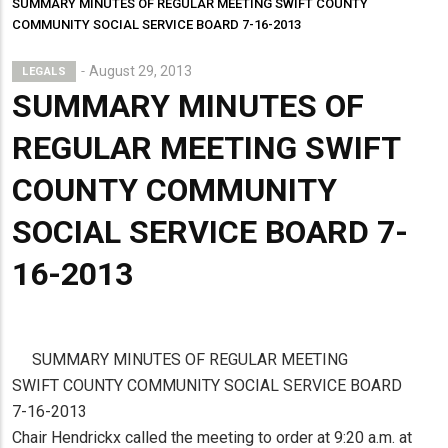
SUMMARY MINUTES OF REGULAR MEETING SWIFT COUNTY
COMMUNITY SOCIAL SERVICE BOARD 7-16-2013
August 29, 2013
LEGALS
SUMMARY MINUTES OF
REGULAR MEETING SWIFT
COUNTY COMMUNITY
SOCIAL SERVICE BOARD 7-
16-2013
SUMMARY MINUTES OF REGULAR MEETING
SWIFT COUNTY COMMUNITY SOCIAL SERVICE BOARD
7-16-2013
Chair Hendrickx called the meeting to order at 9:20 a.m. at