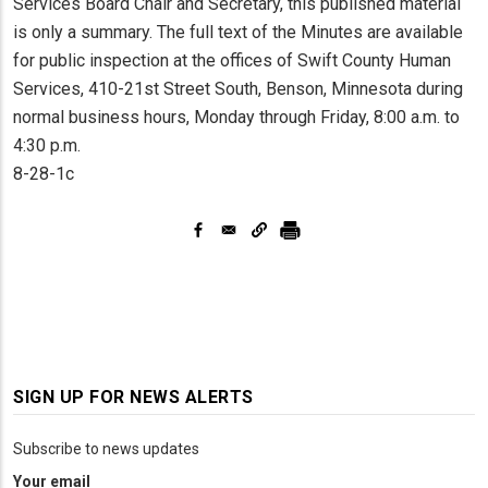
Services Board Chair and Secretary, this published material
is only a summary. The full text of the Minutes are available
for public inspection at the offices of Swift County Human
Services, 410-21st Street South, Benson, Minnesota during
normal business hours, Monday through Friday, 8:00 a.m. to
4:30 p.m.
8-28-1c
SIGN UP FOR NEWS ALERTS
Subscribe to news updates
Your email