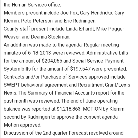
the Human Services office.
Members present include Joe Fox, Gary Hendrickx, Gary
Klemm, Pete Peterson, and Eric Rudningen.
County staff present include Linda Erhardt, Mike Pogge-
Weaver, and Deanna Steckman.
An addition was made to the agenda. Regular meeting
minutes of 6-18-2013 were reviewed. Administrative bills
for the amount of $204,065 and Social Service Payment
System bills for the amount of $197,547 were presented.
Contracts and/or Purchase of Services approved include
SWEPT behavioral agreement and Recruitment Grant/Lexis
Nexis. The Summary of Financial Accounts report for the
past month was reviewed. The end of June operating
balance was reported at $1,218,863. MOTION by Klemm
second by Rudningen to approve the consent agenda.
Motion approved.
Discussion of the 2nd quarter Forecast revolved around