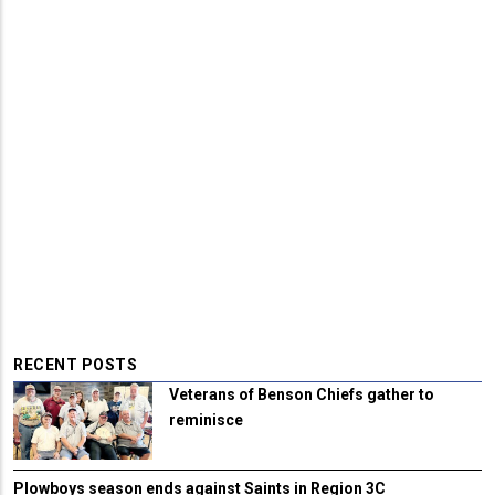
RECENT POSTS
Veterans of Benson Chiefs gather to
reminisce
Plowboys season ends against Saints in Region 3C