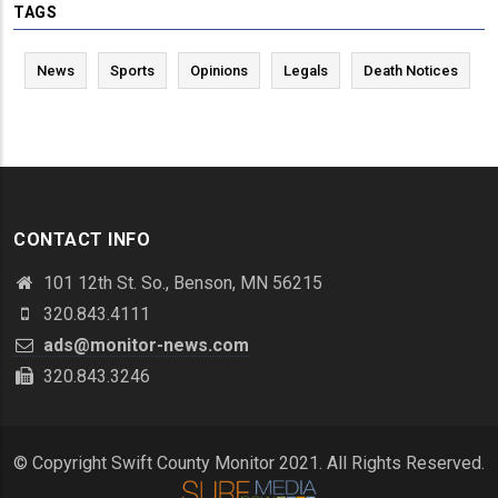
TAGS
News
Sports
Opinions
Legals
Death Notices
CONTACT INFO
101 12th St. So., Benson, MN 56215
320.843.4111
ads@monitor-news.com
320.843.3246
© Copyright Swift County Monitor 2021. All Rights Reserved.