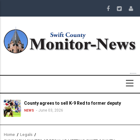
Skip
to
main
content
County agrees to sell K-9 Red to former deputy
June 03, 2026
NEWS
Home
/
Legals
/
Breadcrumb