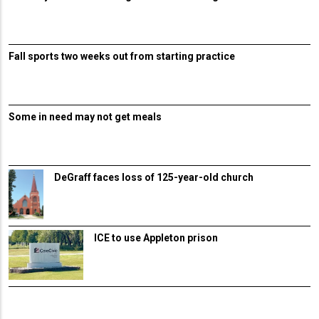
Fall sports two weeks out from starting practice
Some in need may not get meals
DeGraff faces loss of 125-year-old church
ICE to use Appleton prison