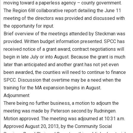
moving toward a paperless agency – county government.
The Region 6W collaborative report detailing the June 11
meeting of the directors was provided and discussed with
the opportunity for input.
Brief overview of the meetings attended by Steckman was
provided. Written budget information presented. SPCC has
received notice of a grant award; contract negotiations will
begin in late July or into August. Because the grant is much
later than anticipated and another grant has not yet even
been awarded, the counties will need to continue to finance
SPCC. Discussion that overtime may be a need when the
training for the MA expansion begins in August.
Adjournment
There being no further business, a motion to adjourn the
meeting was made by Peterson second by Rudningen.
Motion approved. The meeting was adjourned at 10:31 a.m.
Approved August 20, 2013, by the Community Social